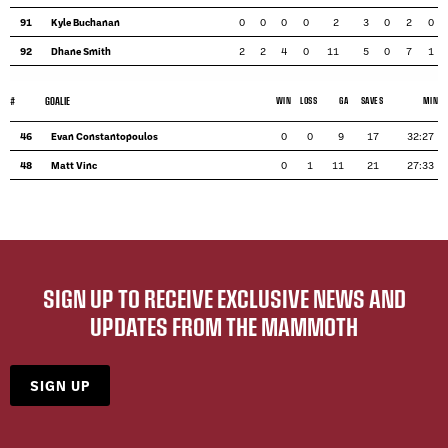
91
Kyle Buchanan
0
0
0
0
2
3
0
2
0
92
Dhane Smith
2
2
4
0
11
5
0
7
1
#
GOALIE
WIN
LOSS
GA
SAVES
MIN
46
Evan Constantopoulos
0
0
9
17
32:27
48
Matt Vinc
0
1
11
21
27:33
SIGN UP TO RECEIVE EXCLUSIVE NEWS AND
UPDATES FROM THE MAMMOTH
SIGN UP