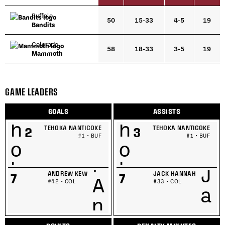
Buffalo
50
15-33
4-5
19
Bandits
Colorado
58
18-33
3-5
19
Mammoth
GAME LEADERS
GOALS
ASSISTS
TEHOKA NANTICOKE
TEHOKA NANTICOKE
2
3
#1 • BUF
#1 • BUF
ANDREW KEW
JACK HANNAH
7
7
#42 • COL
#33 • COL