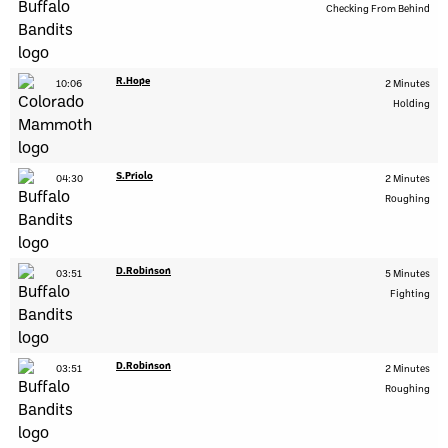
Checking From Behind
R.Hope
10:06
2 Minutes
Holding
S.Priolo
04:30
2 Minutes
Roughing
D.Robinson
03:51
5 Minutes
Fighting
D.Robinson
03:51
2 Minutes
Roughing