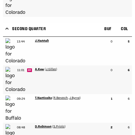
SECOND QUARTER
BUF
COL
J.Hannah
13:44
0
5
A.Kew
(
J.Gilles
)
11:01
0
6
PP
T.Nanticoke
(
R.Benesch
,
J.Byrne
)
09:24
1
6
D.Robinson
(
S.Priolo
)
08:48
2
6