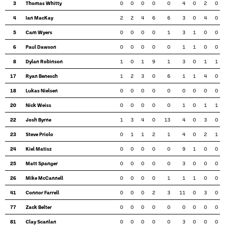
3
Thomas Whitty
0
0
0
0
0
4
0
2
0
4
Ian MacKay
2
2
4
6
6
3
0
4
0
5
Cam Wyers
0
0
0
0
1
3
1
0
0
6
Paul Dawson
0
0
0
0
0
1
1
0
0
8
Dylan Robinson
1
0
1
9
1
3
0
1
1
17
Ryan Benesch
1
2
3
0
6
1
1
4
0
18
Lukas Nielsen
0
0
0
0
0
0
0
0
0
20
Nick Weiss
0
0
0
0
0
1
0
1
1
22
Josh Byrne
1
3
4
0
13
4
0
3
0
23
Steve Priolo
0
1
1
2
1
4
0
2
1
24
Kiel Matisz
0
0
0
0
0
9
1
0
0
25
Matt Spanger
0
0
0
0
0
3
0
0
0
26
Mike McCannell
0
0
0
0
1
1
1
0
0
41
Connor Farrell
0
0
0
2
3
11
0
3
0
77
Zack Belter
0
0
0
0
0
0
0
0
0
81
Clay Scanlan
0
0
0
0
0
3
0
0
0