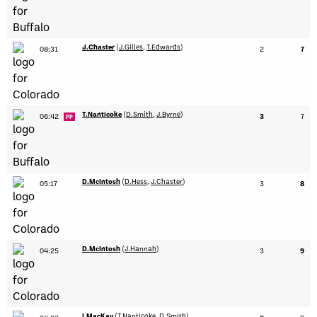
J.Chaster
(
J.Gilles
,
T.Edwards
)
08:31
2
7
T.Nanticoke
(
D.Smith
,
J.Byrne
)
06:42
3
7
PP
D.McIntosh
(
D.Hess
,
J.Chaster
)
05:17
3
8
D.McIntosh
(
J.Hannah
)
04:25
3
9
I.MacKay
(
T.Nanticoke
,
D.Smith
)