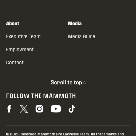
About
Media
Executive Team
Media Guide
Employment
Contact
Scroll to top ^
FOLLOW THE MAMMOTH
© 2026 Colorado Mammoth Pro Lacrosse Team. All trademarks and