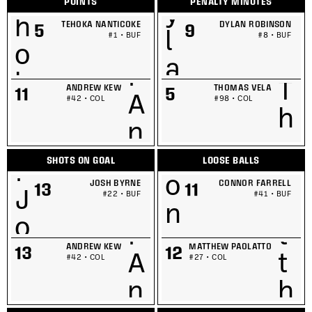
POINTS
PENALTY MINUTES
TEHOKA NANTICOKE
DYLAN ROBINSON
5
9
#1 • BUF
#8 • BUF
ANDREW KEW
THOMAS VELA
11
5
#42 • COL
#98 • COL
SHOTS ON GOAL
LOOSE BALLS
JOSH BYRNE
CONNOR FARRELL
13
11
#22 • BUF
#41 • BUF
ANDREW KEW
MATTHEW PAOLATTO
13
12
#42 • COL
#27 • COL