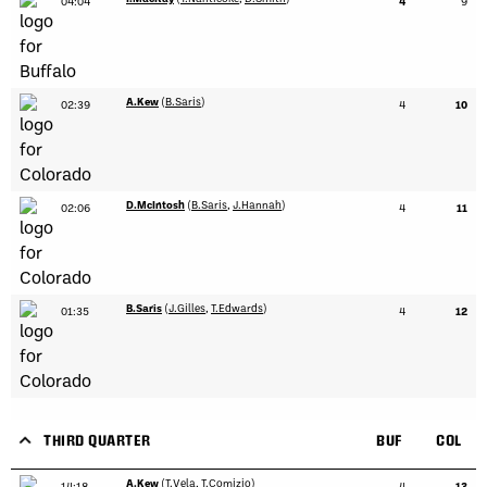
04:04
4
9
A.Kew
(
B.Saris
)
02:39
4
10
D.McIntosh
(
B.Saris
,
J.Hannah
)
02:06
4
11
B.Saris
(
J.Gilles
,
T.Edwards
)
01:35
4
12
THIRD QUARTER
BUF
COL
A.Kew
(
T.Vela
,
T.Comizio
)
14:18
4
13