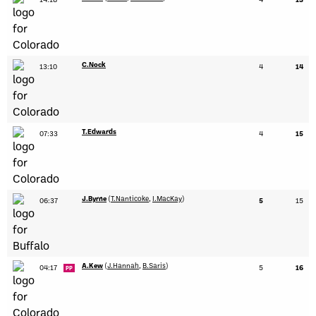
C.Nock
13:10
4
14
T.Edwards
07:33
4
15
J.Byrne
(
T.Nanticoke
,
I.MacKay
)
06:37
5
15
A.Kew
(
J.Hannah
,
B.Saris
)
04:17
5
16
PP