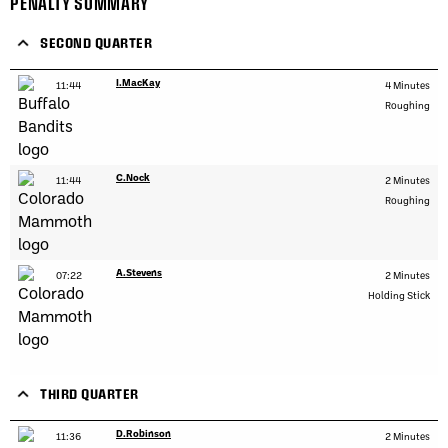
PENALTY SUMMARY
SECOND QUARTER
I.MacKay
11:44
4 Minutes
Roughing
C.Nock
11:44
2 Minutes
Roughing
A.Stevens
07:22
2 Minutes
Holding Stick
THIRD QUARTER
D.Robinson
11:36
2 Minutes