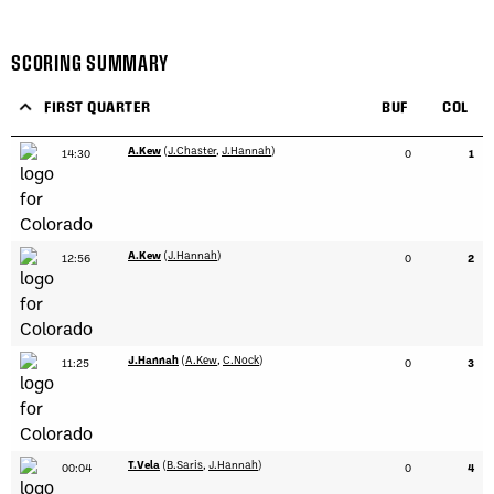
SCORING SUMMARY
FIRST QUARTER
BUF
COL
A.Kew
(
J.Chaster
,
J.Hannah
)
14:30
0
1
A.Kew
(
J.Hannah
)
12:56
0
2
J.Hannah
(
A.Kew
,
C.Nock
)
11:25
0
3
T.Vela
(
B.Saris
,
J.Hannah
)
00:04
0
4