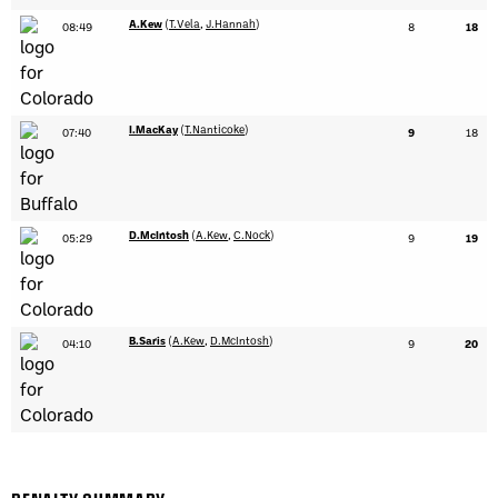
A.Kew
(
T.Vela
,
J.Hannah
)
08:49
8
18
I.MacKay
(
T.Nanticoke
)
07:40
9
18
D.McIntosh
(
A.Kew
,
C.Nock
)
05:29
9
19
B.Saris
(
A.Kew
,
D.McIntosh
)
04:10
9
20