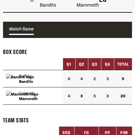
Watch Game
BOX SCORE
Q1
Q2
Q3
Q4
TOTAL
Buffalo
0
4
2
3
9
Bandits
Colorado
4
8
5
3
20
Mammoth
TEAM STATS
SOG
FO
PP
PIM