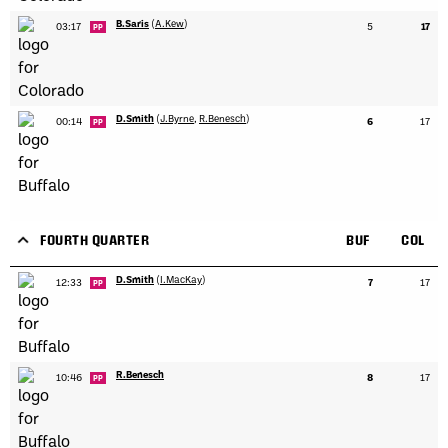
B.Saris
(
A.Kew
)
03:17
5
17
PP
D.Smith
(
J.Byrne
,
R.Benesch
)
00:14
6
17
PP
FOURTH QUARTER
BUF
COL
D.Smith
(
I.MacKay
)
12:33
7
17
PP
R.Benesch
10:46
8
17
PP