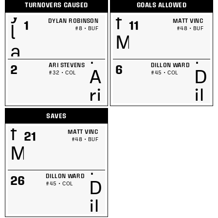
TURNOVERS CAUSED
GOALS ALLOWED
DYLAN ROBINSON
MATT VINC
1
11
#8 • BUF
#48 • BUF
ARI STEVENS
DILLON WARD
2
6
#32 • COL
#45 • COL
SAVES
MATT VINC
21
#48 • BUF
DILLON WARD
26
#45 • COL