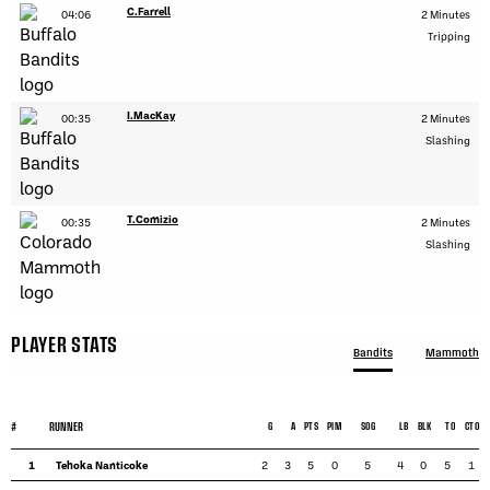
C.Farrell
04:06
2 Minutes
Tripping
I.MacKay
00:35
2 Minutes
Slashing
T.Comizio
00:35
2 Minutes
Slashing
PLAYER STATS
Bandits
Mammoth
#
RUNNER
G
A
PTS
PIM
SOG
LB
BLK
TO
CTO
1
Tehoka Nanticoke
2
3
5
0
5
4
0
5
1