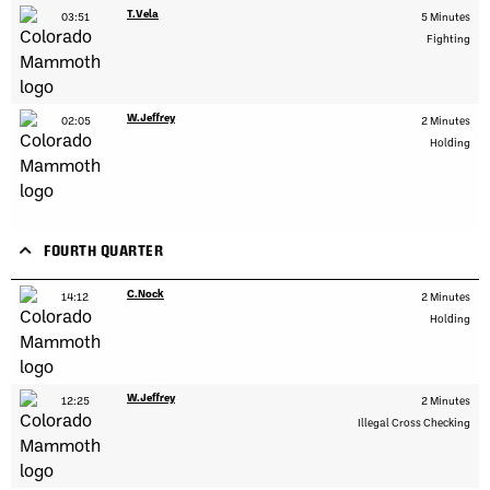
T.Vela
03:51
5 Minutes
Fighting
W.Jeffrey
02:05
2 Minutes
Holding
FOURTH QUARTER
C.Nock
14:12
2 Minutes
Holding
W.Jeffrey
12:25
2 Minutes
Illegal Cross Checking