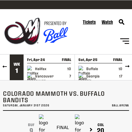
SKIP TO CONTENT
Tickets
Watch
Fri, Apr 24
FINAL
Sat, Apr 25
FINAL
S
WK
GAME RECAP
GAME RECAP
Halifax
10
Buffalo
10
1
Vancouver
7
Georgia
17
COLORADO MAMMOTH VS. BUFFALO
BANDITS
SATURDAY, JANUARY 31ST 2026
BALL ARENA
BUF
COL
FINAL
9
20