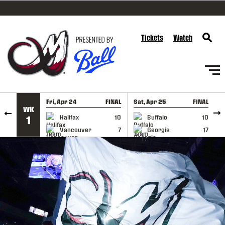
SKIP TO CONTENT
Tickets
Watch
Fri, Apr 24
FINAL
Sat, Apr 25
FINAL
S
WK
GAME RECAP
GAME RECAP
Halifax
10
Buffalo
10
1
Vancouver
7
Georgia
17