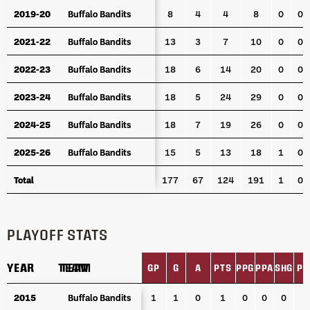
2019-20
2019-20
Buffalo Bandits
Buffalo Bandits
8
4
4
8
0
0
2021-22
2021-22
Buffalo Bandits
Buffalo Bandits
13
3
7
10
0
0
2022-23
2022-23
Buffalo Bandits
Buffalo Bandits
18
6
14
20
0
0
2023-24
2023-24
Buffalo Bandits
Buffalo Bandits
18
5
24
29
0
0
2024-25
2024-25
Buffalo Bandits
Buffalo Bandits
18
7
19
26
0
0
2025-26
2025-26
Buffalo Bandits
Buffalo Bandits
15
5
13
18
1
0
Total
Total
177
67
124
191
1
0
PLAYOFF STATS
YEAR
YEAR
TEAM
TEAM
GP
G
A
PTS
PPG
PPA
SHG
PI
YEAR
TEAM
GP
G
A
PTS
PPG
PPA
SHG
PI
2015
2015
Buffalo Bandits
Buffalo Bandits
1
1
0
1
0
0
0
2