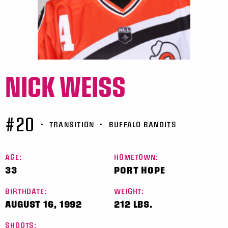
NICK WEISS
#20
•
TRANSITION
•
BUFFALO BANDITS
AGE:
HOMETOWN:
33
PORT HOPE
BIRTHDATE:
WEIGHT:
AUGUST 16, 1992
212 LBS.
SHOOTS: