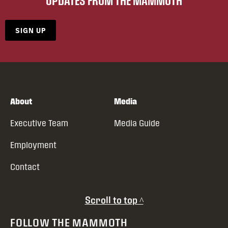
UPDATES FROM THE MAMMOTH
SIGN UP
About
Media
Executive Team
Media Guide
Employment
Contact
Scroll to top ^
FOLLOW THE MAMMOTH