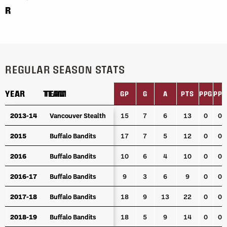
R
REGULAR SEASON STATS
YEAR
YEAR
TEAM
TEAM
GP
G
A
PTS
PPG
PPA
YEAR
TEAM
GP
G
A
PTS
PPG
PPA
2013-14
2013-14
Vancouver Stealth
Vancouver Stealth
15
7
6
13
0
0
2015
2015
Buffalo Bandits
Buffalo Bandits
17
7
5
12
0
0
2016
2016
Buffalo Bandits
Buffalo Bandits
10
6
4
10
0
0
2016-17
2016-17
Buffalo Bandits
Buffalo Bandits
9
3
6
9
0
0
2017-18
2017-18
Buffalo Bandits
Buffalo Bandits
18
9
13
22
0
0
2018-19
2018-19
Buffalo Bandits
Buffalo Bandits
18
5
9
14
0
0