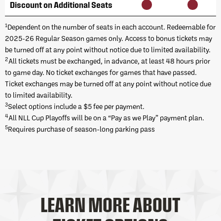
Discount on Additional Seats
1
Dependent on the number of seats in each account. Redeemable for
2025-26 Regular Season games only. Access to bonus tickets may
be turned off at any point without notice due to limited availability.
2
All tickets must be exchanged, in advance, at least 48 hours prior
to game day. No ticket exchanges for games that have passed.
Ticket exchanges may be turned off at any point without notice due
to limited availability.
3
Select options include a $5 fee per payment.
4
All NLL Cup Playoffs will be on a “Pay as we Play” payment plan.
5
Requires purchase of season-long parking pass
LEARN MORE ABOUT