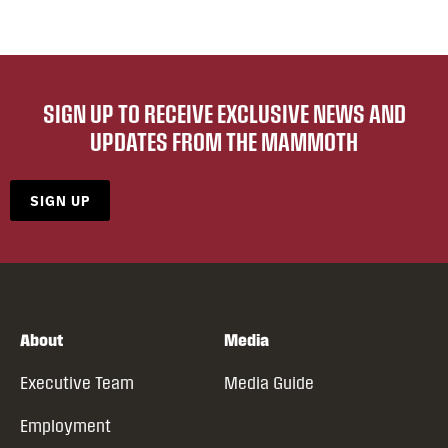
SIGN UP TO RECEIVE EXCLUSIVE NEWS AND
UPDATES FROM THE MAMMOTH
SIGN UP
About
Media
Executive Team
Media Guide
Employment