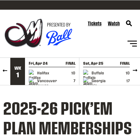
SKIP TO CONTENT
Tickets
Watch
Fri, Apr 24
FINAL
Sat, Apr 25
FINAL
S
WK
GAME RECAP
GAME RECAP
Halifax
10
Buffalo
10
1
Vancouver
7
Georgia
17
2025-26 PICK’EM
PLAN MEMBERSHIPS