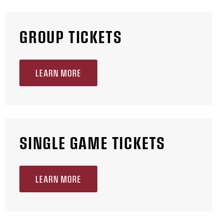
GROUP TICKETS
LEARN MORE
SINGLE GAME TICKETS
LEARN MORE