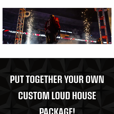
PUT TOGETHER YOUR OWN
CUSTOM LOUD HOUSE
PACKAGE!