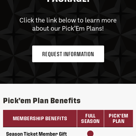
Click the link below to learn more
about our Pick’Em Plans!
REQUEST INFORMATION
Pick’em Plan Benefits
FULL
PICK’EM
MEMBERSHIP BENEFITS
SEASON
PLAN
Season Ticket Member Gift