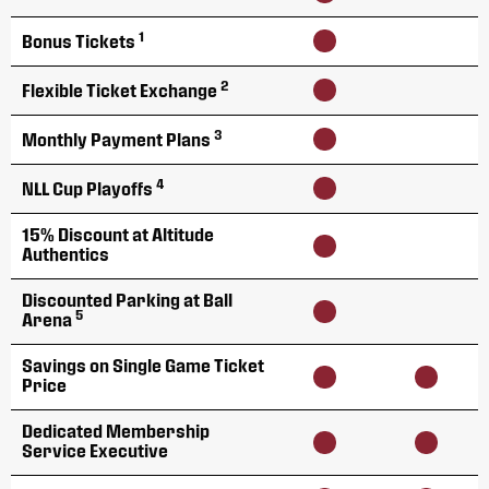
1
Bonus Tickets
2
Flexible Ticket Exchange
3
Monthly Payment Plans
4
NLL Cup Playoffs
15% Discount at Altitude
Authentics
Discounted Parking at Ball
5
Arena
Savings on Single Game Ticket
Price
Dedicated Membership
Service Executive