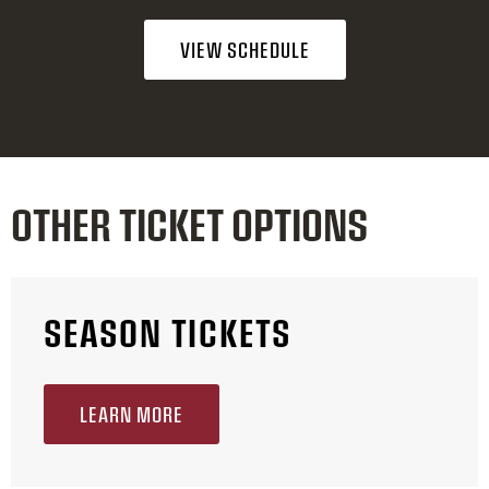
VIEW SCHEDULE
OTHER TICKET OPTIONS
SEASON TICKETS
LEARN MORE