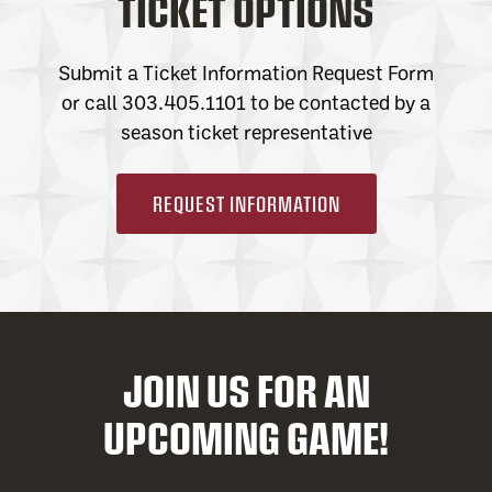
TICKET OPTIONS
Submit a Ticket Information Request Form
or call 303.405.1101 to be contacted by a
season ticket representative
REQUEST INFORMATION
JOIN US FOR AN
UPCOMING GAME!