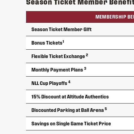
Season Ticket Member Benefi
MEMBERSHIP BE
Season Ticket Member GIft
1
Bonus Tickets
2
Flexible Ticket Exchange
3
Monthly Payment Plans
4
NLL Cup Playoffs
15% Discount at Altitude Authentics
5
Discounted Parking at Ball Arena
Savings on Single Game Ticket Price