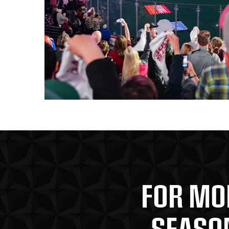
FOR MO
SEASON