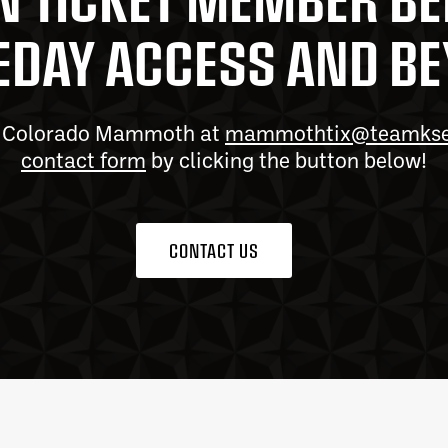
DAY ACCESS AND B
he Colorado Mammoth at
mammothtix@teamks
contact form
by clicking the button below!
CONTACT US