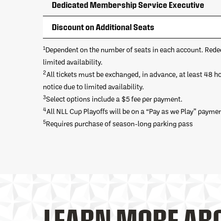
Dedicated Membership Service Executive
Discount on Additional Seats
1
Dependent on the number of seats in each account. Rede
limited availability.
2
All tickets must be exchanged, in advance, at least 48 h
notice due to limited availability.
3
Select options include a $5 fee per payment.
4
All NLL Cup Playoffs will be on a “Pay as we Play” paymen
5
Requires purchase of season-long parking pass
LEARN MORE AB