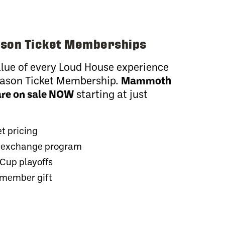
son Ticket Memberships
lue of every Loud House experience
Season Ticket Membership.
Mammoth
are on sale NOW
starting at just
et pricing
et exchange program
 Cup playoffs
 member gift