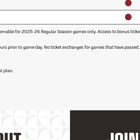
emable for 2025-26 Regular Season games only. Access to bonus tickets 
ours prior to game day. No ticket exchanges for games that have passed.
t plan.
OUT
JOIN