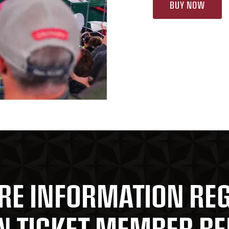
BUY NOW
RE INFORMATION RE
 TICKET MEMBER BE