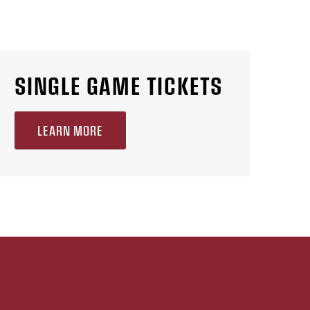
SINGLE GAME TICKETS
LEARN MORE