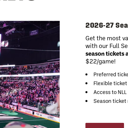
2026-27 Sea
Get the most va
with our Full 
season tickets 
$22/game!
Preferred tick
Flexible tick
Access to NLL
Season ticket