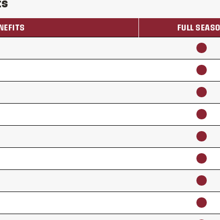
ts
NEFITS
FULL SEAS