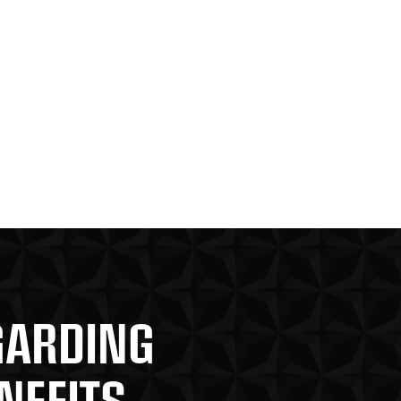
GARDING
NEFITS,