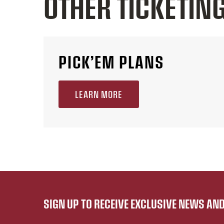
OTHER TICKETIN
PICK’EM PLANS
LEARN MORE
SIGN UP TO RECEIVE EXCLUSIVE NEWS A