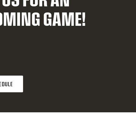
OMING GAME!
EDULE