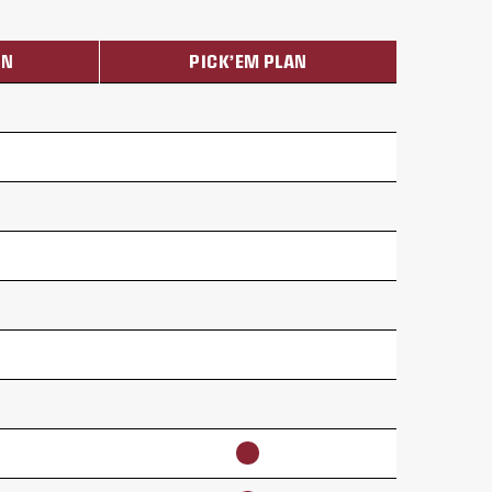
ON
PICK’EM PLAN