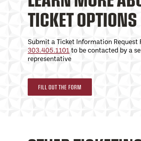
TICKET OPTIONS
Submit a Ticket Information Request 
303.405.1101
to be contacted by a se
representative
FILL OUT THE FORM