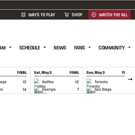
WAYS TO PLAY
SHOP
WATCH THE NLL
AM
SCHEDULE
NEWS
FANS
COMMUNITY
FINAL
Sat, May 2
FINAL
Sun, May 3
FINAL
CAP
GAME RECAP
GAME RECAP
iego
12
Halifax
12
Toronto
6
to
14
Georgia
7
San Diego
11