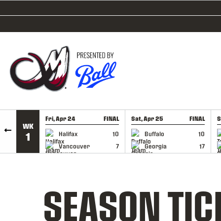
SKIP TO CONTENT
Fri, Apr 24
FINAL
Sat, Apr 25
FINAL
S
WK
GAME RECAP
GAME RECAP
Halifax
10
Buffalo
10
1
Vancouver
7
Georgia
17
SEASON TIC