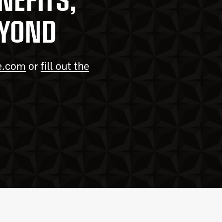
EYOND
e.com
or
fill out the