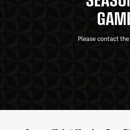
GAME
Please contact t