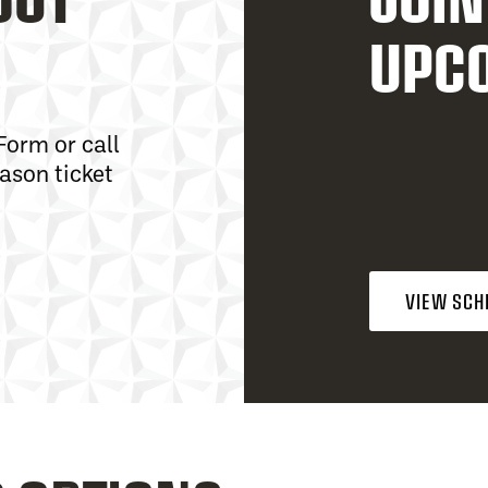
UPC
Form or call
ason ticket
VIEW SCH