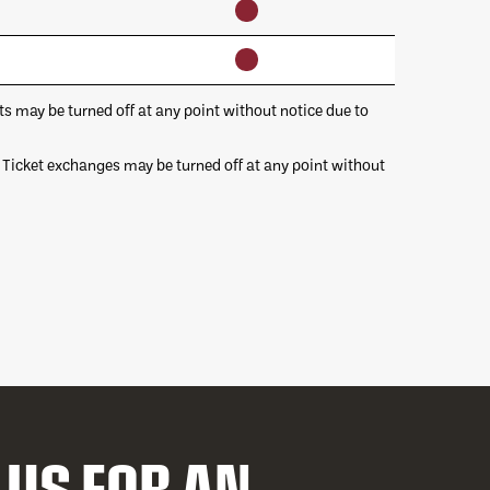
may be turned off at any point without notice due to
 Ticket exchanges may be turned off at any point without
 US FOR AN