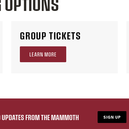
G OPTIONS
GROUP TICKETS
LEARN MORE
ND UPDATES FROM THE MAMMOTH
SIGN UP