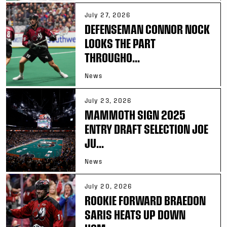
July 27, 2026
DEFENSEMAN CONNOR NOCK
LOOKS THE PART
THROUGHO...
News
July 23, 2026
MAMMOTH SIGN 2025
ENTRY DRAFT SELECTION JOE
JU...
News
July 20, 2026
ROOKIE FORWARD BRAEDON
SARIS HEATS UP DOWN