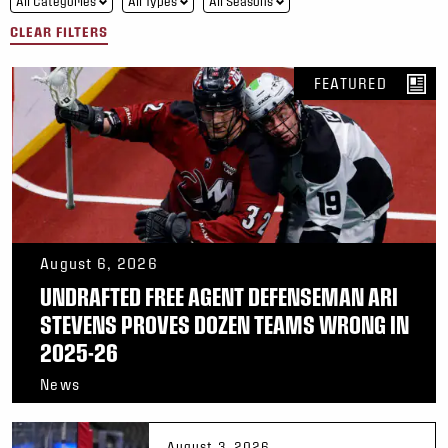
All Categories
All Types
All Seasons
CLEAR FILTERS
FEATURED
August 6, 2026
UNDRAFTED FREE AGENT DEFENSEMAN ARI
STEVENS PROVES DOZEN TEAMS WRONG IN
2025-26
News
August 3, 2026