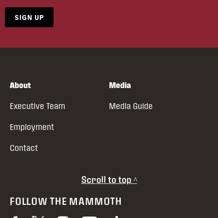
SIGN UP
About
Media
Executive Team
Media Guide
Employment
Contact
Scroll to top ^
FOLLOW THE MAMMOTH