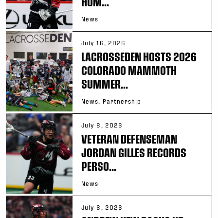
HOM...
News
July 16, 2026
LACROSSEDEN HOSTS 2026
COLORADO MAMMOTH
SUMMER...
News, Partnership
July 8, 2026
VETERAN DEFENSEMAN
JORDAN GILLES RECORDS
PERSO...
News
July 6, 2026