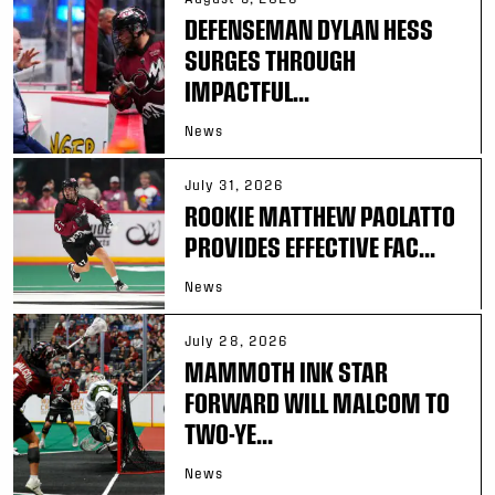
DEFENSEMAN DYLAN HESS
SURGES THROUGH
IMPACTFUL...
News
July 31, 2026
ROOKIE MATTHEW PAOLATTO
PROVIDES EFFECTIVE FAC...
News
July 28, 2026
MAMMOTH INK STAR
FORWARD WILL MALCOM TO
TWO-YE...
News