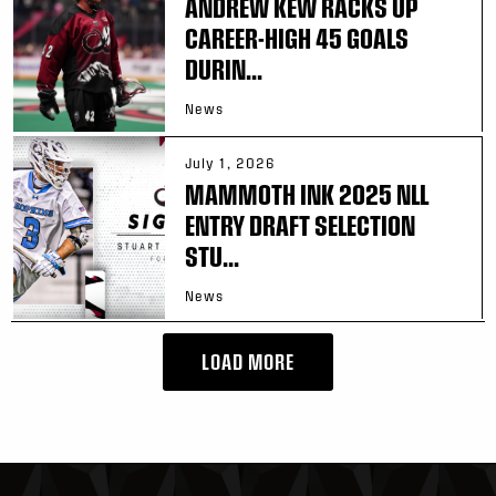
ANDREW KEW RACKS UP
CAREER-HIGH 45 GOALS
DURIN...
News
July 1, 2026
MAMMOTH INK 2025 NLL
ENTRY DRAFT SELECTION
STU...
News
LOAD MORE