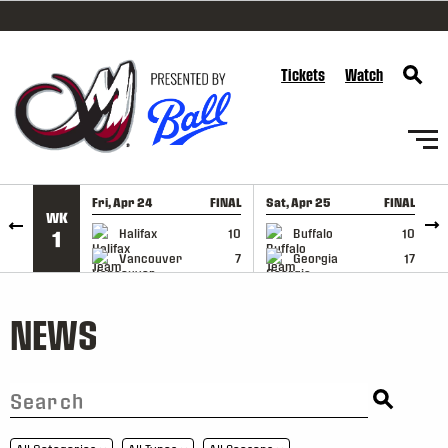
SKIP TO CONTENT
Tickets
Watch
Fri, Apr 24
FINAL
Sat, Apr 25
FINAL
S
WK
GAME RECAP
GAME RECAP
Halifax
10
Buffalo
10
1
Vancouver
7
Georgia
17
NEWS