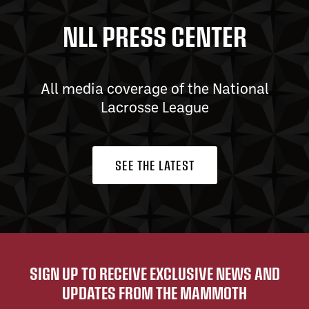
NLL PRESS CENTER
All media coverage of the National
Lacrosse League
SEE THE LATEST
SIGN UP TO RECEIVE EXCLUSIVE NEWS AND
UPDATES FROM THE MAMMOTH