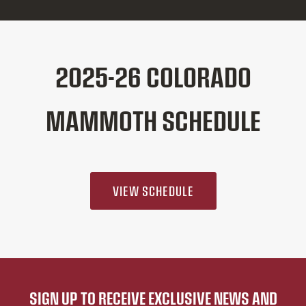
2025-26 COLORADO
MAMMOTH SCHEDULE
VIEW SCHEDULE
SIGN UP TO RECEIVE EXCLUSIVE NEWS AND