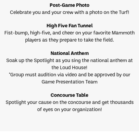
Post-Game Photo
Celebrate you and your crew with a photo on the Turf!
High Five Fan Tunnel
Fist-bump, high-five, and cheer on your favorite Mammoth
players as they prepare to take the field.
National Anthem
Soak up the Spotlight as you sing the national anthem at
the Loud House!
*Group must audition via video and be approved by our
Game Presentation Team
Concourse Table
Spotlight your cause on the concourse and get thousands
of eyes on your organization!