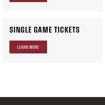
SINGLE GAME TICKETS
LEARN MORE