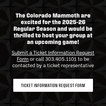
The Colorado Mammoth are
excited for the 2025-26
Regular Season and would be
thrilled to host your group at
an upcoming game!
Submit a Ticket Information Request
Form
or call 303.405.1101 to be
contacted by a ticket representative
TICKET INFORMATION REQUEST FORM