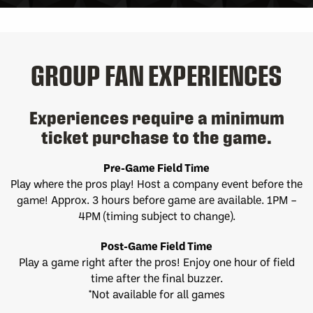
GROUP FAN EXPERIENCES
Experiences require a minimum
ticket purchase to the game.
Pre-Game Field Time
Play where the pros play! Host a company event before the
game! Approx. 3 hours before game are available. 1PM –
4PM (timing subject to change).
Post-Game Field Time
Play a game right after the pros! Enjoy one hour of field
time after the final buzzer.
*Not available for all games