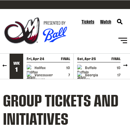
SKIP TO CONTENT
Tickets
Watch
Fri, Apr 24
FINAL
Sat, Apr 25
FINAL
S
WK
GAME RECAP
GAME RECAP
Halifax
10
Buffalo
10
1
Vancouver
7
Georgia
17
GROUP TICKETS AND
INITIATIVES