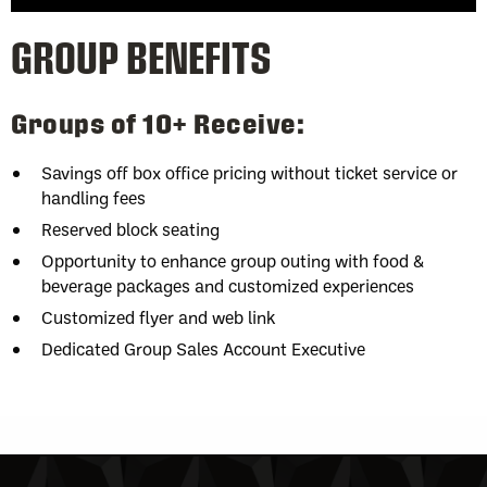
GROUP BENEFITS
Groups of 10+ Receive:
Savings off box office pricing without ticket service or
handling fees
Reserved block seating
Opportunity to enhance group outing with food &
beverage packages and customized experiences
Customized flyer and web link
Dedicated Group Sales Account Executive