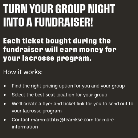
TURN YOUR GROUP NIGHT
INTO A FUNDRAISER!
Each ticket bought during the
fundraiser will earn money for
your lacrosse program.
How it works:
Find the right pricing option for you and your group
Select the best seat location for your group
We’ll create a flyer and ticket link for you to send out to
your lacrosse program
Contact
mammothtix@teamkse.com
for more
information