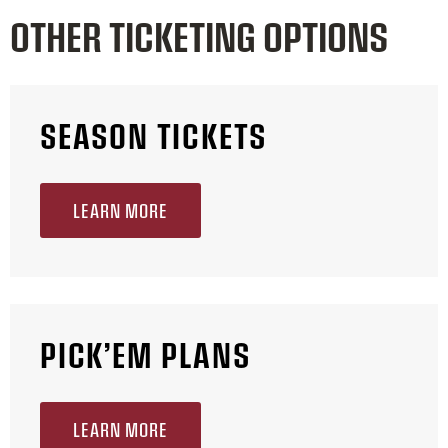
OTHER TICKETING OPTIONS
SEASON TICKETS
LEARN MORE
PICK’EM PLANS
LEARN MORE