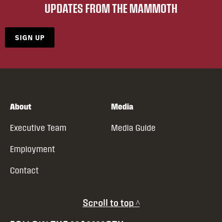
UPDATES FROM THE MAMMOTH
SIGN UP
About
Media
Executive Team
Media Guide
Employment
Contact
Scroll to top ^