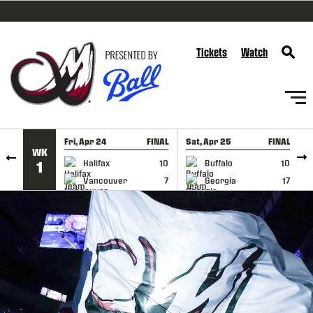
SKIP TO CONTENT
Tickets
Watch
Fri, Apr 24
FINAL
Sat, Apr 25
FINAL
S
WK
GAME RECAP
GAME RECAP
Halifax
10
Buffalo
10
1
Vancouver
7
Georgia
17