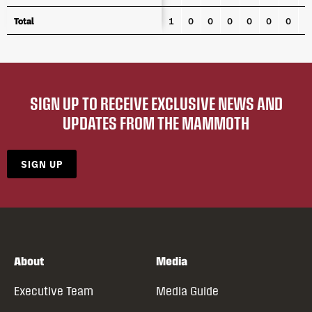
Total
Total
1
0
0
0
0
0
0
0
SIGN UP TO RECEIVE EXCLUSIVE NEWS AND
UPDATES FROM THE MAMMOTH
SIGN UP
About
Media
Executive Team
Media Guide