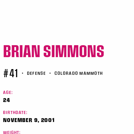
BRIAN SIMMONS
#41
•
DEFENSE
•
COLORADO MAMMOTH
AGE:
24
BIRTHDATE:
NOVEMBER 9, 2001
WEIGHT: