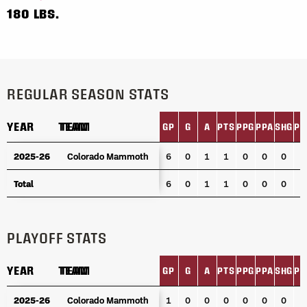
180 LBS.
REGULAR SEASON STATS
YEAR
YEAR
TEAM
TEAM
GP
G
A
PTS
PPG
PPA
SHG
PI
YEAR
TEAM
GP
G
A
PTS
PPG
PPA
SHG
PI
2025-26
2025-26
Colorado Mammoth
Colorado Mammoth
6
0
1
1
0
0
0
2
Total
Total
6
0
1
1
0
0
0
2
PLAYOFF STATS
YEAR
YEAR
TEAM
TEAM
GP
G
A
PTS
PPG
PPA
SHG
PI
YEAR
TEAM
GP
G
A
PTS
PPG
PPA
SHG
PI
2025-26
2025-26
Colorado Mammoth
Colorado Mammoth
1
0
0
0
0
0
0
0