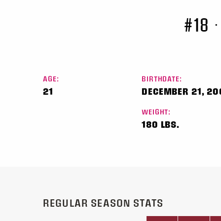
#18
•
AGE:
BIRTHDATE:
21
DECEMBER 21, 20
WEIGHT:
180 LBS.
REGULAR SEASON STATS