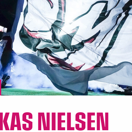
KAS NIELSEN