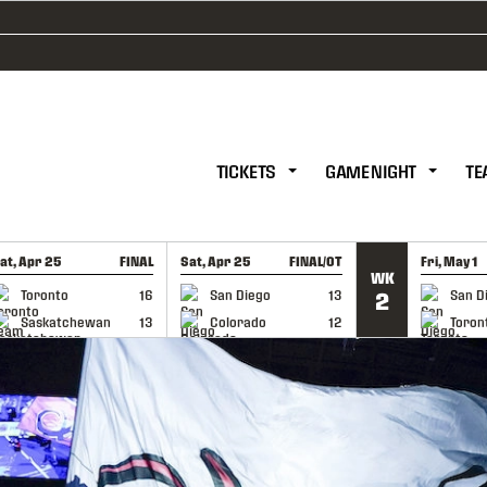
TICKETS
GAME NIGHT
TE
at, Apr 25
FINAL
Sat, Apr 25
FINAL/OT
Fri, May 1
WK
GAME RECAP
GAME RECAP
GAME RE
Toronto
16
San Diego
13
San D
2
Saskatchewan
13
Colorado
12
Toron