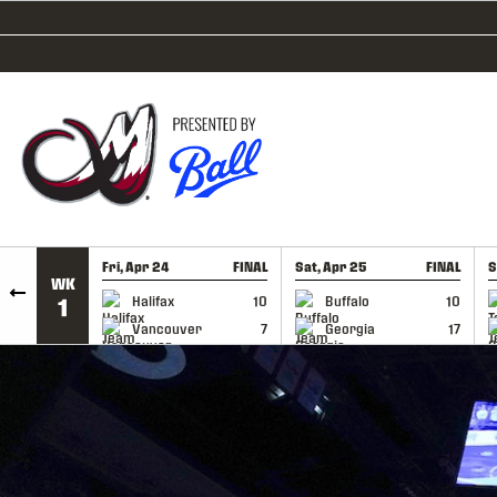
SKIP TO CONTENT
Fri, Apr 24
FINAL
Sat, Apr 25
FINAL
S
WK
GAME RECAP
GAME RECAP
Halifax
10
Buffalo
10
1
Vancouver
7
Georgia
17