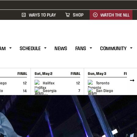
WAYS TO PLAY
SHOP
WATCH THE NLL
AM
SCHEDULE
NEWS
FANS
COMMUNITY
FINAL
Sat, May 2
FINAL
Sun, May 3
FINAL
CAP
GAME RECAP
GAME RECAP
iego
12
Halifax
12
Toronto
6
to
14
Georgia
7
San Diego
11