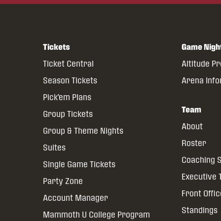
Tickets
Game Nigh
Ticket Central
Altitude P
Season Tickets
Arena Inf
Pick’em Plans
Team
Group Tickets
About
Group & Theme Nights
Roster
Suites
Coaching S
Single Game Tickets
Executive
Party Zone
Front Offi
Account Manager
Standings
Mammoth U College Program