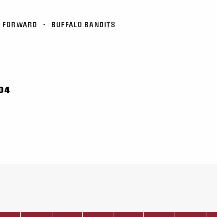
FORWARD
•
BUFFALO BANDITS
04