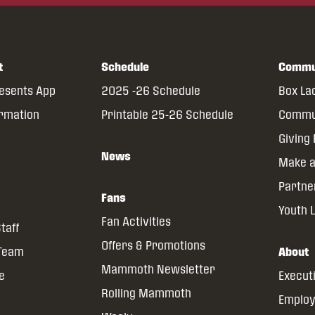
t
Schedule
Commu
resents App
2025 -26 Schedule
Box La
ormation
Printable 25-26 Schedule
Commun
Giving
News
Make a
Partne
Fans
Youth 
Fan Activities
taff
Offers & Promotions
 Team
About
Mammoth Newsletter
ce
Execut
Rolling Mammoth
Emplo