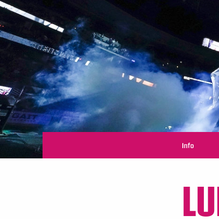
Info
LU