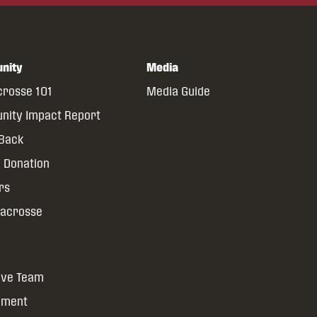
nity
Media
crosse 101
Media Guide
ity Impact Report
 Back
 Donation
rs
Lacrosse
ive Team
yment