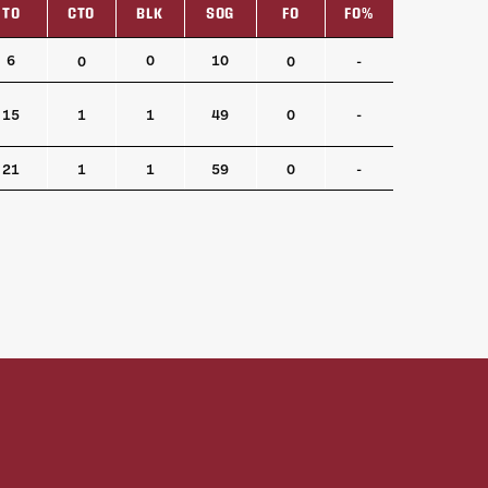
TO
CTO
BLK
SOG
FO
FO%
TO
CTO
BLK
SOG
FO
FO%
6
0
10
0
0
-
15
1
1
49
0
-
21
1
1
59
0
-