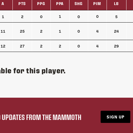
A
PTS
PPG
PPA
SHG
PIM
LB
A
PTS
PPG
PPA
SHG
PIM
LB
1
0
1
2
0
0
5
11
25
2
1
0
4
24
12
27
2
2
0
4
29
ble for this player.
ND UPDATES FROM THE MAMMOTH
SIGN UP