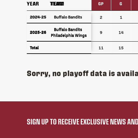
YEAR
YEAR
TEAM
TEAM
GP
G
YEAR
TEAM
GP
G
2024-25
2024-25
Buffalo Bandits
Buffalo Bandits
2
1
Buffalo Bandits
Buffalo Bandits
2025-26
2025-26
9
14
Philadelphia Wings
Philadelphia Wings
Total
Total
11
15
Sorry, no playoff data is availa
SIGN UP TO RECEIVE EXCLUSIVE NEWS A