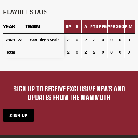
PLAYOFF STATS
YEAR
YEAR
TEAM
TEAM
GP
G
A
PTS
PPG
PPA
SHG
PIM
L
YEAR
TEAM
GP
G
A
PTS
PPG
PPA
SHG
PIM
L
2021-22
2021-22
San Diego Seals
San Diego Seals
2
0
2
2
0
0
0
0
Total
Total
2
0
2
2
0
0
0
0
SIGN UP TO RECEIVE EXCLUSIVE NEWS AND
UPDATES FROM THE MAMMOTH
SIGN UP