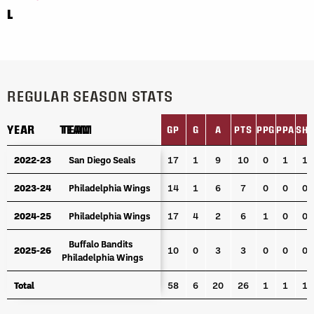
L
REGULAR SEASON STATS
YEAR
YEAR
TEAM
TEAM
GP
G
A
PTS
PPG
PPA
SH
YEAR
TEAM
GP
G
A
PTS
PPG
PPA
SH
2022-23
2022-23
San Diego Seals
San Diego Seals
17
1
9
10
0
1
1
2023-24
2023-24
Philadelphia Wings
Philadelphia Wings
14
1
6
7
0
0
0
2024-25
2024-25
Philadelphia Wings
Philadelphia Wings
17
4
2
6
1
0
0
Buffalo Bandits
Buffalo Bandits
2025-26
2025-26
10
0
3
3
0
0
0
Philadelphia Wings
Philadelphia Wings
Total
Total
58
6
20
26
1
1
1