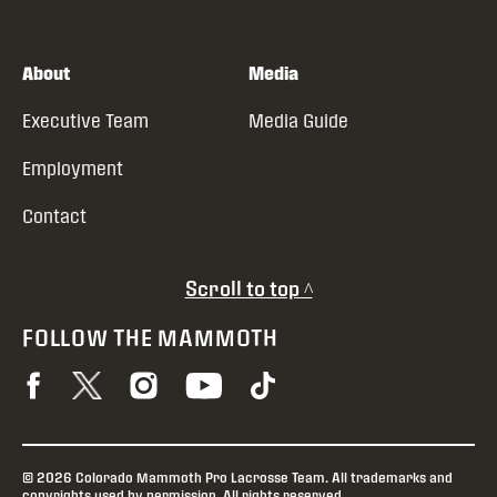
About
Media
Executive Team
Media Guide
Employment
Contact
Scroll to top ^
FOLLOW THE MAMMOTH
© 2026 Colorado Mammoth Pro Lacrosse Team. All trademarks and
copyrights used by permission. All rights reserved.