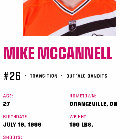
MIKE MCCANNELL
#26
•
TRANSITION
•
BUFFALO BANDITS
AGE:
HOMETOWN:
27
ORANGEVILLE, ON
BIRTHDATE:
WEIGHT:
JULY 19, 1999
190 LBS.
SHOOTS: