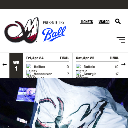
SKIP TO CONTENT
Tickets
Watch
Fri, Apr 24
FINAL
Sat, Apr 25
FINAL
S
WK
GAME RECAP
GAME RECAP
Halifax
10
Buffalo
10
1
Vancouver
7
Georgia
17