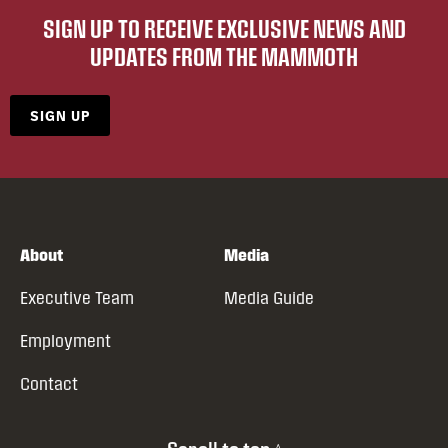
SIGN UP TO RECEIVE EXCLUSIVE NEWS AND
UPDATES FROM THE MAMMOTH
SIGN UP
About
Media
Executive Team
Media Guide
Employment
Contact