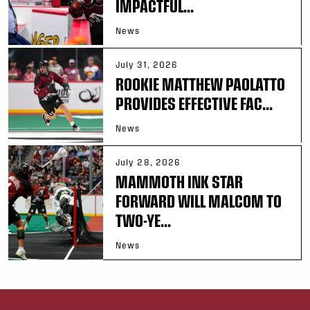
IMPACTFUL...
News
July 31, 2026
ROOKIE MATTHEW PAOLATTO
PROVIDES EFFECTIVE FAC...
News
July 28, 2026
MAMMOTH INK STAR
FORWARD WILL MALCOM TO
TWO-YE...
News