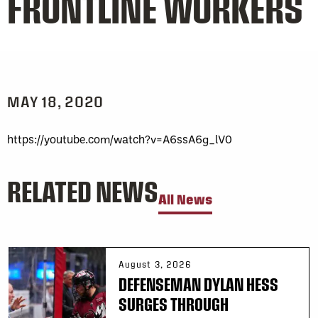
FRONTLINE WORKERS
MAY 18, 2020
https://youtube.com/watch?v=A6ssA6g_lV0
RELATED NEWS
All News
August 3, 2026
DEFENSEMAN DYLAN HESS
SURGES THROUGH