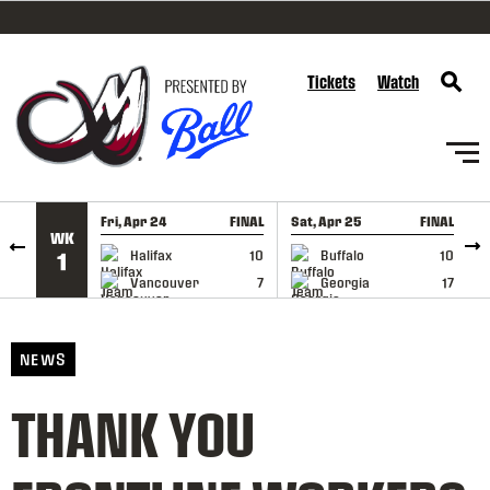
SKIP TO CONTENT
Tickets
Watch
Fri, Apr 24
FINAL
Sat, Apr 25
FINAL
S
WK
GAME RECAP
GAME RECAP
Halifax
10
Buffalo
10
1
Vancouver
7
Georgia
17
NEWS
THANK YOU