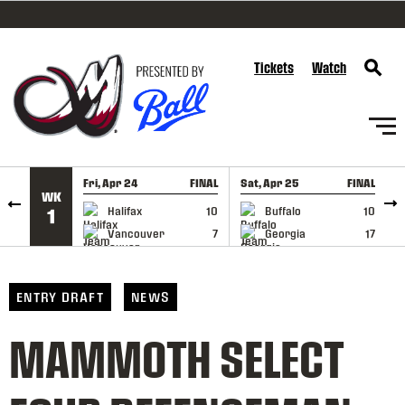
SKIP TO CONTENT
Tickets
Watch
Fri, Apr 24
FINAL
Sat, Apr 25
FINAL
S
WK
GAME RECAP
GAME RECAP
Halifax
10
Buffalo
10
1
Vancouver
7
Georgia
17
ENTRY DRAFT
NEWS
MAMMOTH SELECT