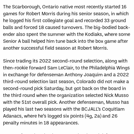
The Scarborough, Ontario native most recently started 16
games for Robert Morris during his senior season, in which
he logged his first collegiate goal and recorded 33 ground
balls and forced 18 caused turnovers. The big-bodied back-
ender also spent the summer with the Kodiaks, where some
Senior A ball helped him tune back into the box game after
another successful field season at Robert Morris.
Since trading its 2022 second-round selection, along with
then-rookie forward Sam LeClair, to the Philadelphia Wings
in exchange for defenseman Anthony Joaquim and a 2022
third-round selection last season, Colorado did not make a
second-round pick Saturday, but got back on the board in
the third round when the organization selected Nick Musso
with the 51st overall pick. Another defenseman, Musso has
played his last two seasons with the BCJALL’s Coquitlam
Adanacs, where he’s logged six points (4g, 2a) and 26
penalty minutes in 18 appearances.