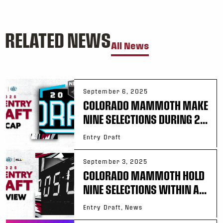
RELATED NEWS
All News
September 6, 2025
COLORADO MAMMOTH MAKE
NINE SELECTIONS DURING 2...
Entry Draft
September 3, 2025
COLORADO MAMMOTH HOLD
NINE SELECTIONS WITHIN A...
Entry Draft, News