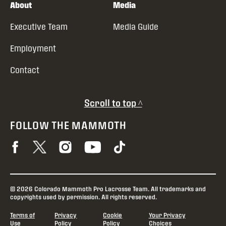
About
Media
Executive Team
Media Guide
Employment
Contact
Scroll to top ^
FOLLOW THE MAMMOTH
© 2026 Colorado Mammoth Pro Lacrosse Team. All trademarks and
copyrights used by permission. All rights reserved.
Terms of
Privacy
Cookie
Your Privacy
Use
Policy
Policy
Choices