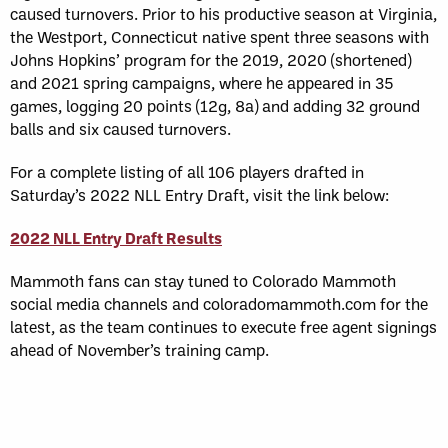
caused turnovers. Prior to his productive season at Virginia,
the Westport, Connecticut native spent three seasons with
Johns Hopkins’ program for the 2019, 2020 (shortened)
and 2021 spring campaigns, where he appeared in 35
games, logging 20 points (12g, 8a) and adding 32 ground
balls and six caused turnovers.
For a complete listing of all 106 players drafted in
Saturday’s 2022 NLL Entry Draft, visit the link below:
2022 NLL Entry Draft Results
Mammoth fans can stay tuned to Colorado Mammoth
social media channels and coloradomammoth.com for the
latest, as the team continues to execute free agent signings
ahead of November’s training camp.