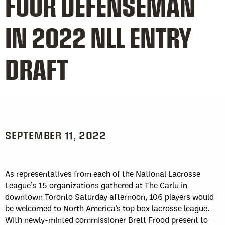
FOUR DEFENSEMAN
IN 2022 NLL ENTRY
DRAFT
SEPTEMBER 11, 2022
As representatives from each of the National Lacrosse
League’s 15 organizations gathered at The Carlu in
downtown Toronto Saturday afternoon, 106 players would
be welcomed to North America’s top box lacrosse league.
With newly-minted commissioner Brett Frood present to