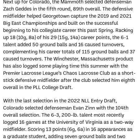
Next up for Colorado, the Mammoth selected defenseman
Zach Geddes in the fifth round, 89th overall. The defensive
midfielder helped Georgetown capture the 2019 and 2021
Big East Championships and built on the successful
beginning to his collegiate career this past Spring. Racking
up 18 (10g, 8a) of his 29 (15g, 14a) career points, the 6-1
talent added 50 ground balls and 16 caused turnovers,
complementing his career totals of 115 ground balls and 37
caused turnovers. The Winchester, Massachusetts product
has also logged some playing time this summer with the
Premier Lacrosse League’s Chaos Lacrosse Club as a short-
stick defensive midfielder after the club selected him eighth
overall in the PLL College Draft.
With the last selection in the 2022 NLL Entry Draft,
Colorado selected defenseman Evan Zinn with the 104th
overall selection. The 6-3, 200-lb. talent most recently
logged 16 games at the University of Virginia as a two-way
midfielder. Scoring 13 points (6g, 6a) in 16 appearances as
a graduate student, adding seven ground balls and two