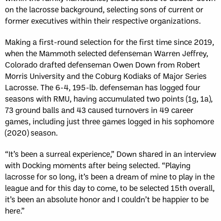
on the lacrosse background, selecting sons of current or
former executives within their respective organizations.
Making a first-round selection for the first time since 2019,
when the Mammoth selected defenseman Warren Jeffrey,
Colorado drafted defenseman Owen Down from Robert
Morris University and the Coburg Kodiaks of Major Series
Lacrosse. The 6-4, 195-lb. defenseman has logged four
seasons with RMU, having accumulated two points (1g, 1a),
73 ground balls and 43 caused turnovers in 49 career
games, including just three games logged in his sophomore
(2020) season.
“It’s been a surreal experience,” Down shared in an interview
with Docking moments after being selected. “Playing
lacrosse for so long, it’s been a dream of mine to play in the
league and for this day to come, to be selected 15th overall,
it’s been an absolute honor and I couldn’t be happier to be
here.”