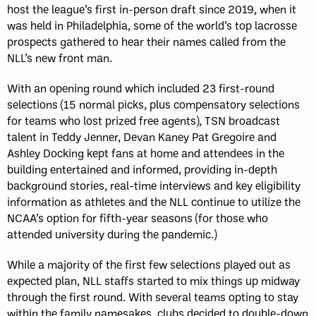
host the league’s first in-person draft since 2019, when it
was held in Philadelphia, some of the world’s top lacrosse
prospects gathered to hear their names called from the
NLL’s new front man.
With an opening round which included 23 first-round
selections (15 normal picks, plus compensatory selections
for teams who lost prized free agents), TSN broadcast
talent in Teddy Jenner, Devan Kaney Pat Gregoire and
Ashley Docking kept fans at home and attendees in the
building entertained and informed, providing in-depth
background stories, real-time interviews and key eligibility
information as athletes and the NLL continue to utilize the
NCAA’s option for fifth-year seasons (for those who
attended university during the pandemic.)
While a majority of the first few selections played out as
expected plan, NLL staffs started to mix things up midway
through the first round. With several teams opting to stay
within the family namesakes, clubs decided to double-down