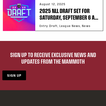
August 12, 2025
2025 NLL DRAFT SET FOR
SATURDAY, SEPTEMBER 6 A...
Entry Draft, League News, News
SIGN UP TO RECEIVE EXCLUSIVE NEWS AND
UPDATES FROM THE MAMMOTH
SIGN UP