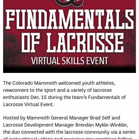
The Colorado Mammoth welcomed youth athletes,
newcomers to the sport and a variety of lacrosse
enthusiasts Dec. 15 during the team’s Fundamentals of
Lacrosse Virtual Event.
Hosted by Mammoth General Manager Brad Self and
Lacrosse Development Manager Brendan Mykle-Winkler,
the duo connected with the lacrosse community via a series
of instructional videos and engaging conversations before