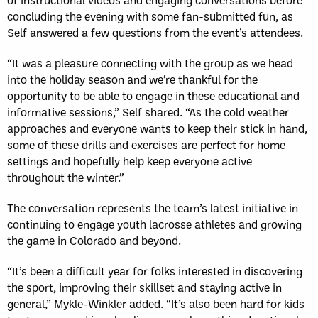
concluding the evening with some fan-submitted fun, as
Self answered a few questions from the event’s attendees.
“It was a pleasure connecting with the group as we head
into the holiday season and we’re thankful for the
opportunity to be able to engage in these educational and
informative sessions,” Self shared. “As the cold weather
approaches and everyone wants to keep their stick in hand,
some of these drills and exercises are perfect for home
settings and hopefully help keep everyone active
throughout the winter.”
The conversation represents the team’s latest initiative in
continuing to engage youth lacrosse athletes and growing
the game in Colorado and beyond.
“It’s been a difficult year for folks interested in discovering
the sport, improving their skillset and staying active in
general,” Mykle-Winkler added. “It’s also been hard for kids