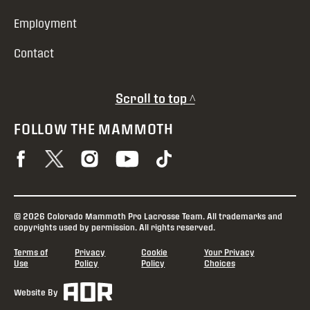
Employment
Contact
Scroll to top ^
FOLLOW THE MAMMOTH
© 2026 Colorado Mammoth Pro Lacrosse Team. All trademarks and
copyrights used by permission. All rights reserved.
Terms of
Privacy
Cookie
Your Privacy
Use
Policy
Policy
Choices
Website By