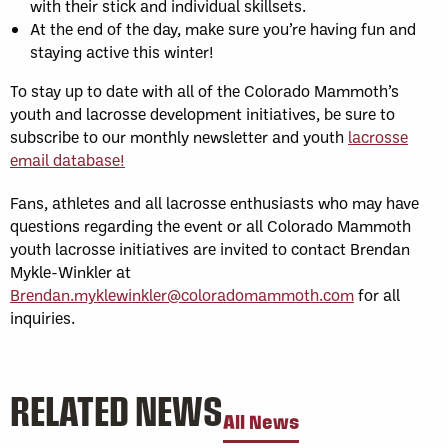
with their stick and individual skillsets.
At the end of the day, make sure you’re having fun and
staying active this winter!
To stay up to date with all of the Colorado Mammoth’s
youth and lacrosse development initiatives, be sure to
subscribe to our monthly newsletter and youth
lacrosse
email database!
Fans, athletes and all lacrosse enthusiasts who may have
questions regarding the event or all Colorado Mammoth
youth lacrosse initiatives are invited to contact Brendan
Mykle-Winkler at
Brendan.myklewinkler@coloradomammoth.com
for all
inquiries.
RELATED NEWS
All News