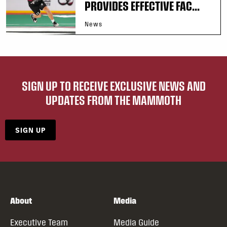
PROVIDES EFFECTIVE FAC...
News
SIGN UP TO RECEIVE EXCLUSIVE NEWS AND
UPDATES FROM THE MAMMOTH
SIGN UP
About
Media
Executive Team
Media Guide