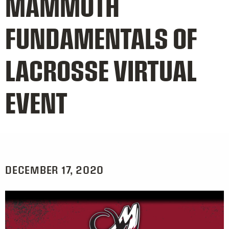
MAMMOTH
FUNDAMENTALS OF
LACROSSE VIRTUAL
EVENT
DECEMBER 17, 2020