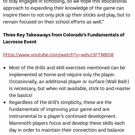
to stay engaged in schooling, so we hope this educational
approach to expanding their knowledge of the game can
inspire them to not only pick up their sticks and play, but to
remain focused on their school efforts as well.”
Three Key Takeaways from Colorado’s Fundamentals of
Lacrosse Event
https://www.youtube.com/watch?v=wdvzSFTMB08
Most of the drills and skill exercises mentioned can be
implemented at home and require only the player.
Occasionally, an additional player or surface (Wall Ball!)
is necessary, but when not available, stick to and master
the basics!
Regardless of the drill’s simplicity, these are the
fundamentals of improving your game and are
instrumental to a player’s continued development.
Mammoth players focus and develop these skills each
day in order to maintain their connection and balance