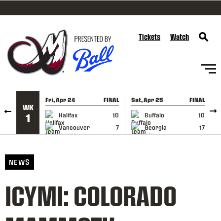
SKIP TO CONTENT
Tickets
Watch
Fri, Apr 24
FINAL
Sat, Apr 25
FINAL
S
WK
GAME RECAP
GAME RECAP
Halifax
10
Buffalo
10
1
Vancouver
7
Georgia
17
NEWS
ICYMI: COLORADO