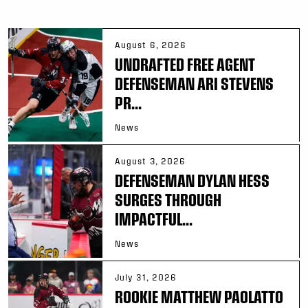
August 6, 2026
UNDRAFTED FREE AGENT
DEFENSEMAN ARI STEVENS
PR...
News
August 3, 2026
DEFENSEMAN DYLAN HESS
SURGES THROUGH
IMPACTFUL...
News
July 31, 2026
ROOKIE MATTHEW PAOLATTO