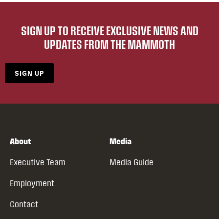
SIGN UP TO RECEIVE EXCLUSIVE NEWS AND
UPDATES FROM THE MAMMOTH
SIGN UP
About
Media
Executive Team
Media Guide
Employment
Contact