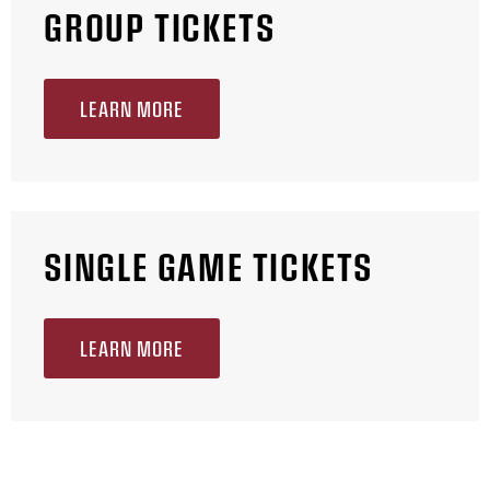
GROUP TICKETS
LEARN MORE
SINGLE GAME TICKETS
LEARN MORE