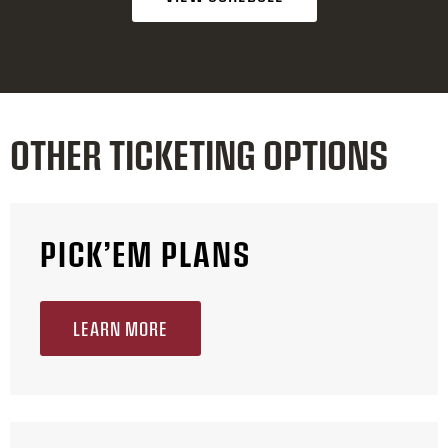
OTHER TICKETING OPTIONS
PICK’EM PLANS
LEARN MORE