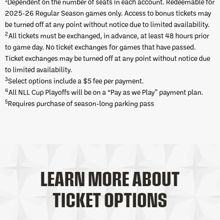
Dependent on the number of seats in each account. Redeemable for
2025-26 Regular Season games only. Access to bonus tickets may
be turned off at any point without notice due to limited availability.
2
All tickets must be exchanged, in advance, at least 48 hours prior
to game day. No ticket exchanges for games that have passed.
Ticket exchanges may be turned off at any point without notice due
to limited availability.
3
Select options include a $5 fee per payment.
4
All NLL Cup Playoffs will be on a “Pay as we Play” payment plan.
5
Requires purchase of season-long parking pass
LEARN MORE ABOUT
TICKET OPTIONS