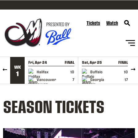
SKIP TO CONTENT
Tickets
Watch
Fri, Apr 24
FINAL
Sat, Apr 25
FINAL
S
WK
GAME RECAP
GAME RECAP
Halifax
10
Buffalo
10
1
Vancouver
7
Georgia
17
SEASON TICKETS