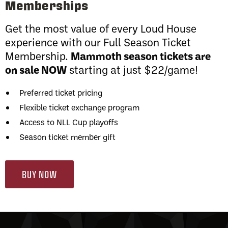
Memberships
Get the most value of every Loud House
experience with our Full Season Ticket
Membership.
Mammoth season tickets are
on sale NOW
starting at just $22/game!
Preferred ticket pricing
Flexible ticket exchange program
Access to NLL Cup playoffs
Season ticket member gift
BUY NOW