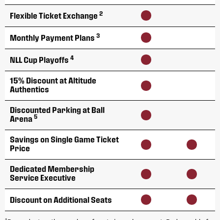
2
Flexible Ticket Exchange
3
Monthly Payment Plans
4
NLL Cup Playoffs
15% Discount at Altitude
Authentics
Discounted Parking at Ball
5
Arena
Savings on Single Game Ticket
Price
Dedicated Membership
Service Executive
Discount on Additional Seats
1