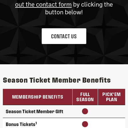
out the contact form
by clicking the
button below!
CONTACT US
Season Ticket Member Benefits
FULL
PICK’EM
MEMBERSHIP BENEFITS
SEASON
PLAN
Season Ticket Member GIft
1
Bonus Tickets