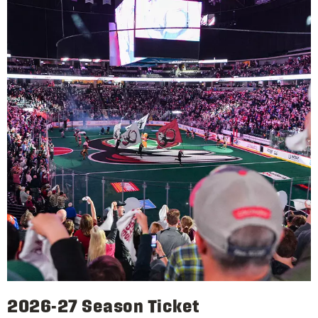
2026-27 Season Ticket