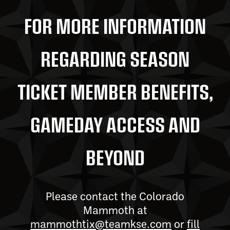
FOR MORE INFORMATION
REGARDING SEASON
TICKET MEMBER BENEFITS,
GAMEDAY ACCESS AND
BEYOND
Please contact the Colorado
Mammoth at
mammothtix@teamkse.com
or
fill