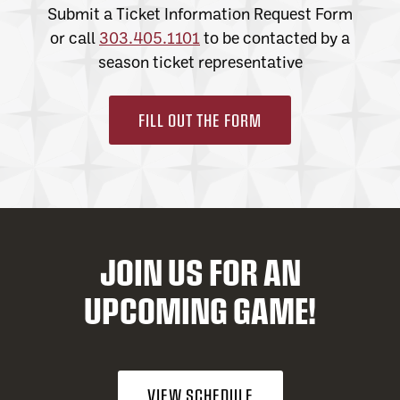
Submit a Ticket Information Request Form
or call
303.405.1101
to be contacted by a
season ticket representative
FILL OUT THE FORM
JOIN US FOR AN
UPCOMING GAME!
VIEW SCHEDULE