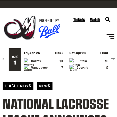
SKIP TO CONTENT
Tickets
Watch
Fri, Apr 24
FINAL
Sat, Apr 25
FINAL
S
WK
GAME RECAP
GAME RECAP
Halifax
10
Buffalo
10
1
Vancouver
7
Georgia
17
LEAGUE NEWS
NEWS
NATIONAL LACROSSE