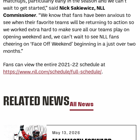
matchups, particularly early in the season and we can’t
wait to get started,” said
Nick Sakiewicz, NLL
Commissioner
. “We know that fans have been anxious to
see when their favorite teams will be returning to action so
we worked extra hard to make sure all our teams play on
opening weekend and, we can’t wait to see NLL fans
cheering on ‘Face Off Weekend’ beginning in a just over two
months.”
Fans can view the entire 2021-22 schedule at
https://www.nll.com/schedule/full-schedule/
.
RELATED NEWS
All News
May 13, 2026