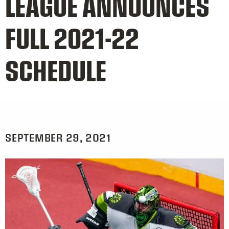
LEAGUE ANNOUNCES
FULL 2021-22
SCHEDULE
SEPTEMBER 29, 2021