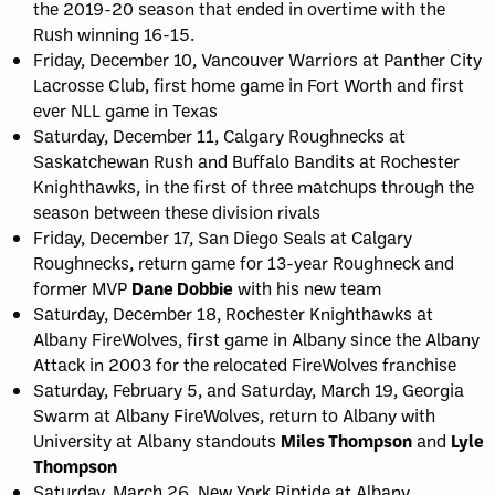
the 2019-20 season that ended in overtime with the
Rush winning 16-15.
Friday, December 10, Vancouver Warriors at Panther City
Lacrosse Club, first home game in Fort Worth and first
ever NLL game in Texas
Saturday, December 11, Calgary Roughnecks at
Saskatchewan Rush and Buffalo Bandits at Rochester
Knighthawks, in the first of three matchups through the
season between these division rivals
Friday, December 17, San Diego Seals at Calgary
Roughnecks, return game for 13-year Roughneck and
former MVP
Dane Dobbie
with his new team
Saturday, December 18, Rochester Knighthawks at
Albany FireWolves, first game in Albany since the Albany
Attack in 2003 for the relocated FireWolves franchise
Saturday, February 5, and Saturday, March 19, Georgia
Swarm at Albany FireWolves, return to Albany with
University at Albany standouts
Miles Thompson
and
Lyle
Thompson
Saturday, March 26, New York Riptide at Albany