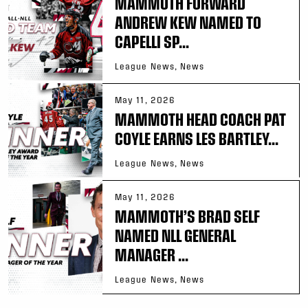
MAMMOTH FORWARD
ANDREW KEW NAMED TO
CAPELLI SP...
League News, News
May 11, 2026
MAMMOTH HEAD COACH PAT
COYLE EARNS LES BARTLEY...
League News, News
May 11, 2026
MAMMOTH’S BRAD SELF
NAMED NLL GENERAL
MANAGER ...
League News, News