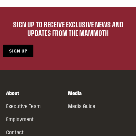
SIGN UP TO RECEIVE EXCLUSIVE NEWS AND
UPDATES FROM THE MAMMOTH
SIGN UP
About
Media
Executive Team
Media Guide
Employment
Contact