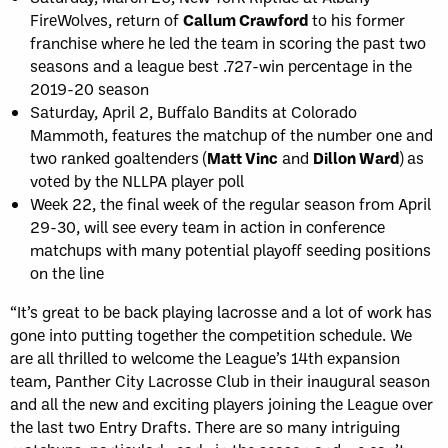
FireWolves, return of
Callum Crawford
to his former
franchise where he led the team in scoring the past two
seasons and a league best .727-win percentage in the
2019-20 season
Saturday, April 2, Buffalo Bandits at Colorado
Mammoth, features the matchup of the number one and
two ranked goaltenders (
Matt Vinc
and
Dillon Ward
) as
voted by the NLLPA player poll
Week 22, the final week of the regular season from April
29-30, will see every team in action in conference
matchups with many potential playoff seeding positions
on the line
“It’s great to be back playing lacrosse and a lot of work has
gone into putting together the competition schedule. We
are all thrilled to welcome the League’s 14th expansion
team, Panther City Lacrosse Club in their inaugural season
and all the new and exciting players joining the League over
the last two Entry Drafts. There are so many intriguing