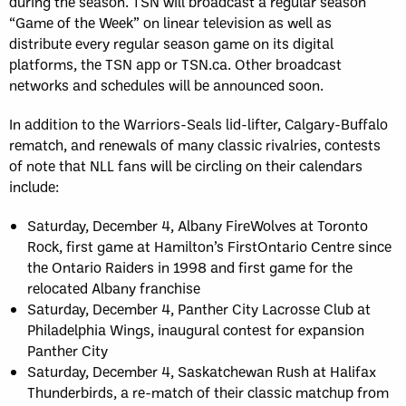
during the season. TSN will broadcast a regular season
“Game of the Week” on linear television as well as
distribute every regular season game on its digital
platforms, the TSN app or TSN.ca. Other broadcast
networks and schedules will be announced soon.
In addition to the Warriors-Seals lid-lifter, Calgary-Buffalo
rematch, and renewals of many classic rivalries, contests
of note that NLL fans will be circling on their calendars
include:
Saturday, December 4, Albany FireWolves at Toronto
Rock, first game at Hamilton’s FirstOntario Centre since
the Ontario Raiders in 1998 and first game for the
relocated Albany franchise
Saturday, December 4, Panther City Lacrosse Club at
Philadelphia Wings, inaugural contest for expansion
Panther City
Saturday, December 4, Saskatchewan Rush at Halifax
Thunderbirds, a re-match of their classic matchup from