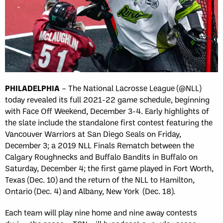
PHILADELPHIA
– The National Lacrosse League (@NLL)
today revealed its full 2021-22 game schedule, beginning
with Face Off Weekend, December 3-4. Early highlights of
the slate include the standalone first contest featuring the
Vancouver Warriors at San Diego Seals on Friday,
December 3; a 2019 NLL Finals Rematch between the
Calgary Roughnecks and Buffalo Bandits in Buffalo on
Saturday, December 4; the first game played in Fort Worth,
Texas (Dec. 10) and the return of the NLL to Hamilton,
Ontario (Dec. 4) and Albany, New York (Dec. 18).
Each team will play nine home and nine away contests