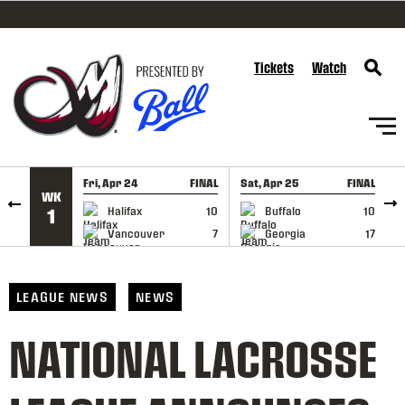
SKIP TO CONTENT
Tickets
Watch
Fri, Apr 24
FINAL
Sat, Apr 25
FINAL
S
WK
GAME RECAP
GAME RECAP
Halifax
10
Buffalo
10
1
Vancouver
7
Georgia
17
LEAGUE NEWS
NEWS
NATIONAL LACROSSE