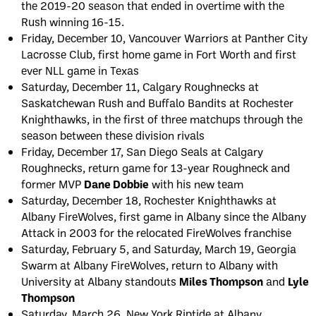
the 2019-20 season that ended in overtime with the
Rush winning 16-15.
Friday, December 10, Vancouver Warriors at Panther City
Lacrosse Club, first home game in Fort Worth and first
ever NLL game in Texas
Saturday, December 11, Calgary Roughnecks at
Saskatchewan Rush and Buffalo Bandits at Rochester
Knighthawks, in the first of three matchups through the
season between these division rivals
Friday, December 17, San Diego Seals at Calgary
Roughnecks, return game for 13-year Roughneck and
former MVP
Dane Dobbie
with his new team
Saturday, December 18, Rochester Knighthawks at
Albany FireWolves, first game in Albany since the Albany
Attack in 2003 for the relocated FireWolves franchise
Saturday, February 5, and Saturday, March 19, Georgia
Swarm at Albany FireWolves, return to Albany with
University at Albany standouts
Miles Thompson
and
Lyle
Thompson
Saturday, March 26, New York Riptide at Albany