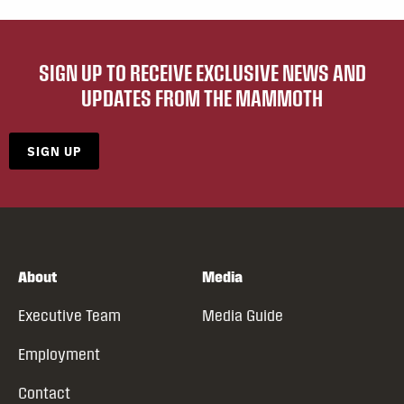
SIGN UP TO RECEIVE EXCLUSIVE NEWS AND
UPDATES FROM THE MAMMOTH
SIGN UP
About
Media
Executive Team
Media Guide
Employment
Contact