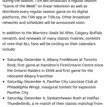
during the season. TSN will broadcast a regular season
“Game of the Week” on linear television as well as
distribute every regular season game on its digital
platforms, the TSN app or TSN.ca. Other broadcast
networks and schedules will be announced soon.
In addition to the Warriors-Seals lid-lifter, Calgary-Buffalo
rematch, and renewals of many classic rivalries, contests
of note that NLL fans will be circling on their calendars
include:
Saturday, December 4, Albany FireWolves at Toronto
Rock, first game at Hamilton’s FirstOntario Centre since
the Ontario Raiders in 1998 and first game for the
relocated Albany franchise
Saturday, December 4, Panther City Lacrosse Club at
Philadelphia Wings, inaugural contest for expansion
Panther City
Saturday, December 4, Saskatchewan Rush at Halifax
Thunderbirds, a re-match of their classic matchup from