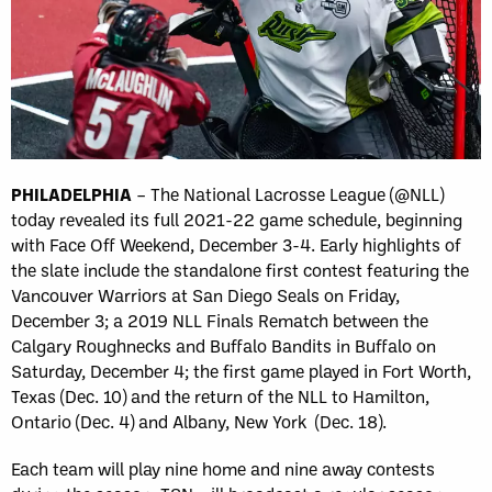
PHILADELPHIA
– The National Lacrosse League (@NLL)
today revealed its full 2021-22 game schedule, beginning
with Face Off Weekend, December 3-4. Early highlights of
the slate include the standalone first contest featuring the
Vancouver Warriors at San Diego Seals on Friday,
December 3; a 2019 NLL Finals Rematch between the
Calgary Roughnecks and Buffalo Bandits in Buffalo on
Saturday, December 4; the first game played in Fort Worth,
Texas (Dec. 10) and the return of the NLL to Hamilton,
Ontario (Dec. 4) and Albany, New York (Dec. 18).
Each team will play nine home and nine away contests