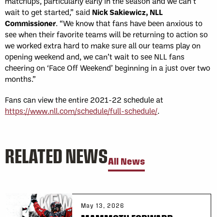
matchups, particularly early in the season and we can’t
wait to get started,” said
Nick Sakiewicz, NLL
Commissioner
. “We know that fans have been anxious to
see when their favorite teams will be returning to action so
we worked extra hard to make sure all our teams play on
opening weekend and, we can’t wait to see NLL fans
cheering on ‘Face Off Weekend’ beginning in a just over two
months.”
Fans can view the entire 2021-22 schedule at
https://www.nll.com/schedule/full-schedule/
.
RELATED NEWS
All News
May 13, 2026