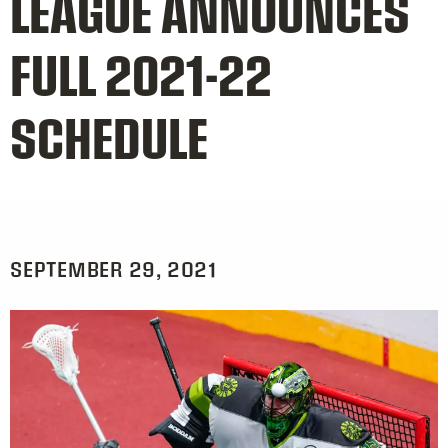
LEAGUE ANNOUNCES
FULL 2021-22
SCHEDULE
SEPTEMBER 29, 2021