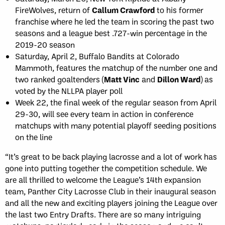
FireWolves, return of
Callum Crawford
to his former
franchise where he led the team in scoring the past two
seasons and a league best .727-win percentage in the
2019-20 season
Saturday, April 2, Buffalo Bandits at Colorado
Mammoth, features the matchup of the number one and
two ranked goaltenders (
Matt Vinc
and
Dillon Ward
) as
voted by the NLLPA player poll
Week 22, the final week of the regular season from April
29-30, will see every team in action in conference
matchups with many potential playoff seeding positions
on the line
“It’s great to be back playing lacrosse and a lot of work has
gone into putting together the competition schedule. We
are all thrilled to welcome the League’s 14th expansion
team, Panther City Lacrosse Club in their inaugural season
and all the new and exciting players joining the League over
the last two Entry Drafts. There are so many intriguing