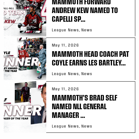
MAMMOTH FORWARD
ANDREW KEW NAMED TO
CAPELLI SP...
League News, News
May 11, 2026
MAMMOTH HEAD COACH PAT
COYLE EARNS LES BARTLEY...
League News, News
May 11, 2026
MAMMOTH’S BRAD SELF
NAMED NLL GENERAL
MANAGER ...
League News, News