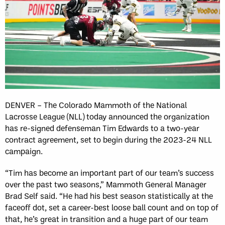
DENVER – The Colorado Mammoth of the National
Lacrosse League (NLL) today announced the organization
has re-signed defenseman Tim Edwards to a two-year
contract agreement, set to begin during the 2023-24 NLL
campaign.
“Tim has become an important part of our team’s success
over the past two seasons,” Mammoth General Manager
Brad Self said. “He had his best season statistically at the
faceoff dot, set a career-best loose ball count and on top of
that, he’s great in transition and a huge part of our team