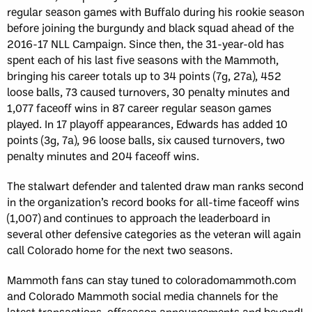
regular season games with Buffalo during his rookie season
before joining the burgundy and black squad ahead of the
2016-17 NLL Campaign. Since then, the 31-year-old has
spent each of his last five seasons with the Mammoth,
bringing his career totals up to 34 points (7g, 27a), 452
loose balls, 73 caused turnovers, 30 penalty minutes and
1,077 faceoff wins in 87 career regular season games
played. In 17 playoff appearances, Edwards has added 10
points (3g, 7a), 96 loose balls, six caused turnovers, two
penalty minutes and 204 faceoff wins.
The stalwart defender and talented draw man ranks second
in the organization’s record books for all-time faceoff wins
(1,007) and continues to approach the leaderboard in
several other defensive categories as the veteran will again
call Colorado home for the next two seasons.
Mammoth fans can stay tuned to coloradomammoth.com
and Colorado Mammoth social media channels for the
latest transactions, offseason announcements and beyond!