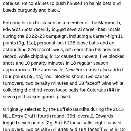
defense. He continues to push himself to be his best and
bleeds burgundy and black.”
Entering his sixth season as a member of the Mammoth,
Edwards most recently logged several career-best totals
during the 2022-23 campaign, including a career-high 11
points (0g, 11a), personal-best 138 loose balls and an
astounding 276 faceoff wins, 52 more than his previous
record, while chipping in 12 caused turnovers, five blocked
shots and 10 penalty minutes in 18 regular season
appearances. The Jamesville, New York native also added
four points (3g, 1a), four blocked shots, two caused
turnovers, two penalty minutes and 68 faceoff wins while
collecting the third-most loose balls for Colorado (44) in
seven postseason games played.
Originally selected by the Buffalo Bandits during the 2015
NLL Entry Draft (fourth round, 36th overall), Edwards
logged seven points (2g, 5a), 67 loose balls, eight caused
turnovers, two penalty minutes and 184 faceoff wins in 12