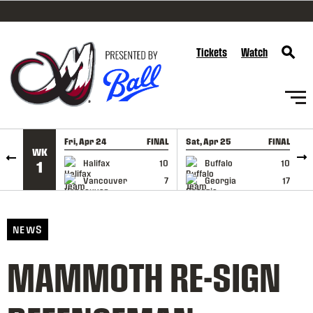
SKIP TO CONTENT
Tickets
Watch
Fri, Apr 24
FINAL
Sat, Apr 25
FINAL
S
WK
GAME RECAP
GAME RECAP
Halifax
10
Buffalo
10
1
Vancouver
7
Georgia
17
NEWS
MAMMOTH RE-SIGN