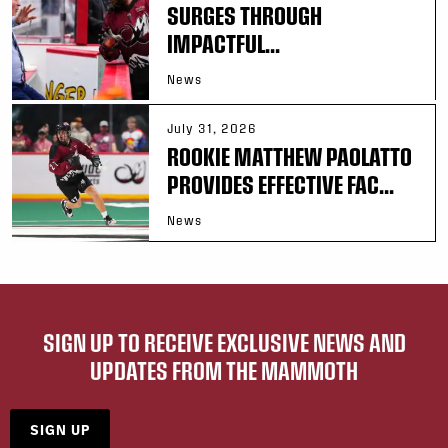
SURGES THROUGH
IMPACTFUL...
News
July 31, 2026
ROOKIE MATTHEW PAOLATTO
PROVIDES EFFECTIVE FAC...
News
SIGN UP TO RECEIVE EXCLUSIVE NEWS AND
UPDATES FROM THE MAMMOTH
SIGN UP