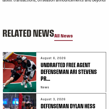
RELATED NEWS
All News
August 6, 2026
UNDRAFTED FREE AGENT
DEFENSEMAN ARI STEVENS
PR...
News
August 3, 2026
DEFENSEMAN DYLAN HESS