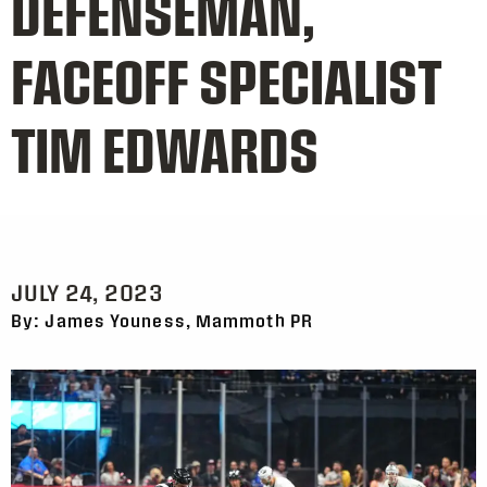
DEFENSEMAN,
FACEOFF SPECIALIST
TIM EDWARDS
JULY 24, 2023
By: James Youness, Mammoth PR