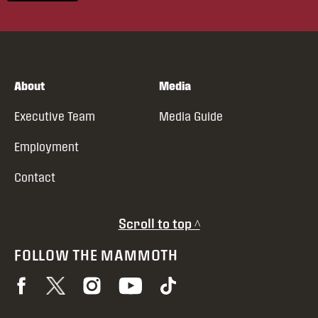
About
Media
Executive Team
Media Guide
Employment
Contact
Scroll to top ^
FOLLOW THE MAMMOTH