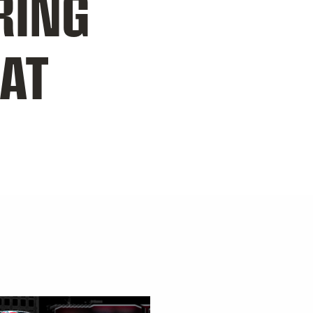
RING
 AT