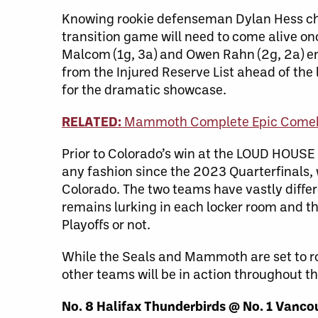
Knowing rookie defenseman Dylan Hess ch
transition game will need to come alive on
Malcom (1g, 3a) and Owen Rahn (2g, 2a) en
from the Injured Reserve List ahead of the
for the dramatic showcase.
RELATED:
Mammoth Complete Epic Comeba
Prior to Colorado’s win at the LOUD HOUSE
any fashion since the 2023 Quarterfinals, 
Colorado. The two teams have vastly diffe
remains lurking in each locker room and t
Playoffs or not.
While the Seals and Mammoth are set to ro
other teams will be in action throughout t
No. 8 Halifax Thunderbirds @ No. 1 Vanco