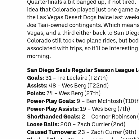
Quarterfinals a bit banged up, if not tire
idea that Colorado played just one game a
the Las Vegas Desert Dogs twice last week
Joe Tsai-owned contingents. Which means m
Vegas, and a third either back to San Dieg
Colorado still took two plane rides, but bo
associated with trips, so it’ll be interesti
morning.
San Diego Seals Regular Season League 
Goals:
31 – Tre Leclaire (T27th)
Assists:
48 – Wes Berg (T22nd)
Points:
74 – Wes Berg (27th)
Power-Play Goals:
9 – Ben McIntosh (T10th
Power-Play Assists:
19 – Wes Berg (7th)
Shorthanded Goals:
2 – Connor Robinson 
Loose Balls:
200 – Zach Currier (2nd)
Caused Turnovers:
23 – Zach Currer (9th)