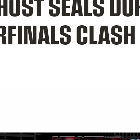
OST SEALS DU
RFINALS CLASH