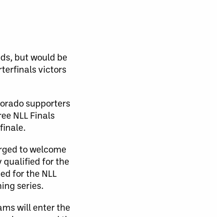
eds, but would be
erfinals victors
olorado supporters
ree NLL Finals
finale.
arged to welcome
 qualified for the
ied for the NLL
ning series.
ams will enter the