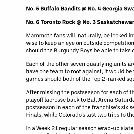
No. 5 Buffalo Bandits @ No. 4 Georgia S
No. 6 Toronto Rock @ No. 3 Saskatchewa
Mammoth fans will, naturally, be locked in
wise to keep an eye on outside competitio
should the Burgundy Boys be able to take c
Each of the other seven qualifying units a
have one team to root against, it would be 
games should both of the Top 2-ranked squ
After missing the postseason for each of
playoff lacrosse back to Ball Arena Saturda
postseason in each of the franchise’s six s
Finals, while Colorado’s last two trips to t
In a Week 21 regular season wrap-up slate 