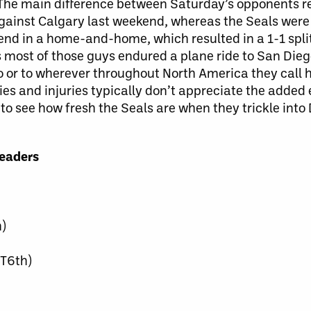
d. The main difference between Saturday’s opponents 
gainst Calgary last weekend, whereas the Seals were 
end in a home-and-home, which resulted in a 1-1 spl
ost of those guys endured a plane ride to San Diego
o or to wherever throughout North America they call 
dies and injuries typically don’t appreciate the added
ng to see how fresh the Seals are when they trickle int
Leaders
)
(T6th)