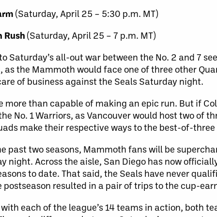
warm
(Saturday, April 25 – 5:30 p.m. MT)
n Rush
(Saturday, April 25 – 7 p.m. MT)
to Saturday’s all-out war between the No. 2 and 7 se
n, as the Mammoth would face one of three other Quart
are of business against the Seals Saturday night.
re more than capable of making an epic run. But if C
the No. 1 Warriors, as Vancouver would host two of th
ads make their respective ways to the best-of-three 
 the past two seasons, Mammoth fans will be superch
y night. Across the aisle, San Diego has now officially
easons to date. That said, the Seals have never qualif
he postseason resulted in a pair of trips to the cup-ear
with each of the league’s 14 teams in action, both te