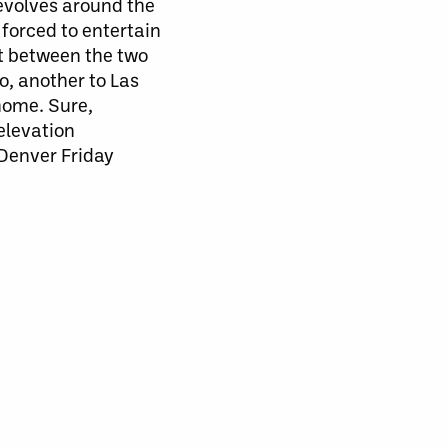
revolves around the
forced to entertain
it between the two
, another to Las
home. Sure,
 elevation
o Denver Friday