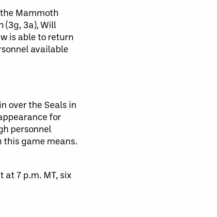
ts the Mammoth
(3g, 3a), Will
 is able to return
rsonnel available
n over the Seals in
 appearance for
ugh personnel
ch this game means.
at 7 p.m. MT, six