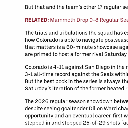
But that and the team’s other 17 regular se
RELATED:
Mammoth Drop 9-8 Regular Sea
The trials and tribulations the squad has e
how Colorado is able to navigate postseas
that matters is a 60-minute showcase aga
are primed to host a former rival Saturday
Colorado is 4-11 against San Diego in the
3-1 all-time record against the Seals withi
But the best book in the series is always th
Saturday’s iteration of the former heated r
The 2026 regular season showdown between 
despite seeing goaltender Dillon Ward cha
opportunity and an eventual career-first 
stepped in and stopped 25-of-29 shots fa