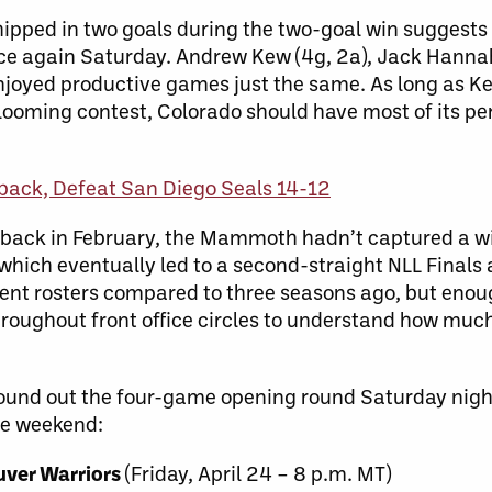
ipped in two goals during the two-goal win sugges
ce again Saturday. Andrew Kew (4g, 2a), Jack Hannah 
joyed productive games just the same. As long as Kew
 looming contest, Colorado should have most of its pe
ck, Defeat San Diego Seals 14-12
 back in February, the Mammoth hadn’t captured a wi
which eventually led to a second-straight NLL Finals
rent rosters compared to three seasons ago, but eno
hroughout front office circles to understand how mu
und out the four-game opening round Saturday night 
he weekend:
uver Warriors
(Friday, April 24 – 8 p.m. MT)