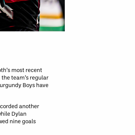
oth’s most recent
 the team’s regular
 Burgundy Boys have
ecorded another
while Dylan
wed nine goals