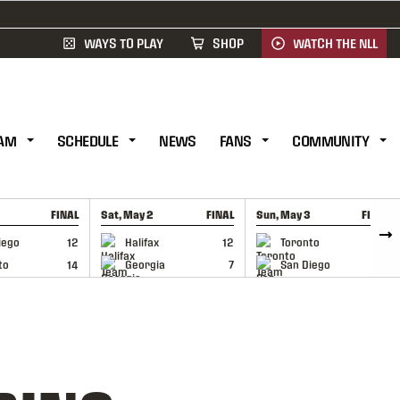
WAYS TO PLAY
SHOP
WATCH THE NLL
AM
SCHEDULE
NEWS
FANS
COMMUNITY
FINAL
Sat, May 2
FINAL
Sun, May 3
FINAL
CAP
GAME RECAP
GAME RECAP
iego
12
Halifax
12
Toronto
6
to
14
Georgia
7
San Diego
11