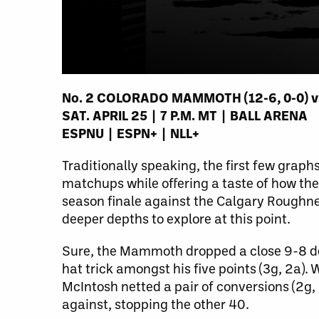
No. 2 COLORADO MAMMOTH (12-6, 0-0) vs.
SAT. APRIL 25 | 7 P.M. MT | BALL ARENA
ESPNU | ESPN+ | NLL+
Traditionally speaking, the first few gra
matchups while offering a taste of how th
season finale against the Calgary Roughne
deeper depths to explore at this point.
Sure, the Mammoth dropped a close 9-8 dec
hat trick amongst his five points (3g, 2a).
McIntosh netted a pair of conversions (2g,
against, stopping the other 40.