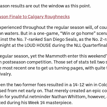
ason results are out the window as this point.
son Finale to Calgary Roughnecks
xperienced throughout the regular season will, of cour
on waters. But in a one-game, “Win or go home” scena
inst the No. 7-ranked San Diego Seals, as the No. 
 night at the LOUD HOUSE during the NLL Quarterfinal
 regular season, yet the Mammoth enter this weekend
n postseason competition. Those set of stats tell two 
e most recent one to get us turning pages, with quite 
ivalry.
the two former foes resulted in a 14-12 win in Colo
sed from net early on. That merely created an epic 
win for youthful netminder Nathan Whittom, however,
ced during his Week 14 masterpiece.