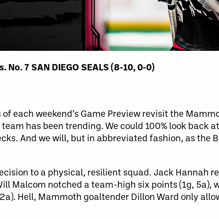
 No. 7 SAN DIEGO SEALS (8-10, 0-0)
phs of each weekend’s Game Preview revisit the Mamm
e team has been trending. We could 100% look back at
cks. And we will, but in abbreviated fashion, as the
ision to a physical, resilient squad. Jack Hannah r
 Will Malcom notched a team-high six points (1g, 5a), 
 2a). Hell, Mammoth goaltender Dillon Ward only allo