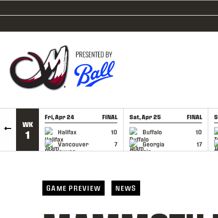
SKIP TO CONTENT
Fri, Apr 24
FINAL
Sat, Apr 25
FINAL
S
WK
GAME RECAP
GAME RECAP
Halifax
10
Buffalo
10
1
Vancouver
7
Georgia
17
GAME PREVIEW
NEWS