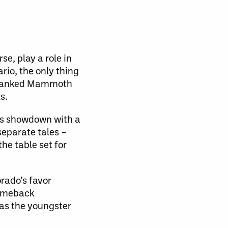
se, play a role in
rio, the only thing
2-ranked Mammoth
s.
’s showdown with a
separate tales –
the table set for
rado’s favor
comeback
 as the youngster