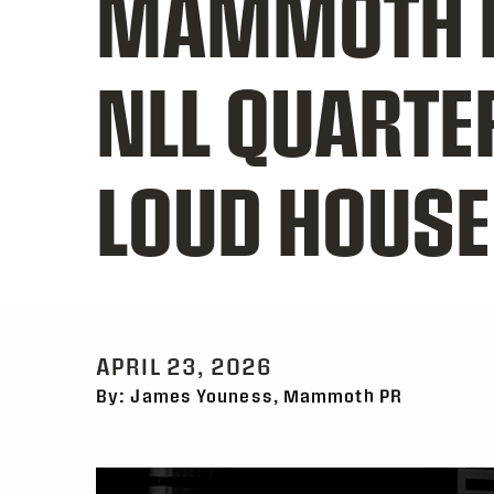
MAMMOTH H
NLL QUARTE
LOUD HOUSE
APRIL 23, 2026
By: James Youness, Mammoth PR