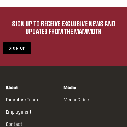
SIGN UP TO RECEIVE EXCLUSIVE NEWS AND
UPDATES FROM THE MAMMOTH
SIGN UP
About
Media
Executive Team
Media Guide
Employment
Contact