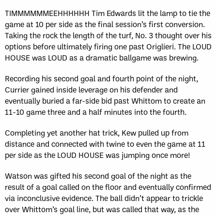
TIMMMMMMEEHHHHHH Tim Edwards lit the lamp to tie the
game at 10 per side as the final session’s first conversion.
Taking the rock the length of the turf, No. 3 thought over his
options before ultimately firing one past Origlieri. The LOUD
HOUSE was LOUD as a dramatic ballgame was brewing.
Recording his second goal and fourth point of the night,
Currier gained inside leverage on his defender and
eventually buried a far-side bid past Whittom to create an
11-10 game three and a half minutes into the fourth.
Completing yet another hat trick, Kew pulled up from
distance and connected with twine to even the game at 11
per side as the LOUD HOUSE was jumping once more!
Watson was gifted his second goal of the night as the
result of a goal called on the floor and eventually confirmed
via inconclusive evidence. The ball didn’t appear to trickle
over Whittom’s goal line, but was called that way, as the