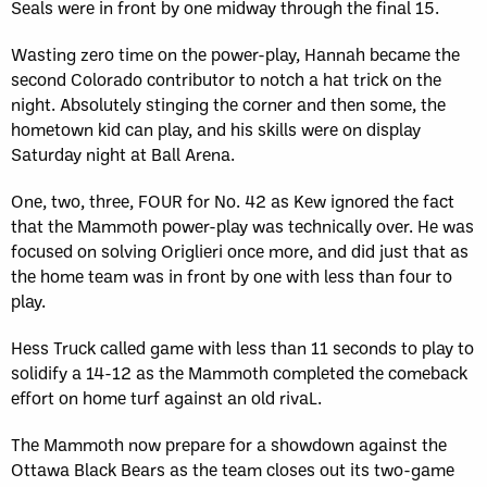
Seals were in front by one midway through the final 15.
Wasting zero time on the power-play, Hannah became the
second Colorado contributor to notch a hat trick on the
night. Absolutely stinging the corner and then some, the
hometown kid can play, and his skills were on display
Saturday night at Ball Arena.
One, two, three, FOUR for No. 42 as Kew ignored the fact
that the Mammoth power-play was technically over. He was
focused on solving Origlieri once more, and did just that as
the home team was in front by one with less than four to
play.
Hess Truck called game with less than 11 seconds to play to
solidify a 14-12 as the Mammoth completed the comeback
effort on home turf against an old rivaL.
The Mammoth now prepare for a showdown against the
Ottawa Black Bears as the team closes out its two-game