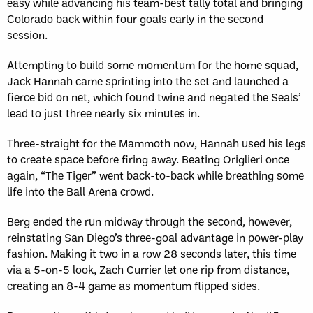
easy while advancing his team-best tally total and bringing
Colorado back within four goals early in the second
session.
Attempting to build some momentum for the home squad,
Jack Hannah came sprinting into the set and launched a
fierce bid on net, which found twine and negated the Seals’
lead to just three nearly six minutes in.
Three-straight for the Mammoth now, Hannah used his legs
to create space before firing away. Beating Origlieri once
again, “The Tiger” went back-to-back while breathing some
life into the Ball Arena crowd.
Berg ended the run midway through the second, however,
reinstating San Diego’s three-goal advantage in power-play
fashion. Making it two in a row 28 seconds later, this time
via a 5-on-5 look, Zach Currier let one rip from distance,
creating an 8-4 game as momentum flipped sides.