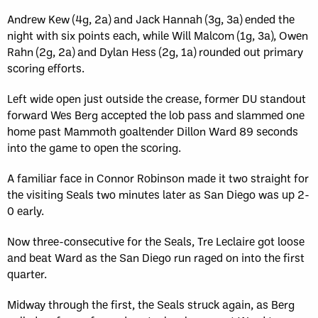
Andrew Kew (4g, 2a) and Jack Hannah (3g, 3a) ended the
night with six points each, while Will Malcom (1g, 3a), Owen
Rahn (2g, 2a) and Dylan Hess (2g, 1a) rounded out primary
scoring efforts.
Left wide open just outside the crease, former DU standout
forward Wes Berg accepted the lob pass and slammed one
home past Mammoth goaltender Dillon Ward 89 seconds
into the game to open the scoring.
A familiar face in Connor Robinson made it two straight for
the visiting Seals two minutes later as San Diego was up 2-
0 early.
Now three-consecutive for the Seals, Tre Leclaire got loose
and beat Ward as the San Diego run raged on into the first
quarter.
Midway through the first, the Seals struck again, as Berg