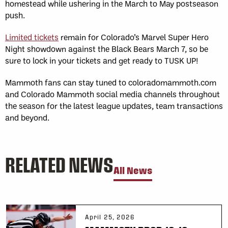
homestead while ushering in the March to May postseason
push.
Limited tickets
remain for Colorado’s Marvel Super Hero
Night showdown against the Black Bears March 7, so be
sure to lock in your tickets and get ready to TUSK UP!
Mammoth fans can stay tuned to coloradomammoth.com
and Colorado Mammoth social media channels throughout
the season for the latest league updates, team transactions
and beyond.
RELATED NEWS
All News
April 25, 2026