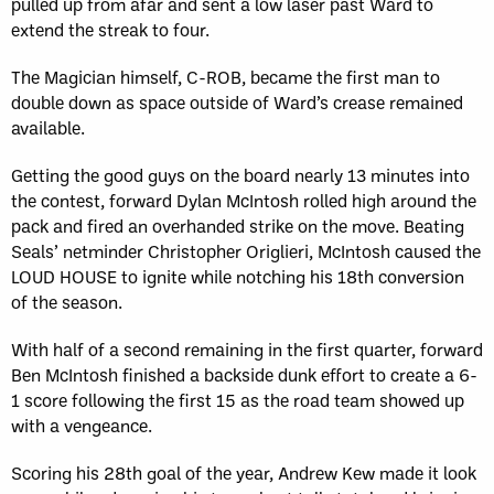
pulled up from afar and sent a low laser past Ward to
extend the streak to four.
The Magician himself, C-ROB, became the first man to
double down as space outside of Ward’s crease remained
available.
Getting the good guys on the board nearly 13 minutes into
the contest, forward Dylan McIntosh rolled high around the
pack and fired an overhanded strike on the move. Beating
Seals’ netminder Christopher Origlieri, McIntosh caused the
LOUD HOUSE to ignite while notching his 18th conversion
of the season.
With half of a second remaining in the first quarter, forward
Ben McIntosh finished a backside dunk effort to create a 6-
1 score following the first 15 as the road team showed up
with a vengeance.
Scoring his 28th goal of the year, Andrew Kew made it look