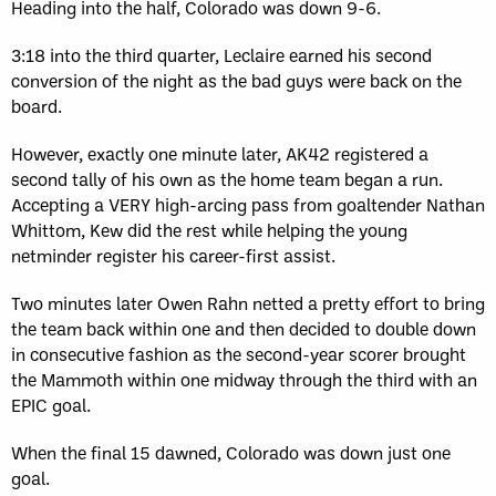
Heading into the half, Colorado was down 9-6.
3:18 into the third quarter, Leclaire earned his second
conversion of the night as the bad guys were back on the
board.
However, exactly one minute later, AK42 registered a
second tally of his own as the home team began a run.
Accepting a VERY high-arcing pass from goaltender Nathan
Whittom, Kew did the rest while helping the young
netminder register his career-first assist.
Two minutes later Owen Rahn netted a pretty effort to bring
the team back within one and then decided to double down
in consecutive fashion as the second-year scorer brought
the Mammoth within one midway through the third with an
EPIC goal.
When the final 15 dawned, Colorado was down just one
goal.