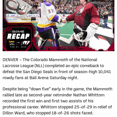
DENVER – The Colorado Mammoth of the National
Lacrosse League (NLL) completed an epic comeback to
defeat the San Diego Seals in front of season-high 10,041
rowdy fans at Ball Arena Saturday night.
Despite being “down five” early in the game, the Mammoth
rallied late as second-year netminder Nathan Whittom
recorded the first win and first two assists of his
professional career. Whittom stopped 25-of-29 in relief of
Dillon Ward, who stopped 18-of-26 shots faced.