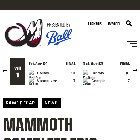
SKIP TO CONTENT
Tickets
Watch
Fri, Apr 24
FINAL
Sat, Apr 25
FINAL
S
WK
GAME RECAP
GAME RECAP
Halifax
10
Buffalo
10
1
Vancouver
7
Georgia
17
GAME RECAP
NEWS
MAMMOTH