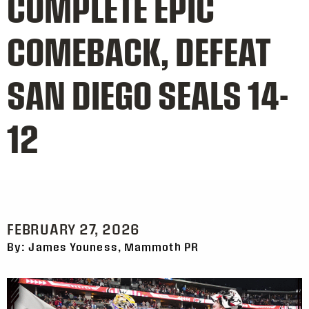
COMPLETE EPIC
COMEBACK, DEFEAT
SAN DIEGO SEALS 14-
12
FEBRUARY 27, 2026
By: James Youness, Mammoth PR