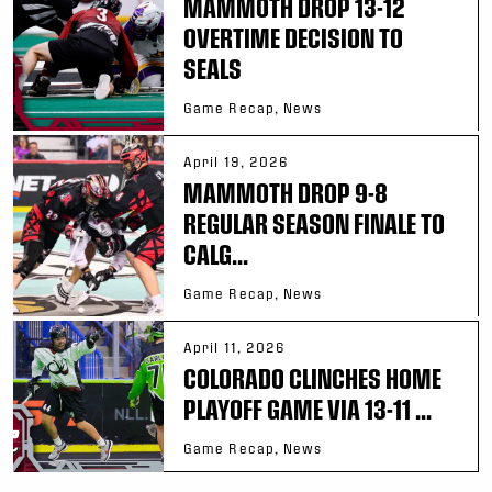
MAMMOTH DROP 13-12
OVERTIME DECISION TO
SEALS
Game Recap, News
April 19, 2026
MAMMOTH DROP 9-8
REGULAR SEASON FINALE TO
CALG...
Game Recap, News
April 11, 2026
COLORADO CLINCHES HOME
PLAYOFF GAME VIA 13-11 ...
Game Recap, News