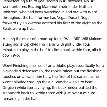
Representing a third goal scored in 41 seconds, No. 45
went airborne. Beating Mammoth netminder Nathan
Whittom, who had been switching in and out with Ward
throughout the half, former Las Vegas Desert Dogs’
forward Dylan Watson notched his first of the night as the
Seals were up five.
Making the most of a man-up look, “Wild Bill” Will Malcom
stung some top ched from afar with just under four
minutes to play in the half to climb back within four, albeit
down 9-5.
Wow! Finishing one hell of an athletic play, specifically for a
big-bodied defenseman, the rookie talent put the finishing
touches on a transition tally, the first of his career, as he
went spinning through the air. Somehow able to beat
Origlieri while literally flying, the back-ender battled the
Mammoth back to within three with just over a minute
remaining in the half.