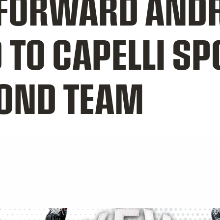
FORWARD AND
TO CAPELLI SP
COND TEAM