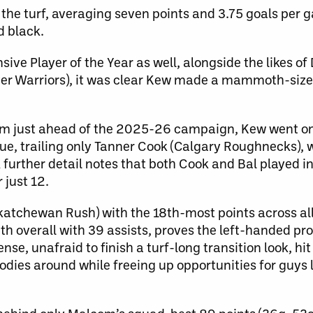
 the turf, averaging seven points and 3.75 goals per
 black.
nsive Player of the Year as well, alongside the likes 
ver Warriors), it was clear Kew made a mammoth-siz
rm just ahead of the 2025-26 campaign, Kew went on 
gue, trailing only Tanner Cook (Calgary Roughnecks),
further detail notes that both Cook and Bal played in
just 12.
atchewan Rush) with the 18th-most points across all
0th overall with 39 assists, proves the left-handed p
ense, unafraid to finish a turf-long transition look, hi
dies around while freeing up opportunities for guys 