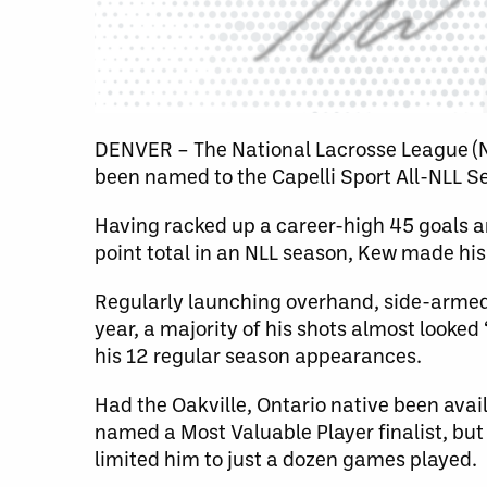
DENVER – The National Lacrosse League 
been named to the Capelli Sport All-NLL 
Having racked up a career-high 45 goals am
point total in an NLL season, Kew made his
Regularly launching overhand, side-armed 
year, a majority of his shots almost looked 
his 12 regular season appearances.
Had the Oakville, Ontario native been avai
named a Most Valuable Player finalist, but
limited him to just a dozen games played.