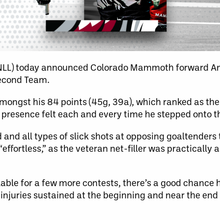
(NLL) today announced Colorado Mammoth forward A
Second Team.
ongst his 84 points (45g, 39a), which ranked as the 
 presence felt each and every time he stepped onto th
and all types of slick shots at opposing goaltenders
“effortless,” as the veteran net-filler was practically 
lable for a few more contests, there’s a good chance
 injuries sustained at the beginning and near the end