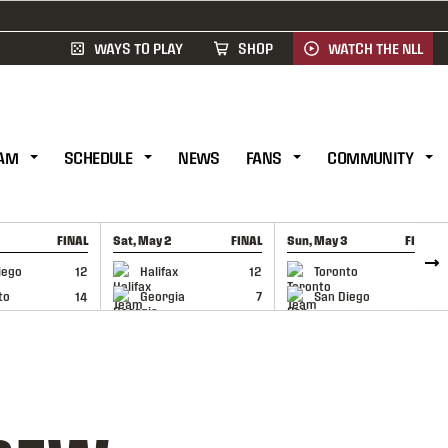
WAYS TO PLAY
SHOP
WATCH THE NLL
AM
SCHEDULE
NEWS
FANS
COMMUNITY
FINAL
Sat, May 2
FINAL
Sun, May 3
FINAL
CAP
GAME RECAP
GAME RECAP
iego
12
Halifax
12
Toronto
6
to
14
Georgia
7
San Diego
11