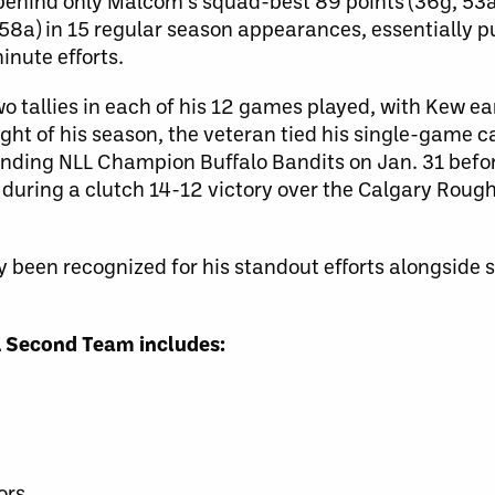
, behind only Malcom’s squad-best 89 points (36g, 53
58a) in 15 regular season appearances, essentially p
inute efforts.
wo tallies in each of his 12 games played, with Kew ear
light of his season, the veteran tied his single-game 
ending NLL Champion Buffalo Bandits on Jan. 31 befor
t during a clutch 14-12 victory over the Calgary Roug
ly been recognized for his standout efforts alongside 
LL Second Team includes:
h
ors