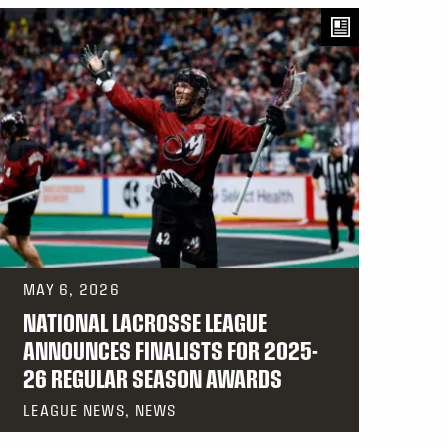
MAY 6, 2026
NATIONAL LACROSSE LEAGUE
ANNOUNCES FINALISTS FOR 2025-
26 REGULAR SEASON AWARDS
LEAGUE NEWS, NEWS