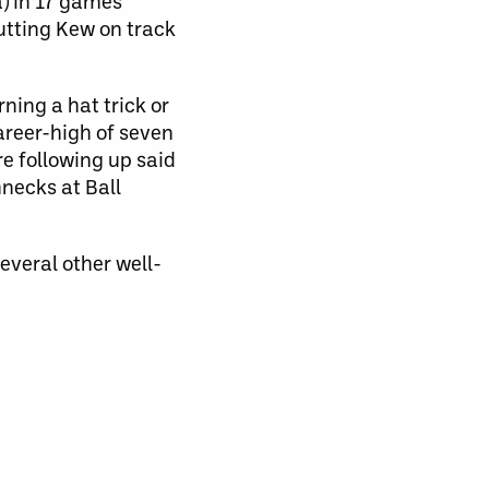
a) in 17 games
utting Kew on track
ning a hat trick or
career-high of seven
e following up said
hnecks at Ball
several other well-