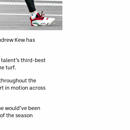
ndrew Kew has
talent’s third-best
e turf.
 throughout the
art in motion across
 he would’ve been
 of the season