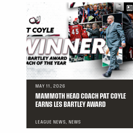
MAY 11, 2026
MAMMOTH HEAD COACH PAT COYLE
EARNS LES BARTLEY AWARD
LEAGUE NEWS, NEWS