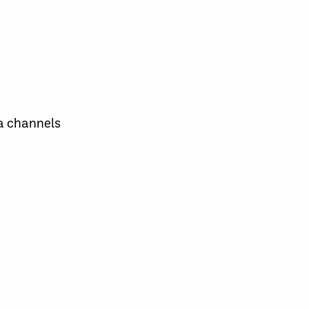
a channels