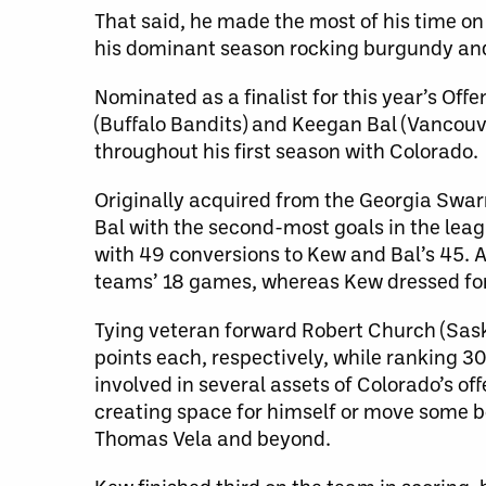
That said, he made the most of his time on
his dominant season rocking burgundy and
Nominated as a finalist for this year’s Offe
(Buffalo Bandits) and Keegan Bal (Vancou
throughout his first season with Colorado.
Originally acquired from the Georgia Swa
Bal with the second-most goals in the lea
with 49 conversions to Kew and Bal’s 45. A 
teams’ 18 games, whereas Kew dressed for 
Tying veteran forward Robert Church (Sask
points each, respectively, while ranking 3
involved in several assets of Colorado’s off
creating space for himself or move some bo
Thomas Vela and beyond.