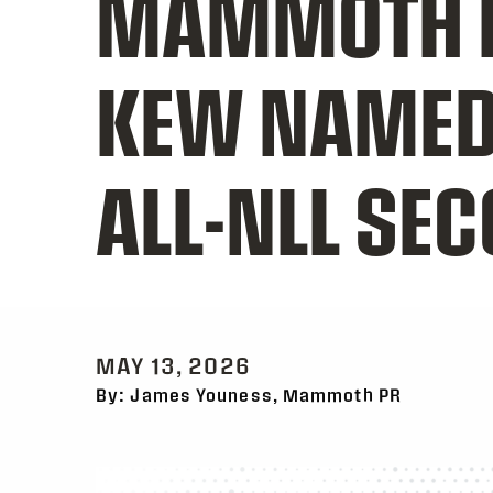
MAMMOTH 
KEW NAMED 
ALL-NLL SE
MAY 13, 2026
By: James Youness, Mammoth PR