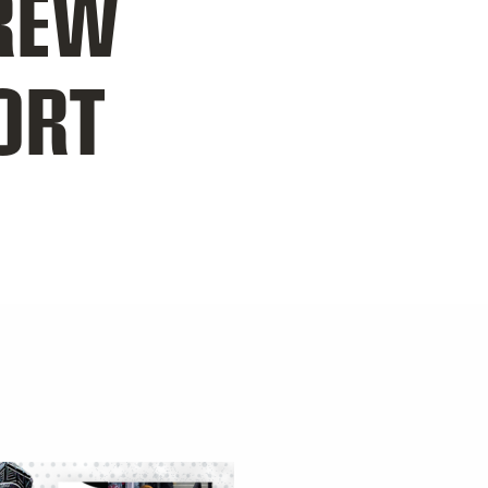
REW
ORT