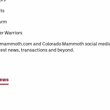
ts
warm
er Warriors
domammoth.com and Colorado Mammoth social medi
atest news, transactions and beyond.
News