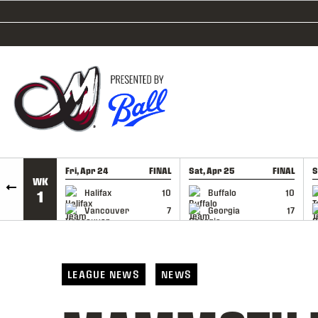
SKIP TO CONTENT
Fri, Apr 24
FINAL
Sat, Apr 25
FINAL
S
WK
GAME RECAP
GAME RECAP
Halifax
10
Buffalo
10
1
Vancouver
7
Georgia
17
LEAGUE NEWS
NEWS