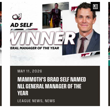
MAY 11, 2026
MAMMOTH’S BRAD SELF NAMED
NLL GENERAL MANAGER OF THE
YEAR
LEAGUE NEWS, NEWS