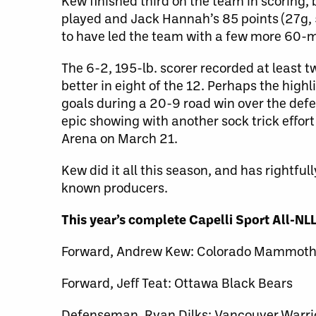
Kew finished third on the team in scoring
played and Jack Hannah’s 85 points (27g, 
to have led the team with a few more 60-m
The 6-2, 195-lb. scorer recorded at least t
better in eight of the 12. Perhaps the high
goals during a 20-9 road win over the def
epic showing with another sock trick effor
Arena on March 21.
Kew did it all this season, and has rightful
known producers.
This year’s complete Capelli Sport All-N
Forward, Andrew Kew: Colorado Mammot
Forward, Jeff Teat: Ottawa Black Bears
Defenseman, Ryan Dilks: Vancouver Warri