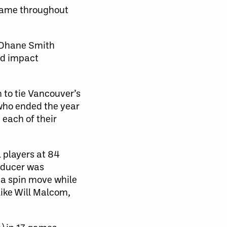
 game throughout
of Dhane Smith
ed impact
to tie Vancouver’s
 who ended the year
 each of their
 players at 84
roducer was
t a spin move while
like Will Malcom,