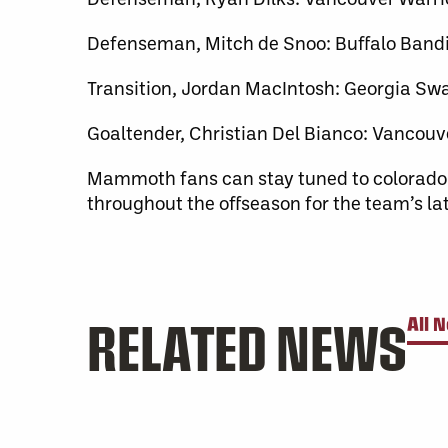
Defenseman, Mitch de Snoo: Buffalo Bandi
Transition, Jordan MacIntosh: Georgia S
Goaltender, Christian Del Bianco: Vancouv
Mammoth fans can stay tuned to colora
throughout the offseason for the team’s l
RELATED NEWS
All 