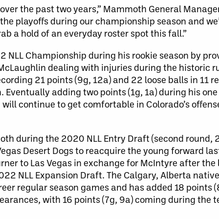
up over the past two years,” Mammoth General Manager
in the playoffs during our championship season and we
b a hold of an everyday roster spot this fall.”
2 NLL Championship during his rookie season by pr
McLaughlin dealing with injuries during the historic r
rding 21 points (9g, 12a) and 22 loose balls in 11 r
Eventually adding two points (1g, 1a) during his on
will continue to get comfortable in Colorado’s offense
th during the 2020 NLL Entry Draft (second round, 2
 Vegas Desert Dogs to reacquire the young forward la
ner to Las Vegas in exchange for McIntyre after the
22 NLL Expansion Draft. The Calgary, Alberta native
career regular season games and has added 18 points (
earances, with 16 points (7g, 9a) coming during the t