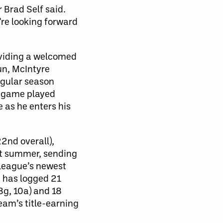
 Brad Self said.
’re looking forward
oviding a welcomed
un, McIntyre
egular season
e game played
 as he enters his
2nd overall),
st summer, sending
 league’s newest
 has logged 21
8g, 10a) and 18
eam’s title-earning