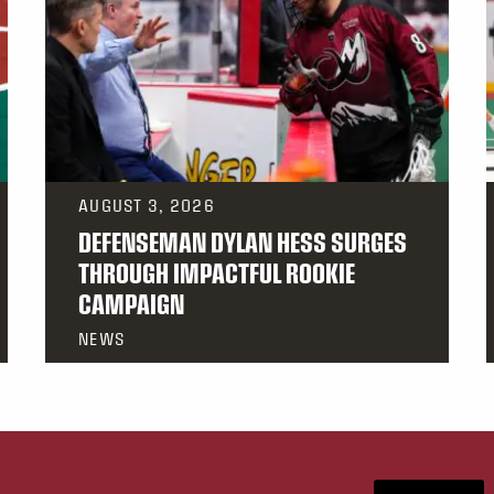
AUGUST 3, 2026
DEFENSEMAN DYLAN HESS SURGES
THROUGH IMPACTFUL ROOKIE
CAMPAIGN
NEWS