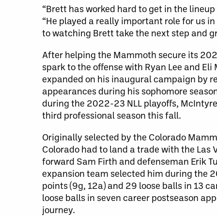
“Brett has worked hard to get in the line
“He played a really important role for us 
to watching Brett take the next step and gra
After helping the Mammoth secure its 202
spark to the offense with Ryan Lee and Eli 
expanded on his inaugural campaign by reco
appearances during his sophomore season. 
during the 2022-23 NLL playoffs, McIntyre 
third professional season this fall.
Originally selected by the Colorado Mammo
Colorado had to land a trade with the Las
forward Sam Firth and defenseman Erik Tur
expansion team selected him during the 20
points (9g, 12a) and 29 loose balls in 13 
loose balls in seven career postseason app
journey.