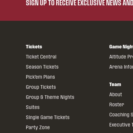
SIGN UP TO RECEIVE EXCLUSIVE NEWS A
Tickets
Game Nigh
Ticket Central
Altitude P
Season Tickets
Arena Inf
Pick’em Plans
Team
Group Tickets
About
Group & Theme Nights
Roster
Suites
Coaching S
Single Game Tickets
Executive
Party Zone