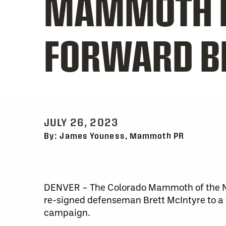
MAMMOTH B
FORWARD B
JULY 26, 2023
By: James Youness, Mammoth PR
DENVER – The Colorado Mammoth of the Na
re-signed defenseman Brett McIntyre to a
campaign.