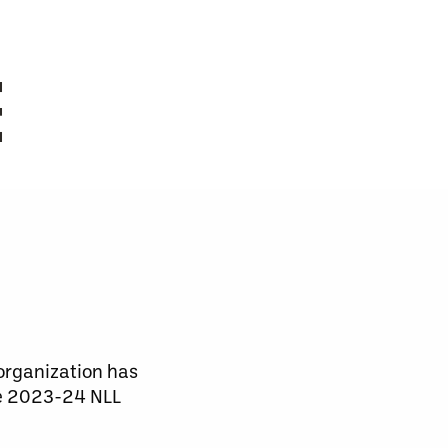
E
organization has
he 2023-24 NLL