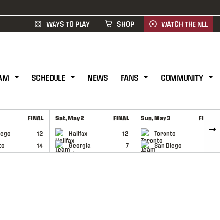
WAYS TO PLAY
SHOP
WATCH THE NLL
AM
SCHEDULE
NEWS
FANS
COMMUNITY
FINAL
Sat, May 2
FINAL
Sun, May 3
FINAL
CAP
GAME RECAP
GAME RECAP
iego
12
Halifax
12
Toronto
6
to
14
Georgia
7
San Diego
11