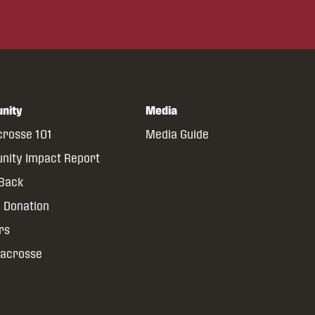
nity
Media
crosse 101
Media Guide
ity Impact Report
 Back
 Donation
rs
Lacrosse