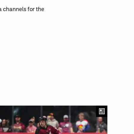
channels for the