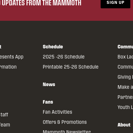
ND UPDATES FROM THE MAMMOTH
SIGN UP
t
Schedule
Commu
resents App
2025 -26 Schedule
Box La
ormation
Printable 25-26 Schedule
Commun
Giving
News
Make a
Partne
Fans
Youth 
Fan Activities
taff
Offers & Promotions
 Team
About
Mammoth Newsletter