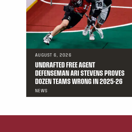
AUGUST 6, 2026
UNDRAFTED FREE AGENT
DEFENSEMAN ARI STEVENS PROVES
DOZEN TEAMS WRONG IN 2025-26
NEWS