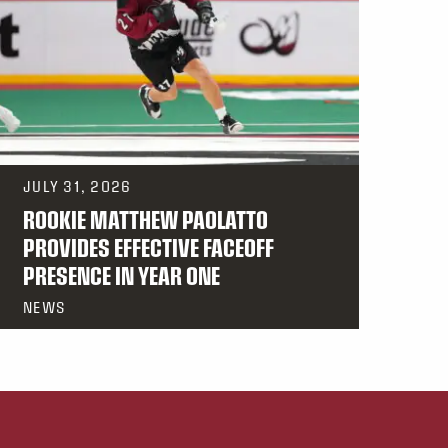
JULY 31, 2026
ROOKIE MATTHEW PAOLATTO
PROVIDES EFFECTIVE FACEOFF
PRESENCE IN YEAR ONE
NEWS