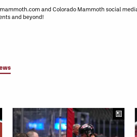
omammoth.com and Colorado Mammoth social media 
ents and beyond!
News