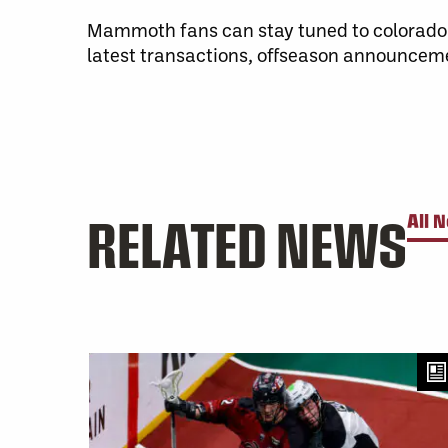
Mammoth fans can stay tuned to colorad
latest transactions, offseason announcem
RELATED NEWS
All 