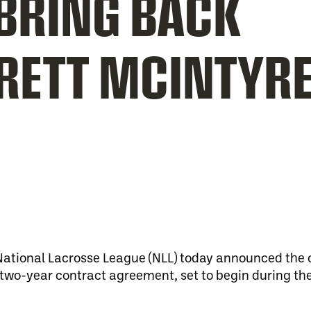
RING BACK
RETT MCINTYR
tional Lacrosse League (NLL) today announced the 
 two-year contract agreement, set to begin during t