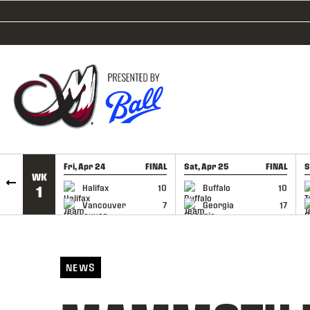
SKIP TO CONTENT
Fri, Apr 24
FINAL
Sat, Apr 25
FINAL
S
WK
GAME RECAP
GAME RECAP
Halifax
10
Buffalo
10
1
Vancouver
7
Georgia
17
NEWS