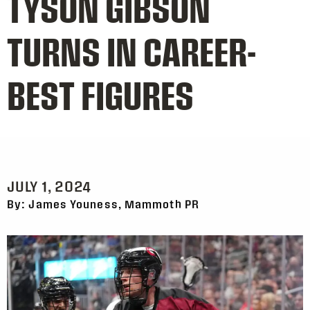
TYSON GIBSON
TURNS IN CAREER-
BEST FIGURES
JULY 1, 2024
By: James Youness, Mammoth PR