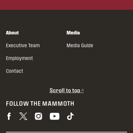
About
Media
Executive Team
Media Guide
Employment
Contact
Scroll to top ^
FOLLOW THE MAMMOTH