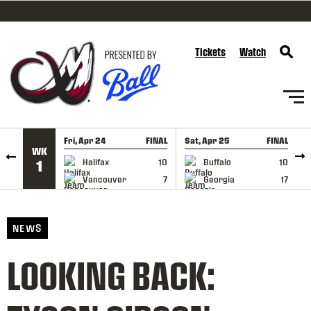
SKIP TO CONTENT
Tickets
Watch
Fri, Apr 24
FINAL
Sat, Apr 25
FINAL
S
WK
GAME RECAP
GAME RECAP
Halifax
10
Buffalo
10
1
Vancouver
7
Georgia
17
NEWS
LOOKING BACK: