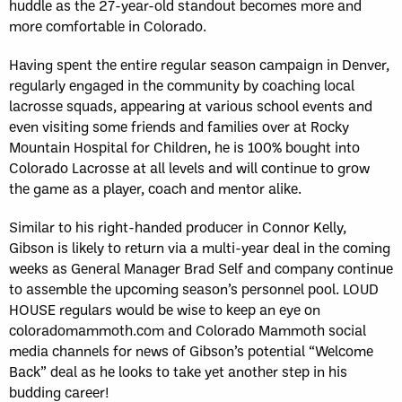
huddle as the 27-year-old standout becomes more and
more comfortable in Colorado.
Having spent the entire regular season campaign in Denver,
regularly engaged in the community by coaching local
lacrosse squads, appearing at various school events and
even visiting some friends and families over at Rocky
Mountain Hospital for Children, he is 100% bought into
Colorado Lacrosse at all levels and will continue to grow
the game as a player, coach and mentor alike.
Similar to his right-handed producer in Connor Kelly,
Gibson is likely to return via a multi-year deal in the coming
weeks as General Manager Brad Self and company continue
to assemble the upcoming season’s personnel pool. LOUD
HOUSE regulars would be wise to keep an eye on
coloradomammoth.com and Colorado Mammoth social
media channels for news of Gibson’s potential “Welcome
Back” deal as he looks to take yet another step in his
budding career!