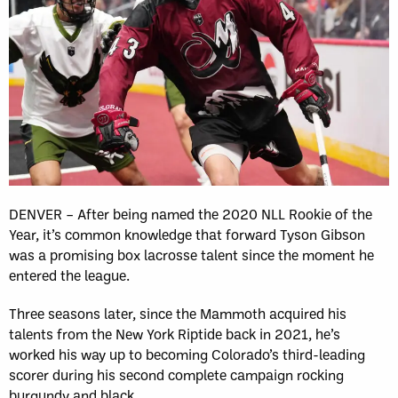
DENVER – After being named the 2020 NLL Rookie of the
Year, it’s common knowledge that forward Tyson Gibson
was a promising box lacrosse talent since the moment he
entered the league.
Three seasons later, since the Mammoth acquired his
talents from the New York Riptide back in 2021, he’s
worked his way up to becoming Colorado’s third-leading
scorer during his second complete campaign rocking
burgundy and black.