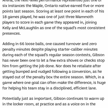
six instances the Maple, Ontario native earned five or more
points last season. Scoring at least one point in each of his
18 games played, he was one of just three Mammoth
players to score in each game they appeared in, joining
Kelly and McLaughlin as one of the squad’s most consistent
presences.
Adding in 66 loose balls, one caused turnover and zero
penalty minutes despite playing starter-caliber minutes
during each of the squad’s regular season contests, Gibson
has never been one to let a few extra shoves or checks stop
him from getting the job done. Nor does he retaliate after
getting bumped and nudged following a conversion, as he
stayed out of the penalty box the entire season. Which, in a
game where one goal can often make the difference, is huge
for helping his team stay in a disciplined, efficient lane.
Potentially just as important, Gibson continues to warm up
in the locker room, at practice and as a voice on in the