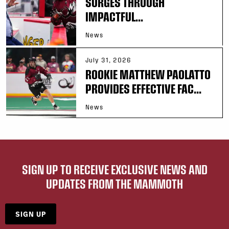
SURGES THROUGH
IMPACTFUL...
News
July 31, 2026
ROOKIE MATTHEW PAOLATTO
PROVIDES EFFECTIVE FAC...
News
SIGN UP TO RECEIVE EXCLUSIVE NEWS AND
UPDATES FROM THE MAMMOTH
SIGN UP