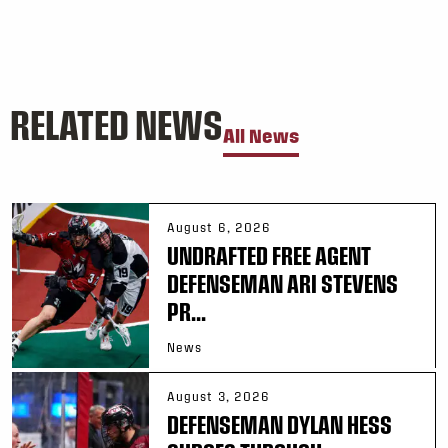
RELATED NEWS
All News
August 6, 2026
UNDRAFTED FREE AGENT
DEFENSEMAN ARI STEVENS
PR...
News
August 3, 2026
DEFENSEMAN DYLAN HESS