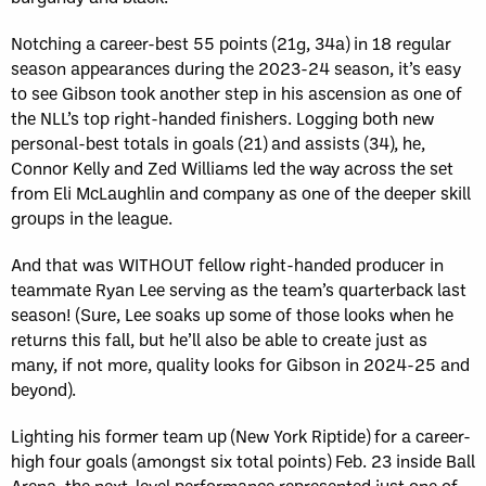
Notching a career-best 55 points (21g, 34a) in 18 regular
season appearances during the 2023-24 season, it’s easy
to see Gibson took another step in his ascension as one of
the NLL’s top right-handed finishers. Logging both new
personal-best totals in goals (21) and assists (34), he,
Connor Kelly and Zed Williams led the way across the set
from Eli McLaughlin and company as one of the deeper skill
groups in the league.
And that was WITHOUT fellow right-handed producer in
teammate Ryan Lee serving as the team’s quarterback last
season! (Sure, Lee soaks up some of those looks when he
returns this fall, but he’ll also be able to create just as
many, if not more, quality looks for Gibson in 2024-25 and
beyond).
Lighting his former team up (New York Riptide) for a career-
high four goals (amongst six total points) Feb. 23 inside Ball
Arena, the next-level performance represented just one of