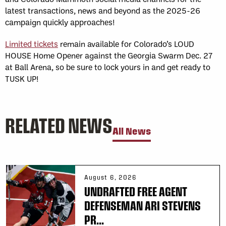
latest transactions, news and beyond as the 2025-26
campaign quickly approaches!
Limited tickets
remain available for Colorado’s LOUD
HOUSE Home Opener against the Georgia Swarm Dec. 27
at Ball Arena, so be sure to lock yours in and get ready to
TUSK UP!
RELATED NEWS
All News
August 6, 2026
UNDRAFTED FREE AGENT
DEFENSEMAN ARI STEVENS
PR...