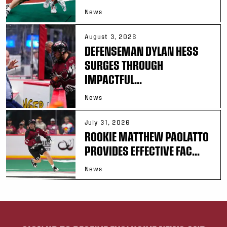
News
August 3, 2026
DEFENSEMAN DYLAN HESS
SURGES THROUGH
IMPACTFUL...
News
July 31, 2026
ROOKIE MATTHEW PAOLATTO
PROVIDES EFFECTIVE FAC...
News