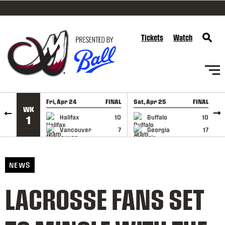
SKIP TO CONTENT
Tickets
Watch
Fri, Apr 24
FINAL
Sat, Apr 25
FINAL
S
WK
GAME RECAP
GAME RECAP
Halifax
10
Buffalo
10
1
Vancouver
7
Georgia
17
NEWS
LACROSSE FANS SET