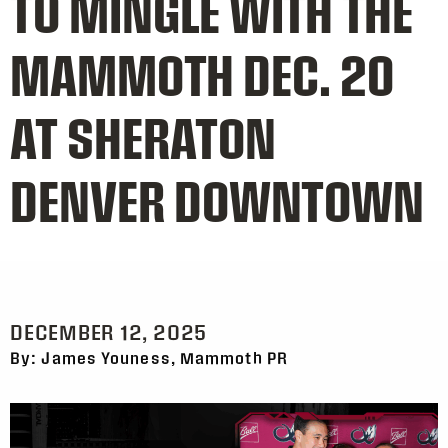
TO MINGLE WITH THE
MAMMOTH DEC. 20
AT SHERATON
DENVER DOWNTOWN
DECEMBER 12, 2025
By: James Youness, Mammoth PR