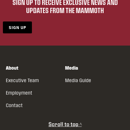
SIGN UP TO RECEIVE EXCLUSIVE NEWS AND
UPDATES FROM THE MAMMOTH
SIGN UP
About
Media
Executive Team
Media Guide
Employment
Contact
Scroll to top ^