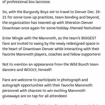
of professional box lacrosse.
So, with the Burgundy Boys set to travel to Denver Dec. 19-
21 for some tune-up practices, team bonding and beyond,
the organization has teamed up with Sheraton Denver
Downtown once again for some holiday-themed festivities!
Enter Mingle with the Mammoth, as the team’s BIGGEST
fans are invited to swing by the newly redesigned space in
the heart of Downtown Denver while interacting with their
favorite Mammoth players, coaches and fellow supporters!
Not to mention an appearance from the Wild Bunch team
dancers and WOOLY, himself!
Fans are welcome to participate in photograph and
autograph opportunities with their favorite Mammoth
personnel with chances to win exciting Mammoth
giveaways are on tap for all attendees!