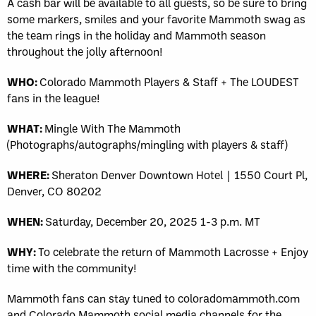
A cash bar will be available to all guests, so be sure to bring
some markers, smiles and your favorite Mammoth swag as
the team rings in the holiday and Mammoth season
throughout the jolly afternoon!
WHO:
Colorado Mammoth Players & Staff + The LOUDEST
fans in the league!
WHAT:
Mingle With The Mammoth
(Photographs/autographs/mingling with players & staff)
WHERE:
Sheraton Denver Downtown Hotel | 1550 Court Pl,
Denver, CO 80202
WHEN:
Saturday, December 20, 2025 1-3 p.m. MT
WHY:
To celebrate the return of Mammoth Lacrosse + Enjoy
time with the community!
Mammoth fans can stay tuned to coloradomammoth.com
and Colorado Mammoth social media channels for the