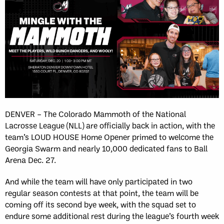
DENVER – The Colorado Mammoth of the National
Lacrosse League (NLL) are officially back in action, with the
team’s LOUD HOUSE Home Opener primed to welcome the
Georgia Swarm and nearly 10,000 dedicated fans to Ball
Arena Dec. 27.
And while the team will have only participated in two
regular season contests at that point, the team will be
coming off its second bye week, with the squad set to
endure some additional rest during the league’s fourth week