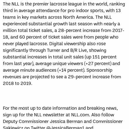
The NLL is the premier lacrosse league in the world, ranking
third in average attendance for pro indoor sports, with 13
teams in key markets across North America. The NLL
experienced substantial growth last season with nearly a
million total ticket sales, a 28-percent increase from 2017-
18, and 60 percent of ticket sales were from people who
never played lacrosse. Digital viewership also rose
significantly through Turner and B/R Live, showing
substantial increases in total unit sales (up 151 percent
from last year), average unique viewers (+27 percent) and
average minute audiences (+14 percent). Sponsorship
revenues are projected to see a 29-percent increase from
2018 to 2019.
For the most up to date information and breaking news,
sign up for the NLL newsletter at NLL.com. Also follow
Deputy Commissioner Jessica Berman and Commissioner
Sakiewicz on Twitter @JessicaBerman1 and