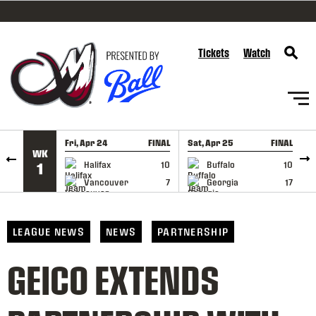
SKIP TO CONTENT
Tickets
Watch
Fri, Apr 24
FINAL
Sat, Apr 25
FINAL
S
WK
GAME RECAP
GAME RECAP
Halifax
10
Buffalo
10
1
Vancouver
7
Georgia
17
LEAGUE NEWS
NEWS
PARTNERSHIP
GEICO EXTENDS