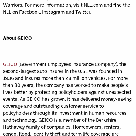
Warriors. For more information, visit NLL.com and find the
NLL on Facebook, Instagram and Twitter.
About GEICO
GEICO
(Government Employees Insurance Company), the
second-largest auto insurer in the U.S., was founded in
1936 and insures more than 28 million vehicles. For more
than 80 years, the company has worked to make people’s
lives better by protecting policyholders against unexpected
events. As GEICO has grown, it has delivered money-saving
coverage and outstanding customer service to
policyholders through its investment in human resources
and technology. GEICO is a member of the Berkshire
Hathaway family of companies. Homeowners, renters,
condo, flood, identity theft and term life coverage are