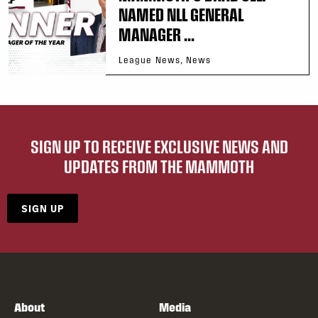
NAMED NLL GENERAL
MANAGER ...
League News, News
SIGN UP TO RECEIVE EXCLUSIVE NEWS AND
UPDATES FROM THE MAMMOTH
SIGN UP
About
Media