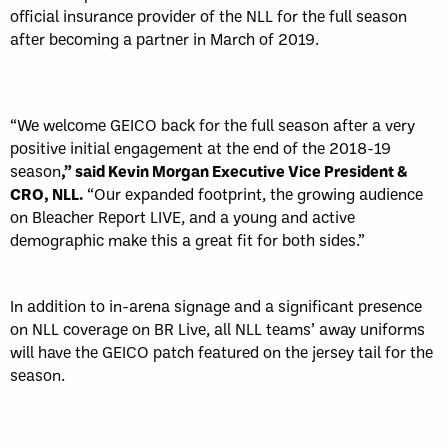
official insurance provider of the NLL for the full season
after becoming a partner in March of 2019.
“We welcome GEICO back for the full season after a very
positive initial engagement at the end of the 2018-19
season
,” said Kevin Morgan Executive Vice President &
CRO, NLL.
“Our expanded footprint, the growing audience
on Bleacher Report LIVE, and a young and active
demographic make this a great fit for both sides.”
In addition to in-arena signage and a significant presence
on NLL coverage on BR Live, all NLL teams’ away uniforms
will have the GEICO patch featured on the jersey tail for the
season.