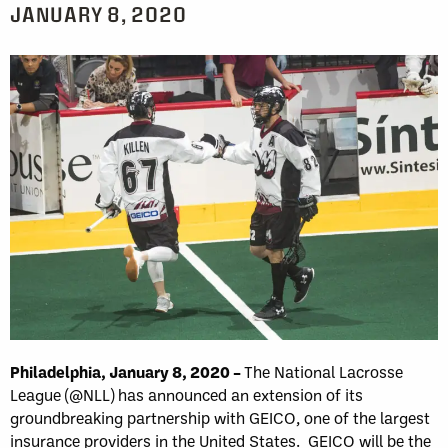
JANUARY 8, 2020
Philadelphia, January 8
, 2020 –
The National Lacrosse
League (@NLL) has announced an extension of its
groundbreaking partnership with GEICO, one of the largest
insurance providers in the United States. GEICO will be the