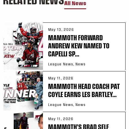
All News
May 13, 2026
MAMMOTH FORWARD
ANDREW KEW NAMED TO
CAPELLI SP...
League News, News
May 11, 2026
MAMMOTH HEAD COACH PAT
COYLE EARNS LES BARTLEY...
League News, News
May 11, 2026
MAMMOTH’S BRAD SELF