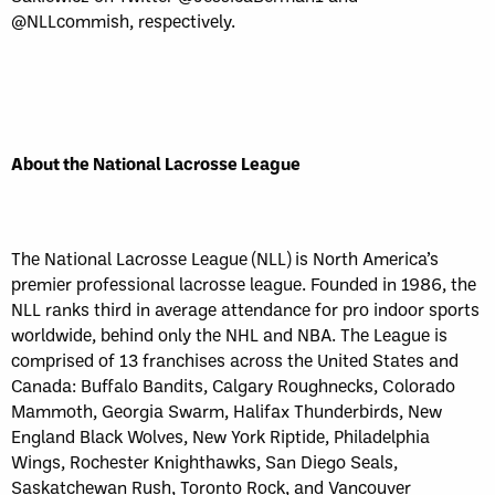
@NLLcommish, respectively.
About the National Lacrosse League
The National Lacrosse League (NLL) is North America’s
premier professional lacrosse league. Founded in 1986, the
NLL ranks third in average attendance for pro indoor sports
worldwide, behind only the NHL and NBA. The League is
comprised of 13 franchises across the United States and
Canada: Buffalo Bandits, Calgary Roughnecks, Colorado
Mammoth, Georgia Swarm, Halifax Thunderbirds, New
England Black Wolves, New York Riptide, Philadelphia
Wings, Rochester Knighthawks, San Diego Seals,
Saskatchewan Rush, Toronto Rock, and Vancouver