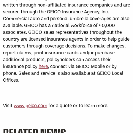
written through non-affiliated insurance companies and are
secured through the GEICO Insurance Agency, Inc.
Commercial auto and personal umbrella coverages are also
available. GEICO has a national workforce of 40,000
associates. GEICO sales representatives throughout the
country are licensed insurance agents in order to help guide
customers through coverage decisions. To make changes,
report claims, print insurance cards and/or purchase
additional products, policyholders can access their
insurance policy
here
, connect via GEICO Mobile or by
phone. Sales and service is also available at GEICO Local
Offices.
Visit
www.geico.com
for a quote or to learn more.
RELATED NEWS