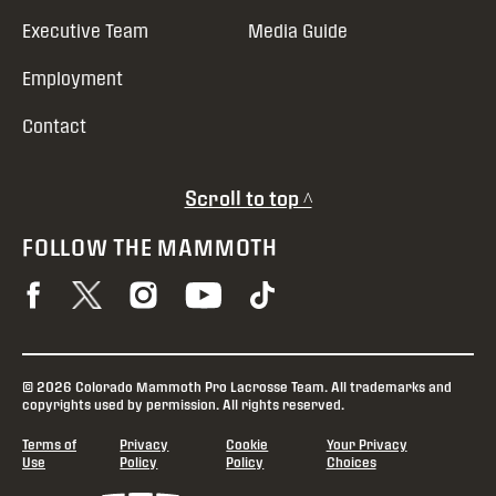
Executive Team
Media Guide
Employment
Contact
Scroll to top ^
FOLLOW THE MAMMOTH
© 2026 Colorado Mammoth Pro Lacrosse Team. All trademarks and
copyrights used by permission. All rights reserved.
Terms of
Privacy
Cookie
Your Privacy
Use
Policy
Policy
Choices