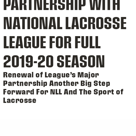
PARTNERSHIP WITH
NATIONAL LACROSSE
LEAGUE FOR FULL
2019-20 SEASON
Renewal of League’s Major
Partnership Another Big Step
Forward For NLL And The Sport of
Lacrosse