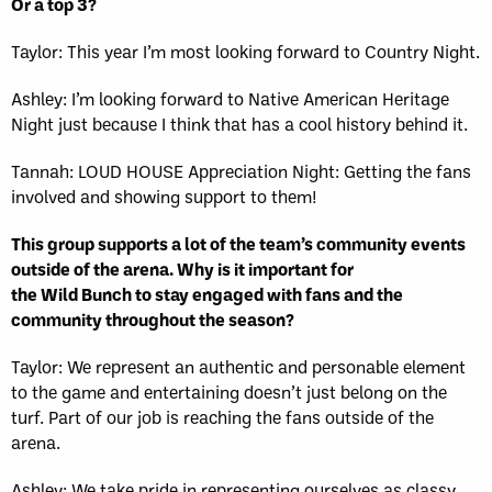
Or a top 3?
Taylor: This year I’m most looking forward to Country Night.
Ashley: I’m looking forward to Native American Heritage
Night just because I think that has a cool history behind it.
Tannah: LOUD HOUSE Appreciation Night: Getting the fans
involved and showing support to them!
This group supports a lot of the team’s community events
outside of the arena. Why is it important for
the Wild Bunch to stay engaged with fans and the
community throughout the season?
Taylor: We represent an authentic and personable element
to the game and entertaining doesn’t just belong on the
turf. Part of our job is reaching the fans outside of the
arena.
Ashley: We take pride in representing ourselves as classy,