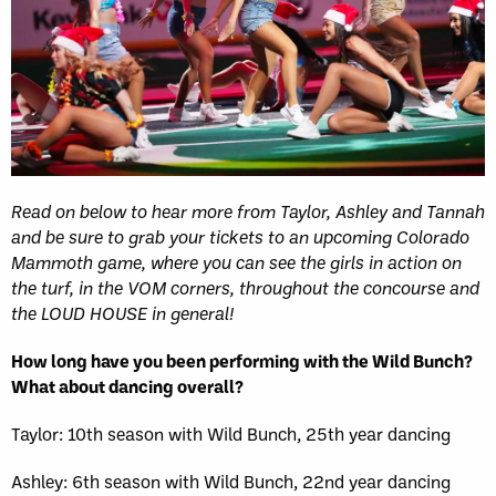
Read on below to hear more from Taylor, Ashley and Tannah
and be sure to grab your tickets to an upcoming Colorado
Mammoth game, where you can see the girls in action on
the turf, in the VOM corners, throughout the concourse and
the LOUD HOUSE in general!
How long have you been performing with the Wild Bunch?
What about dancing overall?
Taylor: 10th season with Wild Bunch, 25th year dancing
Ashley: 6th season with Wild Bunch, 22nd year dancing