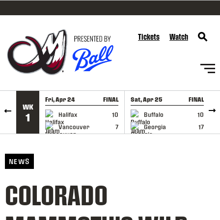
SKIP TO CONTENT
Tickets
Watch
Fri, Apr 24
FINAL
Sat, Apr 25
FINAL
S
WK
GAME RECAP
GAME RECAP
Halifax
10
Buffalo
10
1
Vancouver
7
Georgia
17
NEWS
COLORADO