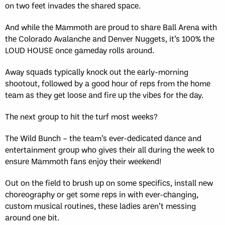
on two feet invades the shared space.
And while the Mammoth are proud to share Ball Arena with
the Colorado Avalanche and Denver Nuggets, it’s 100% the
LOUD HOUSE once gameday rolls around.
Away squads typically knock out the early-morning
shootout, followed by a good hour of reps from the home
team as they get loose and fire up the vibes for the day.
The next group to hit the turf most weeks?
The Wild Bunch – the team’s ever-dedicated dance and
entertainment group who gives their all during the week to
ensure Mammoth fans enjoy their weekend!
Out on the field to brush up on some specifics, install new
choreography or get some reps in with ever-changing,
custom musical routines, these ladies aren’t messing
around one bit.