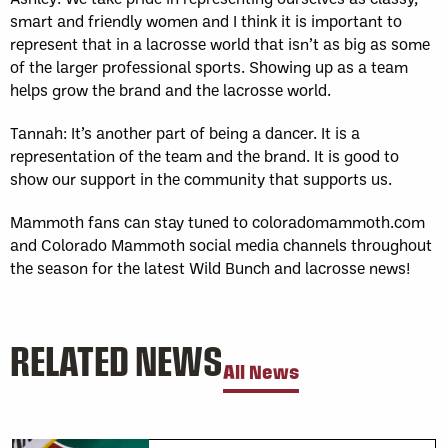
smart and friendly women and I think it is important to
represent that in a lacrosse world that isn’t as big as some
of the larger professional sports. Showing up as a team
helps grow the brand and the lacrosse world.
Tannah: It’s another part of being a dancer. It is a
representation of the team and the brand. It is good to
show our support in the community that supports us.
Mammoth fans can stay tuned to coloradomammoth.com
and Colorado Mammoth social media channels throughout
the season for the latest Wild Bunch and lacrosse news!
RELATED NEWS
All News