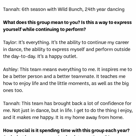
Tannah: 6th season with Wild Bunch, 24th year dancing
What does this group mean to you? Is this a way to express
yourself while continuing to perform?
Taylor: It’s everything. It’s the ability to continue my career
in dance, the ability to express myself and perform outside
the day-to-day. It’s a happy outlet.
Ashley: This team means everything to me. It inspires me to
be a better person and a better teammate. It teaches me
how to enjoy life and the little moments, as well as the big
ones too.
Tannah: This team has brought back a lot of confidence for
me. Not just in dance, but in life. I get to do the thing I enjoy,
and it makes me happy. It is my home away from home.
How special is it spending time with this group each year?