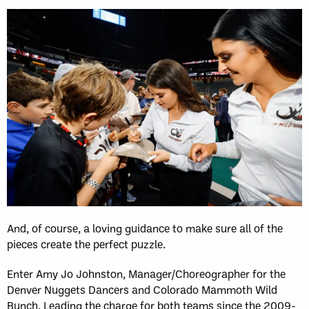
And, of course, a loving guidance to make sure all of the
pieces create the perfect puzzle.
Enter Amy Jo Johnston, Manager/Choreographer for the
Denver Nuggets Dancers and Colorado Mammoth Wild
Bunch. Leading the charge for both teams since the 2009-