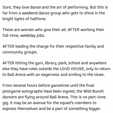
Sure, they love dance and the art of performing. But this is
far from a weekend dance group who gets to shine in the
bright lights of halftime.
These are women who give their all: AFTER working their
full-time, weekday jobs.
AFTER leading the charge for their respective family and
community groups.
AFTER hitting the gym, library, park, school and anywhere
else they have roles outside the LOUD HOUSE, only to return
to Ball Arena with an eagerness and smiling to the nines.
From several hours before gametime until the final
postgame autographs have been signed, the Wild Bunch
dancers are flying around Ball Arena. This is no part-time
gig. It may be an avenue for the squad’s members to
express themselves and be a part of something bigger.