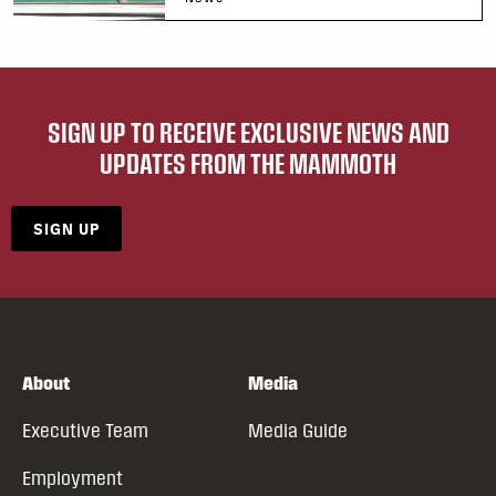
SIGN UP TO RECEIVE EXCLUSIVE NEWS AND
UPDATES FROM THE MAMMOTH
SIGN UP
About
Media
Executive Team
Media Guide
Employment