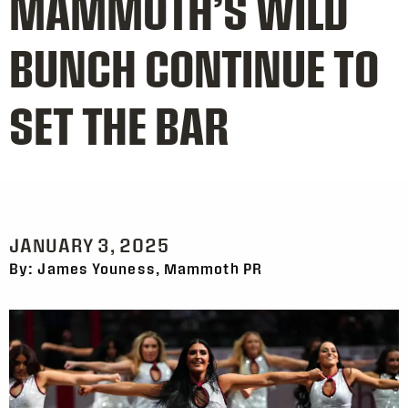
MAMMOTH’S WILD
BUNCH CONTINUE TO
SET THE BAR
JANUARY 3, 2025
By: James Youness, Mammoth PR