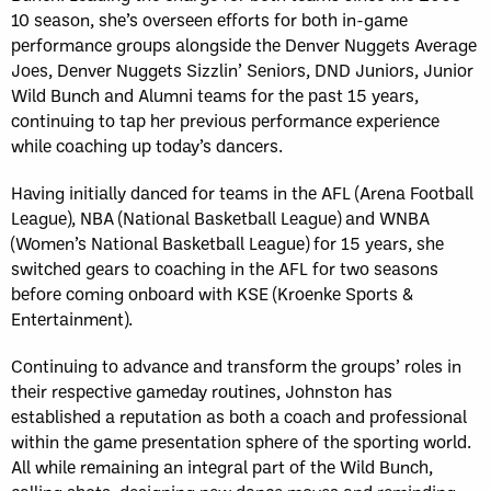
10 season, she’s overseen efforts for both in-game
performance groups alongside the Denver Nuggets Average
Joes, Denver Nuggets Sizzlin’ Seniors, DND Juniors, Junior
Wild Bunch and Alumni teams for the past 15 years,
continuing to tap her previous performance experience
while coaching up today’s dancers.
Having initially danced for teams in the AFL (Arena Football
League), NBA (National Basketball League) and WNBA
(Women’s National Basketball League) for 15 years, she
switched gears to coaching in the AFL for two seasons
before coming onboard with KSE (Kroenke Sports &
Entertainment).
Continuing to advance and transform the groups’ roles in
their respective gameday routines, Johnston has
established a reputation as both a coach and professional
within the game presentation sphere of the sporting world.
All while remaining an integral part of the Wild Bunch,