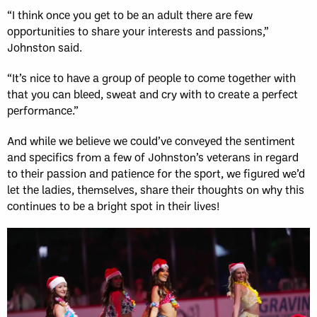
“I think once you get to be an adult there are few
opportunities to share your interests and passions,”
Johnston said.
“It’s nice to have a group of people to come together with
that you can bleed, sweat and cry with to create a perfect
performance.”
And while we believe we could’ve conveyed the sentiment
and specifics from a few of Johnston’s veterans in regard
to their passion and patience for the sport, we figured we’d
let the ladies, themselves, share their thoughts on why this
continues to be a bright spot in their lives!