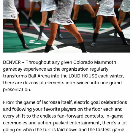
DENVER – Throughout any given Colorado Mammoth
gameday experience as the organization regularly
transforms Ball Arena into the LOUD HOUSE each winter,
there are dozens of elements intertwined into one grand
presentation.
From the game of lacrosse itself, electric goal celebrations
and following your favorite players on the floor each and
every shift to the endless fan-forward contests, in-game
ceremonies and action-packed entertainment, there’s a lot
going on when the turf is laid down and the fastest game