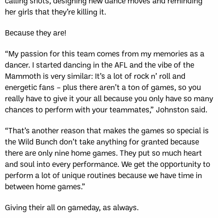
calling shots, designing new dance moves and reminding
her girls that they’re killing it.
Because they are!
“My passion for this team comes from my memories as a
dancer. I started dancing in the AFL and the vibe of the
Mammoth is very similar: It’s a lot of rock n’ roll and
energetic fans – plus there aren’t a ton of games, so you
really have to give it your all because you only have so many
chances to perform with your teammates,” Johnston said.
“That’s another reason that makes the games so special is
the Wild Bunch don’t take anything for granted because
there are only nine home games. They put so much heart
and soul into every performance. We get the opportunity to
perform a lot of unique routines because we have time in
between home games.”
Giving their all on gameday, as always.