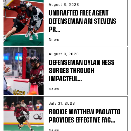
August 6, 2026
UNDRAFTED FREE AGENT
DEFENSEMAN ARI STEVENS
PR...
News
August 3, 2026
DEFENSEMAN DYLAN HESS
SURGES THROUGH
IMPACTFUL...
News
July 31, 2026
ROOKIE MATTHEW PAOLATTO
PROVIDES EFFECTIVE FAC...
News