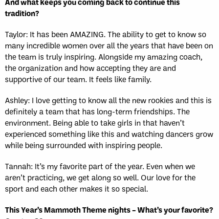
And what keeps you coming back to continue this
tradition?
Taylor: It has been AMAZING. The ability to get to know so
many incredible women over all the years that have been on
the team is truly inspiring. Alongside my amazing coach,
the organization and how accepting they are and
supportive of our team. It feels like family.
Ashley: I love getting to know all the new rookies and this is
definitely a team that has long-term friendships. The
environment. Being able to take girls in that haven’t
experienced something like this and watching dancers grow
while being surrounded with inspiring people.
Tannah: It’s my favorite part of the year. Even when we
aren’t practicing, we get along so well. Our love for the
sport and each other makes it so special.
This Year’s Mammoth Theme nights – What’s your favorite?