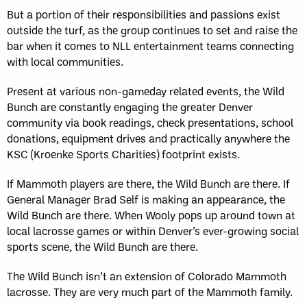
But a portion of their responsibilities and passions exist
outside the turf, as the group continues to set and raise the
bar when it comes to NLL entertainment teams connecting
with local communities.
Present at various non-gameday related events, the Wild
Bunch are constantly engaging the greater Denver
community via book readings, check presentations, school
donations, equipment drives and practically anywhere the
KSC (Kroenke Sports Charities) footprint exists.
If Mammoth players are there, the Wild Bunch are there. If
General Manager Brad Self is making an appearance, the
Wild Bunch are there. When Wooly pops up around town at
local lacrosse games or within Denver’s ever-growing social
sports scene, the Wild Bunch are there.
The Wild Bunch isn’t an extension of Colorado Mammoth
lacrosse. They are very much part of the Mammoth family.