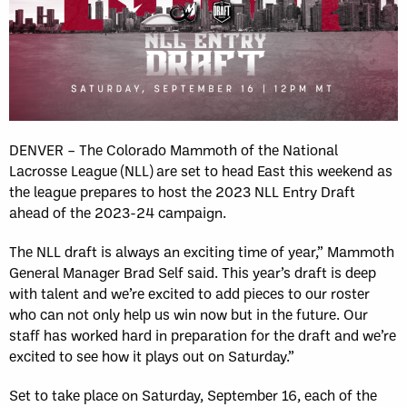
DENVER – The Colorado Mammoth of the National
Lacrosse League (NLL) are set to head East this weekend as
the league prepares to host the 2023 NLL Entry Draft
ahead of the 2023-24 campaign.
The NLL draft is always an exciting time of year,” Mammoth
General Manager Brad Self said. This year’s draft is deep
with talent and we’re excited to add pieces to our roster
who can not only help us win now but in the future. Our
staff has worked hard in preparation for the draft and we’re
excited to see how it plays out on Saturday.”
Set to take place on Saturday, September 16, each of the