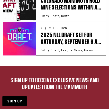
COLORADO MAMMOTH HOLD
NINE SELECTIONS WITHIN A...
Entry Draft, News
August 12, 2025
2025 NLL DRAFT SET FOR
SATURDAY, SEPTEMBER 6 A...
Entry Draft, League News, News
SIGN UP TO RECEIVE EXCLUSIVE NEWS AND
UPDATES FROM THE MAMMOTH
SIGN UP