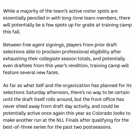
While a majority of the team’s active roster spots are
essentially penciled in with long-time team members, there
will potentially be a few spots up for grabs at training camp
this fall.
Between free agent signings, players from prior draft
selections able to proclaim professional eligibility after
exhausting their collegiate season totals, and potentially
even draftees from this year’s rendition, training camp will
feature several new faces.
As far as what Self and the organization has planned for its
selections Saturday afternoon, there’s no way to be certain
until the draft itself rolls around, but the front office has
never shied away from draft day activity, and could be
potentially active once again this year as Colorado looks to
make another run at the NLL Finals after qualifying for the
best-of-three series for the past two postseasons.