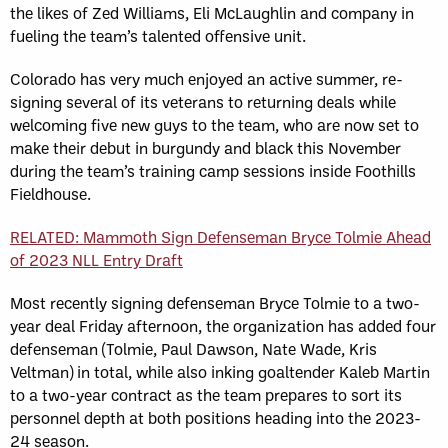
the likes of Zed Williams, Eli McLaughlin and company in
fueling the team’s talented offensive unit.
Colorado has very much enjoyed an active summer, re-
signing several of its veterans to returning deals while
welcoming five new guys to the team, who are now set to
make their debut in burgundy and black this November
during the team’s training camp sessions inside Foothills
Fieldhouse.
RELATED: Mammoth Sign Defenseman Bryce Tolmie Ahead
of 2023 NLL Entry Draft
Most recently signing defenseman Bryce Tolmie to a two-
year deal Friday afternoon, the organization has added four
defenseman (Tolmie, Paul Dawson, Nate Wade, Kris
Veltman) in total, while also inking goaltender Kaleb Martin
to a two-year contract as the team prepares to sort its
personnel depth at both positions heading into the 2023-
24 season.