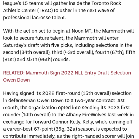
league’s 15 teams will gather inside the Toronto Rock
Athletic Center (TRAC) to usher in the next wave of
professional lacrosse talent.
With the action set to begin at Noon MT, the Mammoth will
look to secure future talent, the Mammoth will enter
Saturday’s draft with five picks, including selections in the
second (34th overall), third (43rd overall), fourth (67th), fifth
(81st) and sixth (96th) rounds.
RELATED: Mammoth Sign 2022 NLL Entry Draft Selection
Owen Down
Having signed its 2022 first-round (15th overall) selection
in defenseman Owen Down to a two-year contract last
month, the organization opted into sending its 2023 first-
rounder (14th overall) to the Albany FireWolves last week in
exchange for forward Connor Kelly. Kelly, who’s coming off
a career-best 67-point (35g, 32a) season, is expected to
contribute immediately, as the right-handed scorer will join