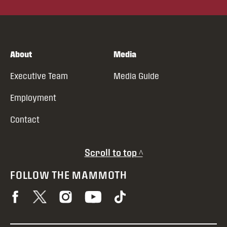
About
Media
Executive Team
Media Guide
Employment
Contact
Scroll to top ^
FOLLOW THE MAMMOTH