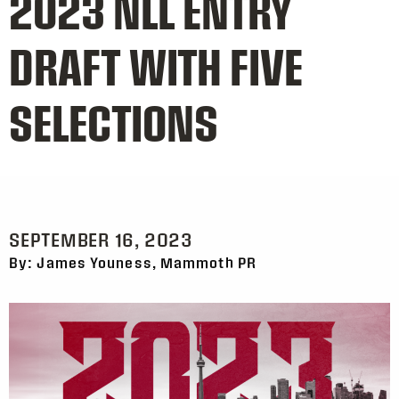
2023 NLL ENTRY
DRAFT WITH FIVE
SELECTIONS
SEPTEMBER 16, 2023
By: James Youness, Mammoth PR