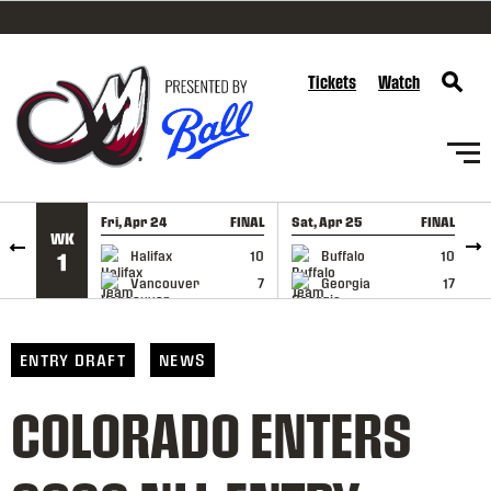
SKIP TO CONTENT
Tickets
Watch
Fri, Apr 24
FINAL
Sat, Apr 25
FINAL
S
WK
GAME RECAP
GAME RECAP
Halifax
10
Buffalo
10
1
Vancouver
7
Georgia
17
ENTRY DRAFT
NEWS
COLORADO ENTERS