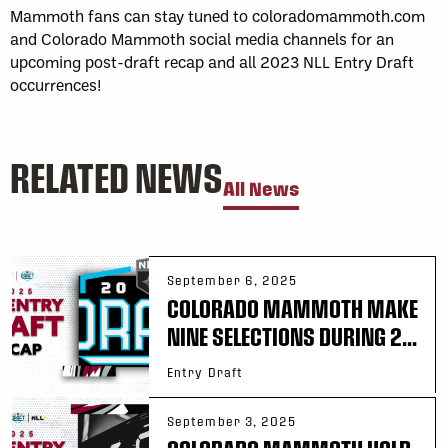
Mammoth fans can stay tuned to coloradomammoth.com
and Colorado Mammoth social media channels for an
upcoming post-draft recap and all 2023 NLL Entry Draft
occurrences!
RELATED NEWS
All News
September 6, 2025
COLORADO MAMMOTH MAKE
NINE SELECTIONS DURING 2...
Entry Draft
September 3, 2025