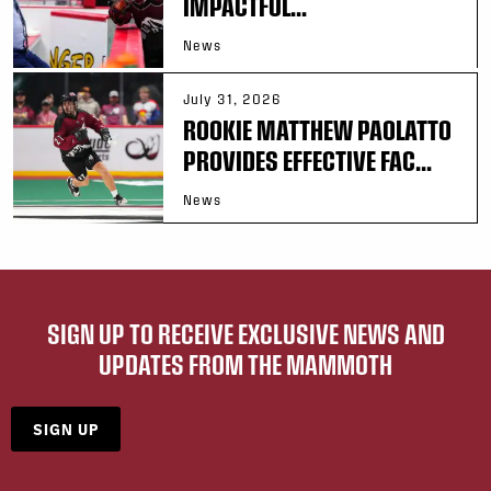
IMPACTFUL...
News
July 31, 2026
ROOKIE MATTHEW PAOLATTO
PROVIDES EFFECTIVE FAC...
News
SIGN UP TO RECEIVE EXCLUSIVE NEWS AND
UPDATES FROM THE MAMMOTH
SIGN UP