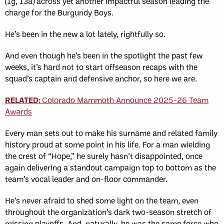
(1g, 13a) across yet another impactful season leading the
charge for the Burgundy Boys.
He’s been in the new a lot lately, rightfully so.
And even though he’s been in the spotlight the past few
weeks, it’s hard not to start offseason recaps with the
squad’s captain and defensive anchor, so here we are.
RELATED:
Colorado Mammoth Announce 2025-26 Team
Awards
Every man sets out to make his surname and related family
history proud at some point in his life. For a man wielding
the crest of “Hope,” he surely hasn’t disappointed, once
again delivering a standout campaign top to bottom as the
team’s vocal leader and on-floor commander.
He’s never afraid to shed some light on the team, even
throughout the organization’s dark two-season stretch of
missing playoffs. And, naturally, he was the same force who