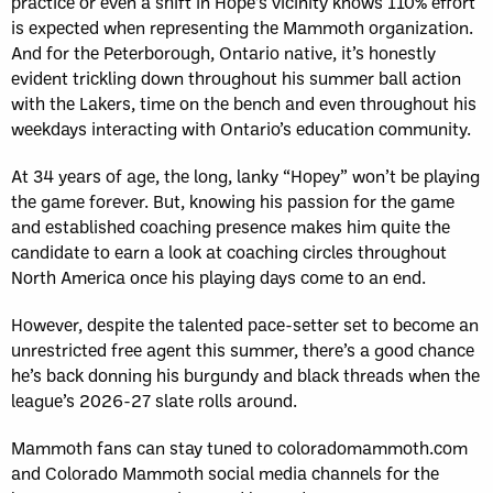
practice or even a shift in Hope’s vicinity knows 110% effort
is expected when representing the Mammoth organization.
And for the Peterborough, Ontario native, it’s honestly
evident trickling down throughout his summer ball action
with the Lakers, time on the bench and even throughout his
weekdays interacting with Ontario’s education community.
At 34 years of age, the long, lanky “Hopey” won’t be playing
the game forever. But, knowing his passion for the game
and established coaching presence makes him quite the
candidate to earn a look at coaching circles throughout
North America once his playing days come to an end.
However, despite the talented pace-setter set to become an
unrestricted free agent this summer, there’s a good chance
he’s back donning his burgundy and black threads when the
league’s 2026-27 slate rolls around.
Mammoth fans can stay tuned to coloradomammoth.com
and Colorado Mammoth social media channels for the