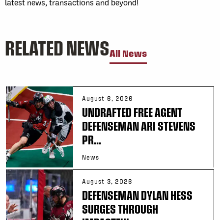
latest news, transactions and beyond!
RELATED NEWS
All News
August 6, 2026
UNDRAFTED FREE AGENT
DEFENSEMAN ARI STEVENS
PR...
News
August 3, 2026
DEFENSEMAN DYLAN HESS
SURGES THROUGH