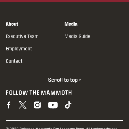
About
Media
Executive Team
Media Guide
Employment
Contact
Scroll to top ^
FOLLOW THE MAMMOTH
© 2026 Colorado Mammoth Pro Lacrosse Team. All trademarks and