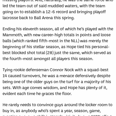
led the team out of said muddied waters, with the team
going on to establish a 12-6 record and bringing playoff
lacrosse back to Ball Arena this spring.
Ending his eleventh season, all of which he’s played with the
Mammoth, with new career-high totals in points and loose
balls (which ranked fifth-most in the NLL) was merely the
beginning of his stellar season, as Hope tied his personal-
best blocked shot total (28) just the same, which served as
the fourth-most amongst all players this season.
Tying rookie defenseman Connor Nock with a squad-best
14 caused turnovers, he was a menace defensively despite
being one of the older guys on the turf for a majority of his
sets. With age comes wisdom, and Hope has plenty of it,
evident each time he graces the floor.
He rarely needs to convince guys around the locker room to
buy in, as anybody who’s spent a year, season, game,