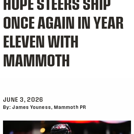
HOPE STEERS SHIP
ONCE AGAIN IN YEAR
ELEVEN WITH
MAMMOTH
JUNE 3, 2026
By: James Youness, Mammoth PR