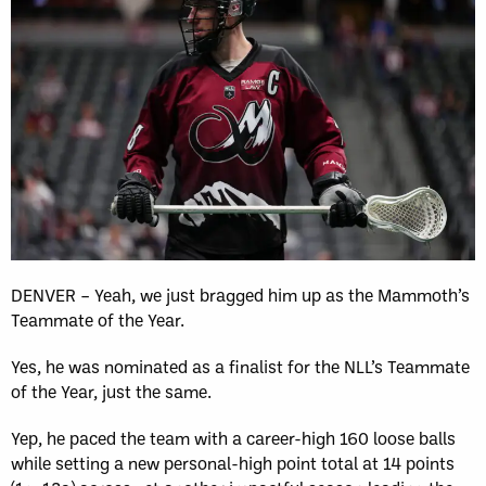
DENVER – Yeah, we just bragged him up as the Mammoth’s
Teammate of the Year.
Yes, he was nominated as a finalist for the NLL’s Teammate
of the Year, just the same.
Yep, he paced the team with a career-high 160 loose balls
while setting a new personal-high point total at 14 points