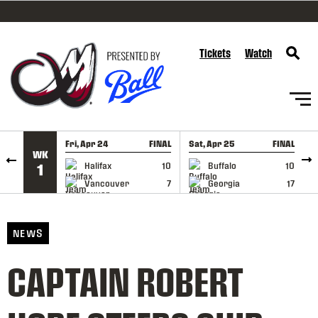
SKIP TO CONTENT
Tickets
Watch
Fri, Apr 24
FINAL
Sat, Apr 25
FINAL
S
WK
GAME RECAP
GAME RECAP
Halifax
10
Buffalo
10
1
Vancouver
7
Georgia
17
NEWS
CAPTAIN ROBERT