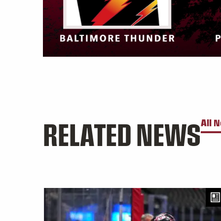
RELATED NEWS
All 