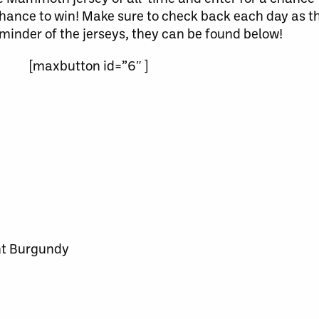
chance to win! Make sure to check back each day as th
eminder of the jerseys, they can be found below!
[maxbutton id=”6″ ]
t Burgundy