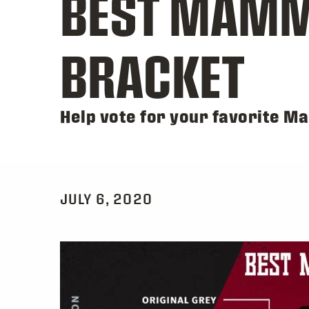
BEST MAMM
BRACKET
Help vote for your favorite M
JULY 6, 2020