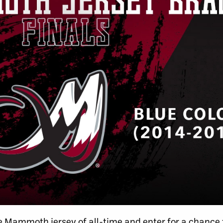
ite Mammoth jersey of all-time and enter for a chance