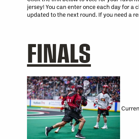
jersey! You can enter once each day for a 
updated to the next round. If you need a r
FINALS
Curren