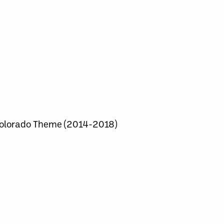
olorado Theme (2014-2018)