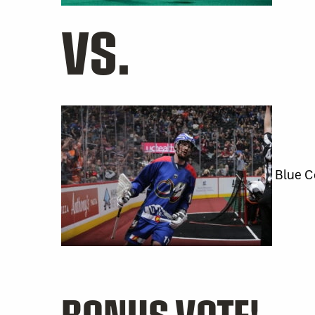
VS.
Blue C
BONUS VOTE!