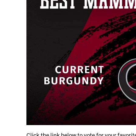
Click the link below to vote for your favor