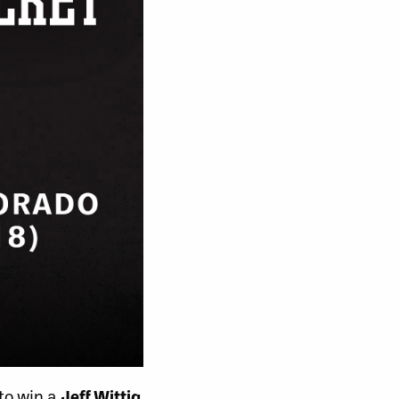
 to win a
Jeff Wittig