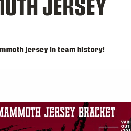
OTH JERSEY
ammoth jersey in team history!