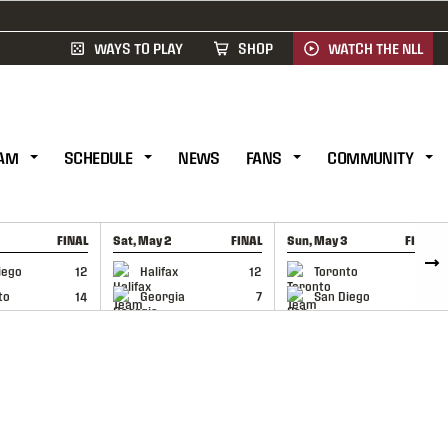
WAYS TO PLAY
SHOP
WATCH THE NLL
AM
SCHEDULE
NEWS
FANS
COMMUNITY
FINAL
Sat, May 2
FINAL
Sun, May 3
FINAL
CAP
GAME RECAP
GAME RECAP
iego
12
Halifax
12
Toronto
6
to
14
Georgia
7
San Diego
11