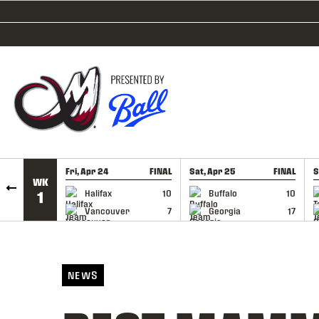
SKIP TO CONTENT
Fri, Apr 24
FINAL
Sat, Apr 25
FINAL
S
WK
GAME RECAP
GAME RECAP
Halifax
10
Buffalo
10
1
Vancouver
7
Georgia
17
NEWS