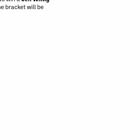
e bracket will be