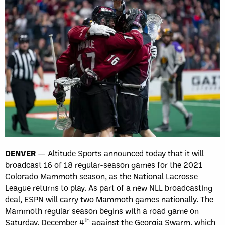
DENVER
— Altitude Sports announced today that it will
broadcast 16 of 18 regular-season games for the 2021
Colorado Mammoth season, as the National Lacrosse
League returns to play. As part of a new NLL broadcasting
deal, ESPN will carry two Mammoth games nationally. The
Mammoth regular season begins with a road game on
th
Saturday, December 4
against the Georgia Swarm, which