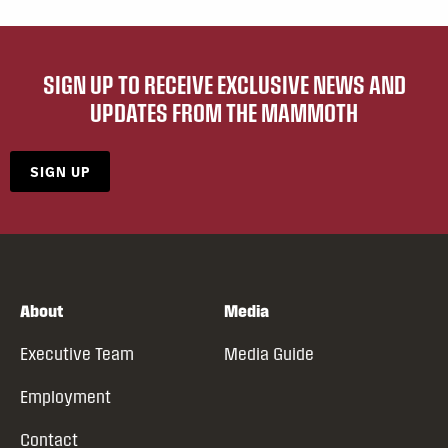
SIGN UP TO RECEIVE EXCLUSIVE NEWS AND
UPDATES FROM THE MAMMOTH
SIGN UP
About
Media
Executive Team
Media Guide
Employment
Contact