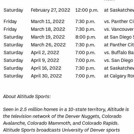
Saturday
February 27, 2022
12:00 p.m.
at Saskatche
Friday
March 11, 2022
7:30 p.m.
vs. Panther Ci
Friday
March 18, 2022
7:30 p.m.
vs. Vancouver
Saturday
March 19, 2022
8:00 p.m.
at San Diego 
Saturday
March 26, 2022
7:30 p.m.
at Panther Ci
Saturday
April 2, 2022
7:00 p.m.
vs. Buffalo Ba
Saturday
April 9, 2022
7:00 p.m.
vs. San Diego
Saturday
April 16, 2022
7:30 p.m.
at Saskatche
Saturday
April 30, 2022
7:00 p.m.
at Calgary R
About Altitude Sports:
Seen in 2.5 million homes in a 10-state territory, Altitude is
the television network of the Denver Nuggets, Colorado
Avalanche, Colorado Mammoth, and Colorado Rapids.
Altitude Sports broadcasts University of Denver sports