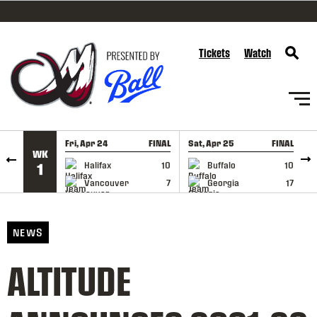
SKIP TO CONTENT
Tickets
Watch
Fri, Apr 24
FINAL
Sat, Apr 25
FINAL
S
WK
GAME RECAP
GAME RECAP
Halifax
10
Buffalo
10
1
Vancouver
7
Georgia
17
NEWS
ALTITUDE