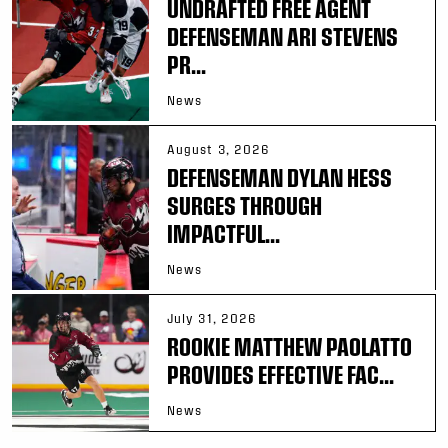
UNDRAFTED FREE AGENT
DEFENSEMAN ARI STEVENS
PR...
News
August 3, 2026
DEFENSEMAN DYLAN HESS
SURGES THROUGH
IMPACTFUL...
News
July 31, 2026
ROOKIE MATTHEW PAOLATTO
PROVIDES EFFECTIVE FAC...
News