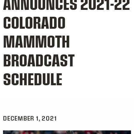
ANNOUNCES 2021-22
COLORADO
MAMMOTH
BROADCAST
SCHEDULE
DECEMBER 1, 2021