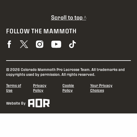
Scroll to top ^
FOLLOW THE MAMMOTH
© 2026 Colorado Mammoth Pro Lacrosse Team. All trademarks and
copyrights used by permission. All rights reserved.
Terms of
Privacy
Cookie
Your Privacy
Use
Policy
Policy
Choices
Website By