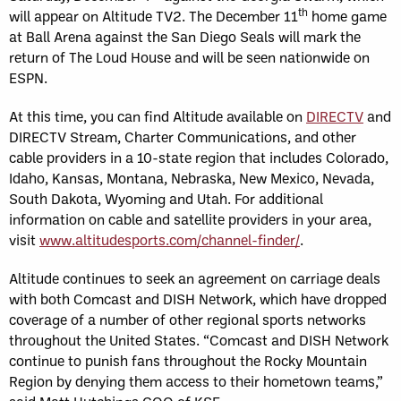
th
will appear on Altitude TV2. The December 11
home game
at Ball Arena against the San Diego Seals will mark the
return of The Loud House and will be seen nationwide on
ESPN.
At this time, you can find Altitude available on
DIRECTV
and
DIRECTV Stream, Charter Communications, and other
cable providers in a 10-state region that includes Colorado,
Idaho, Kansas, Montana, Nebraska, New Mexico, Nevada,
South Dakota, Wyoming and Utah. For additional
information on cable and satellite providers in your area,
visit
www.altitudesports.com/channel-finder/
.
Altitude continues to seek an agreement on carriage deals
with both Comcast and DISH Network, which have dropped
coverage of a number of other regional sports networks
throughout the United States. “Comcast and DISH Network
continue to punish fans throughout the Rocky Mountain
Region by denying them access to their hometown teams,”