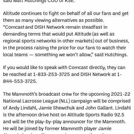
said Matt Hutchings COO of KSE.
Altitude continues to fight on behalf of all our fans and get
them as many viewing alternatives as possible.
“Comcast and DISH Network remain steadfast in
demanding terms that would put Altitude (as well as
regional sports networks in other markets) out of business,
in the process raising the price for our fans to watch their
local teams — something we won’t allow,” said Hutchings.
If you would like to speak with Comcast directly, they can
be reached at 1-833-253-3725 and DISH Network at 1-
844-553-3725.
The Mammoth’s broadcast crew for the upcoming 2021-22
National Lacrosse League (NLL) campaign will be comprised
of Andy Lindahl, Jamie Shewchuk and John Gallant. Lindahl
is the afternoon drive host on Altitude Sports Radio 92.5
and will be the play-by-play announcer for the Mammoth.
He will be joined by former Mammoth player Jamie