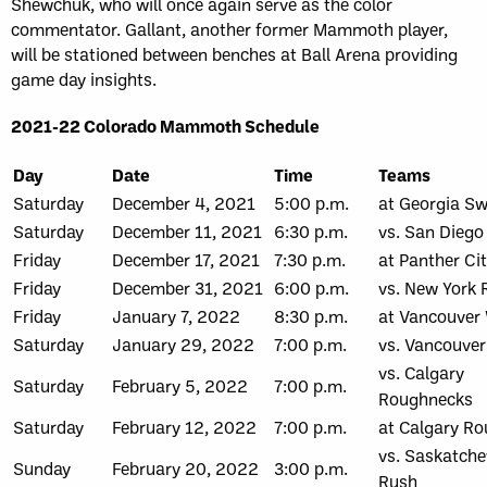
Shewchuk, who will once again serve as the color
commentator. Gallant, another former Mammoth player,
will be stationed between benches at Ball Arena providing
game day insights.
2021-22 Colorado Mammoth Schedule
Day
Date
Time
Teams
Saturday
December 4, 2021
5:00 p.m.
at Georgia S
Saturday
December 11, 2021
6:30 p.m.
vs. San Diego
Friday
December 17, 2021
7:30 p.m.
at Panther Ci
Friday
December 31, 2021
6:00 p.m.
vs. New York 
Friday
January 7, 2022
8:30 p.m.
at Vancouver 
Saturday
January 29, 2022
7:00 p.m.
vs. Vancouver
vs. Calgary
Saturday
February 5, 2022
7:00 p.m.
Roughnecks
Saturday
February 12, 2022
7:00 p.m.
at Calgary R
vs. Saskatch
Sunday
February 20, 2022
3:00 p.m.
Rush