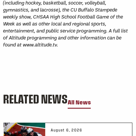
(including hockey, basketball, soccer, volleyball,
gymnastics, and lacrosse), the CU Buffalo Stampede
weekly show, CHSAA High School Football Game of the
Week as well as other local and regional sports,
entertainment, and public service programming. A full list
of Altitude programming and other information can be
found at www.altitude.tv.
RELATED NEWS
All News
August 6, 2026