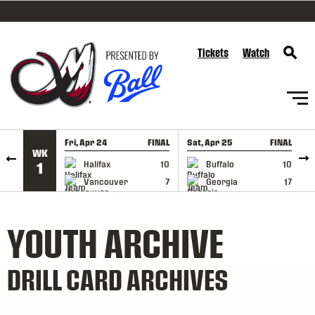
SKIP TO CONTENT
Tickets
Watch
Fri, Apr 24
FINAL
Sat, Apr 25
FINAL
S
WK
GAME RECAP
GAME RECAP
Halifax
10
Buffalo
10
1
Vancouver
7
Georgia
17
YOUTH ARCHIVE
DRILL CARD ARCHIVES