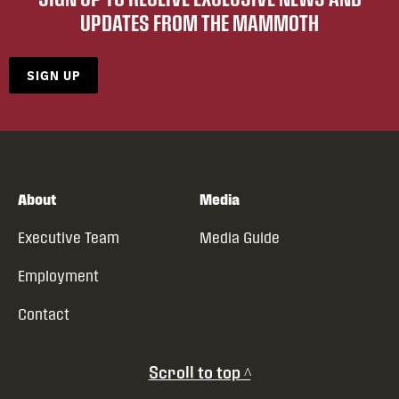
UPDATES FROM THE MAMMOTH
SIGN UP
About
Media
Executive Team
Media Guide
Employment
Contact
Scroll to top ^