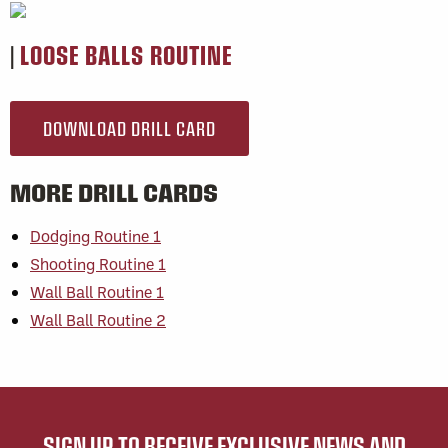
|
LOOSE BALLS ROUTINE
DOWNLOAD DRILL CARD
MORE DRILL CARDS
Dodging Routine 1
Shooting Routine 1
Wall Ball Routine 1
Wall Ball Routine 2
SIGN UP TO RECEIVE EXCLUSIVE NEWS AND