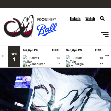
SKIP TO CONTENT
Tickets
Watch
Fri, Apr 24
FINAL
Sat, Apr 25
FINAL
S
WK
GAME RECAP
GAME RECAP
Halifax
10
Buffalo
10
1
Vancouver
7
Georgia
17