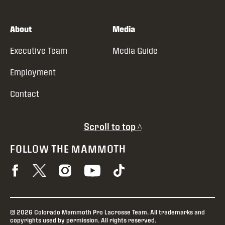
About
Media
Executive Team
Media Guide
Employment
Contact
Scroll to top ^
FOLLOW THE MAMMOTH
© 2026 Colorado Mammoth Pro Lacrosse Team. All trademarks and
copyrights used by permission. All rights reserved.