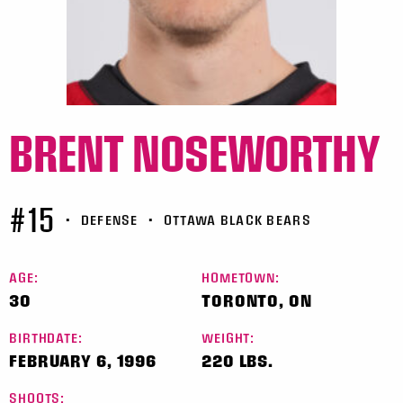
BRENT NOSEWORTHY
#15
•
DEFENSE
•
OTTAWA BLACK BEARS
AGE:
HOMETOWN:
30
TORONTO, ON
BIRTHDATE:
WEIGHT:
FEBRUARY 6, 1996
220 LBS.
SHOOTS: