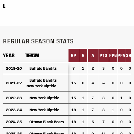
L
REGULAR SEASON STATS
YEAR
YEAR
TEAM
TEAM
GP
G
A
PTS
PPG
PPA
SHG
YEAR
TEAM
GP
G
A
PTS
PPG
PPA
SHG
2019-20
2019-20
Buffalo Bandits
Buffalo Bandits
7
1
2
3
0
0
0
Buffalo Bandits
Buffalo Bandits
2021-22
2021-22
15
0
4
4
0
0
0
New York Riptide
New York Riptide
2022-23
2022-23
New York Riptide
New York Riptide
15
1
7
8
0
1
0
2023-24
2023-24
New York Riptide
New York Riptide
18
1
7
8
1
0
0
2024-25
2024-25
Ottawa Black Bears
Ottawa Black Bears
18
1
6
7
0
0
0
2025-26
2025-26
Ottawa Black Bears
Ottawa Black Bears
18
2
9
11
0
0
0