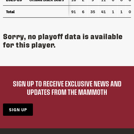
Total
Total
91
6
35
41
1
1
0
Sorry, no playoff data is available
for this player.
SIGN UP TO RECEIVE EXCLUSIVE NEWS AND
UPDATES FROM THE MAMMOTH
SIGN UP