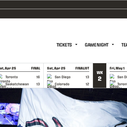
TICKETS
GAME NIGHT
TE
at, Apr 25
FINAL
Sat, Apr 25
FINAL/OT
Fri, May 1
WK
GAME RECAP
GAME RECAP
GAME RE
Toronto
16
San Diego
13
San D
2
Saskatchewan
13
Colorado
12
Toron