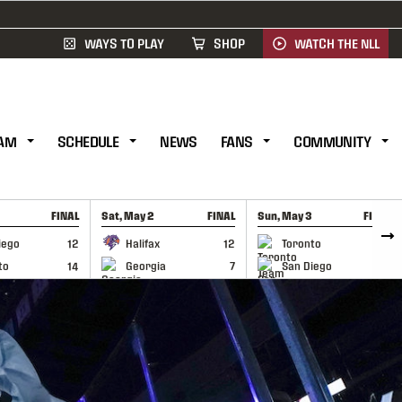
WAYS TO PLAY
SHOP
WATCH THE NLL
AM
SCHEDULE
NEWS
FANS
COMMUNITY
FINAL
Sat, May 2
FINAL
Sun, May 3
FINAL
CAP
GAME RECAP
GAME RECAP
iego
12
Halifax
12
Toronto
6
to
14
Georgia
7
San Diego
11