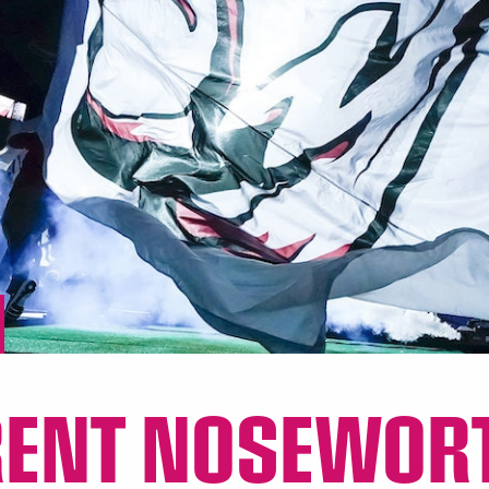
RENT NOSEWOR