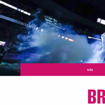
Info
B