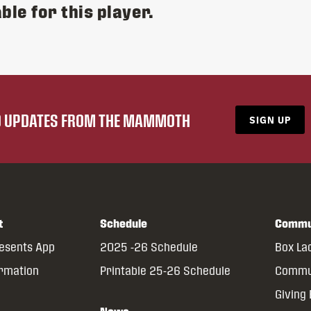
ble for this player.
ND UPDATES FROM THE MAMMOTH
SIGN UP
t
Schedule
Commu
resents App
2025 -26 Schedule
Box La
ormation
Printable 25-26 Schedule
Commun
Giving