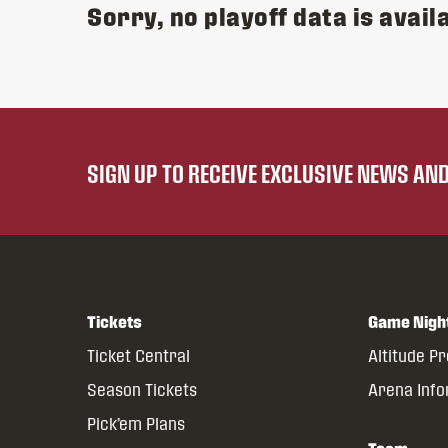
Sorry, no playoff data is availa
SIGN UP TO RECEIVE EXCLUSIVE NEWS A
Tickets
Game Nigh
Ticket Central
Altitude P
Season Tickets
Arena Inf
Pick’em Plans