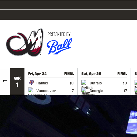
SKIP TO CONTENT
Fri, Apr 24
FINAL
Sat, Apr 25
FINAL
S
WK
GAME RECAP
GAME RECAP
Halifax
10
Buffalo
10
1
Vancouver
7
Georgia
17