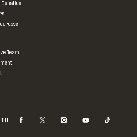
 Donation
rs
Lacrosse
ive Team
yment
t
OTH