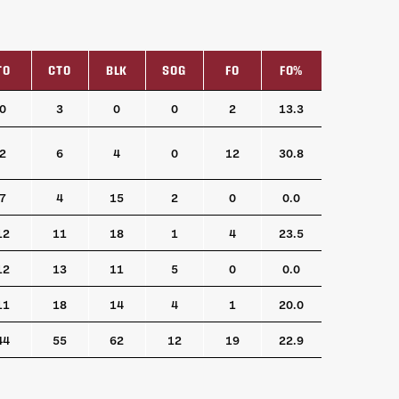
TO
CTO
BLK
SOG
FO
FO%
TO
CTO
BLK
SOG
FO
FO%
0
3
0
0
2
13.3
2
6
4
0
12
30.8
7
4
15
2
0
0.0
12
11
18
1
4
23.5
12
13
11
5
0
0.0
11
18
14
4
1
20.0
44
55
62
12
19
22.9