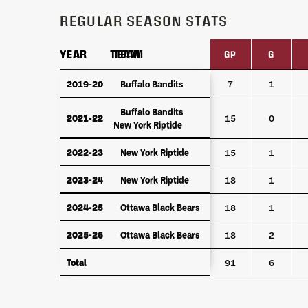
REGULAR SEASON STATS
YEAR
YEAR
TEAM
TEAM
GP
G
YEAR
TEAM
GP
G
2019-20
2019-20
Buffalo Bandits
Buffalo Bandits
7
1
Buffalo Bandits
Buffalo Bandits
2021-22
2021-22
15
0
New York Riptide
New York Riptide
2022-23
New York Riptide
2022-23
New York Riptide
15
1
2023-24
New York Riptide
2023-24
New York Riptide
18
1
2024-25
Ottawa Black Bears
2024-25
Ottawa Black Bears
18
1
2025-26
Ottawa Black Bears
2025-26
Ottawa Black Bears
18
2
Total
Total
91
6