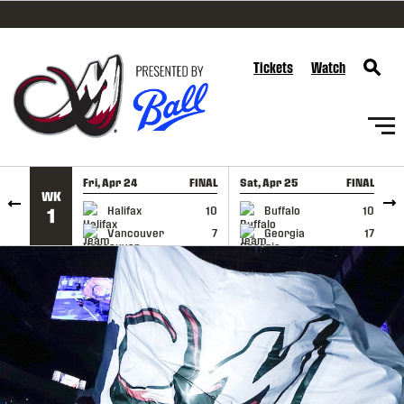
SKIP TO CONTENT
Tickets
Watch
Fri, Apr 24
FINAL
Sat, Apr 25
FINAL
S
WK
GAME RECAP
GAME RECAP
Halifax
10
Buffalo
10
1
Vancouver
7
Georgia
17