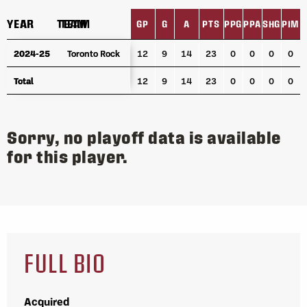
YEAR
YEAR
TEAM
TEAM
GP
G
A
PTS
PPG
PPA
SHG
PIM
YEAR
TEAM
GP
G
A
PTS
PPG
PPA
SHG
PIM
2024-25
2024-25
Toronto Rock
Toronto Rock
12
9
14
23
0
0
0
0
Total
Total
12
9
14
23
0
0
0
0
Sorry, no playoff data is available
for this player.
FULL BIO
Acquired