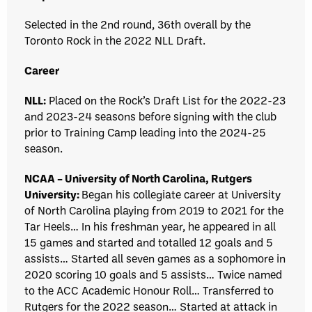
Selected in the 2nd round, 36th overall by the
Toronto Rock in the 2022 NLL Draft.
Career
NLL:
Placed on the Rock’s Draft List for the 2022-23
and 2023-24 seasons before signing with the club
prior to Training Camp leading into the 2024-25
season.
NCAA – University of North Carolina, Rutgers
University:
Began his collegiate career at University
of North Carolina playing from 2019 to 2021 for the
Tar Heels… In his freshman year, he appeared in all
15 games and started and totalled 12 goals and 5
assists… Started all seven games as a sophomore in
2020 scoring 10 goals and 5 assists… Twice named
to the ACC Academic Honour Roll… Transferred to
Rutgers for the 2022 season… Started at attack in