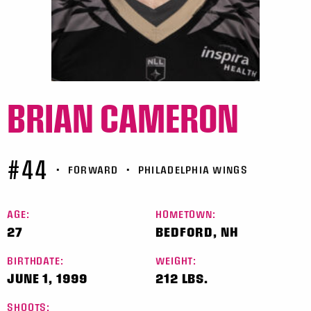
BRIAN CAMERON
#44
•
FORWARD
•
PHILADELPHIA WINGS
AGE:
HOMETOWN:
27
BEDFORD, NH
BIRTHDATE:
WEIGHT:
JUNE 1, 1999
212 LBS.
SHOOTS: