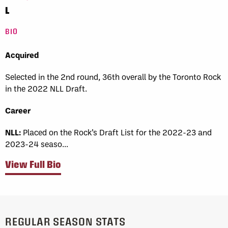
L
BIO
Acquired
Selected in the 2nd round, 36th overall by the Toronto Rock
in the 2022 NLL Draft.
Career
NLL:
Placed on the Rock’s Draft List for the 2022-23 and
2023-24 seaso...
View Full Bio
REGULAR SEASON STATS