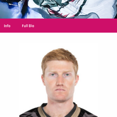
Info
Full Bio