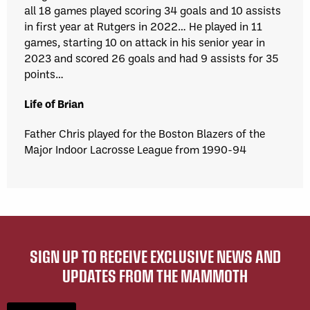
all 18 games played scoring 34 goals and 10 assists
in first year at Rutgers in 2022… He played in 11
games, starting 10 on attack in his senior year in
2023 and scored 26 goals and had 9 assists for 35
points…
Life of Brian
Father Chris played for the Boston Blazers of the
Major Indoor Lacrosse League from 1990-94
SIGN UP TO RECEIVE EXCLUSIVE NEWS AND
UPDATES FROM THE MAMMOTH