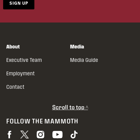
SIGN UP
About
Media
Executive Team
Media Guide
Employment
Contact
Scroll to top ^
FOLLOW THE MAMMOTH