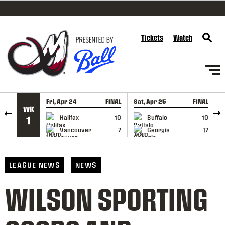
SKIP TO CONTENT
Tickets
Watch
Fri, Apr 24
FINAL
Sat, Apr 25
FINAL
S
WK
GAME RECAP
GAME RECAP
Halifax
10
Buffalo
10
1
Vancouver
7
Georgia
17
LEAGUE NEWS
NEWS
WILSON SPORTING