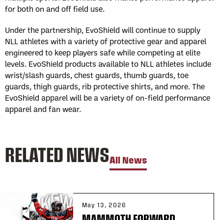
for both on and off field use.
Under the partnership, EvoShield will continue to supply
NLL athletes with a variety of protective gear and apparel
engineered to keep players safe while competing at elite
levels. EvoShield products available to NLL athletes include
wrist/slash guards, chest guards, thumb guards, toe
guards, thigh guards, rib protective shirts, and more. The
EvoShield apparel will be a variety of on-field performance
apparel and fan wear.
RELATED NEWS
All News
May 13, 2026
MAMMOTH FORWARD