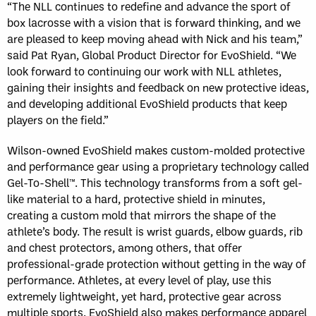
“The NLL continues to redefine and advance the sport of
box lacrosse with a vision that is forward thinking, and we
are pleased to keep moving ahead with Nick and his team,”
said Pat Ryan, Global Product Director for EvoShield. “We
look forward to continuing our work with NLL athletes,
gaining their insights and feedback on new protective ideas,
and developing additional EvoShield products that keep
players on the field.”
Wilson-owned EvoShield makes custom-molded protective
and performance gear using a proprietary technology called
Gel-To-Shell™. This technology transforms from a soft gel-
like material to a hard, protective shield in minutes,
creating a custom mold that mirrors the shape of the
athlete’s body. The result is wrist guards, elbow guards, rib
and chest protectors, among others, that offer
professional-grade protection without getting in the way of
performance. Athletes, at every level of play, use this
extremely lightweight, yet hard, protective gear across
multiple sports. EvoShield also makes performance apparel