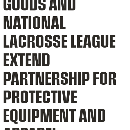
GOODS AND
NATIONAL
LACROSSE LEAGUE
EXTEND
PARTNERSHIP FOR
PROTECTIVE
EQUIPMENT AND