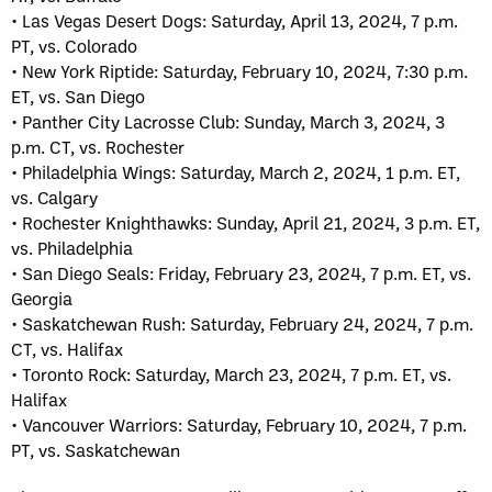
• Las Vegas Desert Dogs: Saturday, April 13, 2024, 7 p.m.
PT, vs. Colorado
• New York Riptide: Saturday, February 10, 2024, 7:30 p.m.
ET, vs. San Diego
• Panther City Lacrosse Club: Sunday, March 3, 2024, 3
p.m. CT, vs. Rochester
• Philadelphia Wings: Saturday, March 2, 2024, 1 p.m. ET,
vs. Calgary
• Rochester Knighthawks: Sunday, April 21, 2024, 3 p.m. ET,
vs. Philadelphia
• San Diego Seals: Friday, February 23, 2024, 7 p.m. ET, vs.
Georgia
• Saskatchewan Rush: Saturday, February 24, 2024, 7 p.m.
CT, vs. Halifax
• Toronto Rock: Saturday, March 23, 2024, 7 p.m. ET, vs.
Halifax
• Vancouver Warriors: Saturday, February 10, 2024, 7 p.m.
PT, vs. Saskatchewan