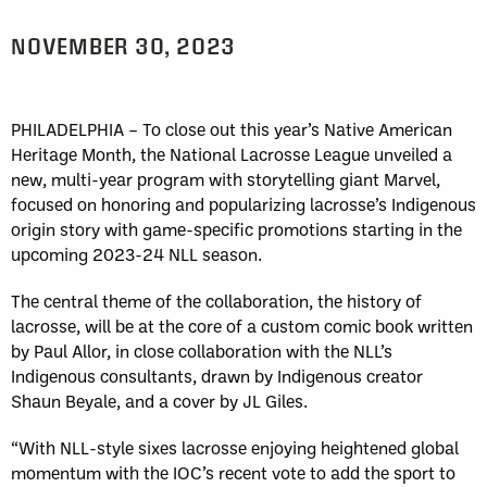
NOVEMBER 30, 2023
PHILADELPHIA – To close out this year’s Native American
Heritage Month, the National Lacrosse League unveiled a
new, multi-year program with storytelling giant Marvel,
focused on honoring and popularizing lacrosse’s Indigenous
origin story with game-specific promotions starting in the
upcoming 2023-24 NLL season.
The central theme of the collaboration, the history of
lacrosse, will be at the core of a custom comic book written
by Paul Allor, in close collaboration with the NLL’s
Indigenous consultants, drawn by Indigenous creator
Shaun Beyale, and a cover by JL Giles.
“With NLL-style sixes lacrosse enjoying heightened global
momentum with the IOC’s recent vote to add the sport to