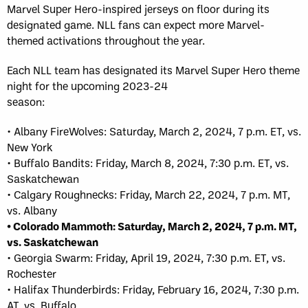
Marvel Super Hero-inspired jerseys on floor during its
designated game. NLL fans can expect more Marvel-
themed activations throughout the year.
Each NLL team has designated its Marvel Super Hero theme
night for the upcoming 2023-24
season:
• Albany FireWolves: Saturday, March 2, 2024, 7 p.m. ET, vs.
New York
• Buffalo Bandits: Friday, March 8, 2024, 7:30 p.m. ET, vs.
Saskatchewan
• Calgary Roughnecks: Friday, March 22, 2024, 7 p.m. MT,
vs. Albany
• Colorado Mammoth: Saturday, March 2, 2024, 7 p.m. MT,
vs. Saskatchewan
• Georgia Swarm: Friday, April 19, 2024, 7:30 p.m. ET, vs.
Rochester
• Halifax Thunderbirds: Friday, February 16, 2024, 7:30 p.m.
AT, vs. Buffalo