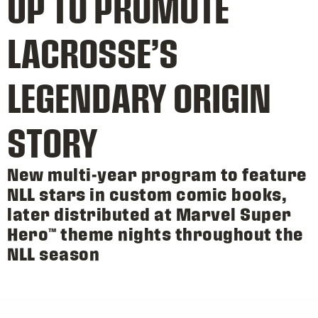
UP TO PROMOTE
LACROSSE’S
LEGENDARY ORIGIN
STORY
New multi-year program to feature
NLL stars in custom comic books,
later distributed at Marvel Super
Hero™ theme nights throughout the
NLL season