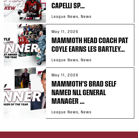
CAPELLI SP...
League News, News
May 11, 2026
MAMMOTH HEAD COACH PAT
COYLE EARNS LES BARTLEY...
League News, News
May 11, 2026
MAMMOTH’S BRAD SELF
NAMED NLL GENERAL
MANAGER ...
League News, News