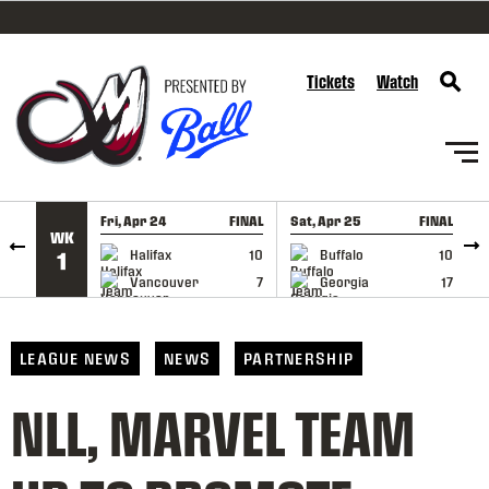
SKIP TO CONTENT
Tickets
Watch
Fri, Apr 24
FINAL
Sat, Apr 25
FINAL
S
WK
GAME RECAP
GAME RECAP
Halifax
10
Buffalo
10
1
Vancouver
7
Georgia
17
LEAGUE NEWS
NEWS
PARTNERSHIP
NLL, MARVEL TEAM