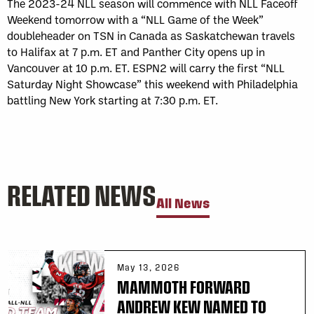
The 2023-24 NLL season will commence with NLL Faceoff
Weekend tomorrow with a “NLL Game of the Week”
doubleheader on TSN in Canada as Saskatchewan travels
to Halifax at 7 p.m. ET and Panther City opens up in
Vancouver at 10 p.m. ET. ESPN2 will carry the first “NLL
Saturday Night Showcase” this weekend with Philadelphia
battling New York starting at 7:30 p.m. ET.
RELATED NEWS
All News
May 13, 2026
MAMMOTH FORWARD
ANDREW KEW NAMED TO