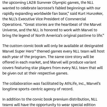
the upcoming LA28 Summer Olympic games, the NLL
wanted to celebrate lacrosse’s fabled beginnings with our
rapidly expanding worldwide fan base,” said Kurt Hunzeker,
the NLL’s Executive Vice President of Commercial
Operations. “Great stories are the heartbeat of the Marvel
Universe, and the NLL is honored to work with Marvel to
bring the legend of North America’s original pastime to life.”
The custom comic book will only be available at designated
Marvel Super Hero™ themed games every NLL team will host
each year of the program. The same core story will be
offered in each market, and Marvel will produce variant
covers featuring star players from every NLL team that will
be given out at their respective games.
The collaboration was facilitated by AthLife, Inc., Marvel’s
longtime sports-centric agency of record.
In addition to the comic book premium distribution, NLL
teams will have the opportunity to wear special edition