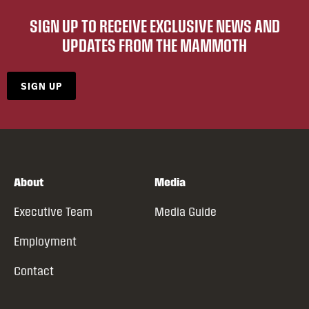
SIGN UP TO RECEIVE EXCLUSIVE NEWS AND
UPDATES FROM THE MAMMOTH
SIGN UP
About
Media
Executive Team
Media Guide
Employment
Contact