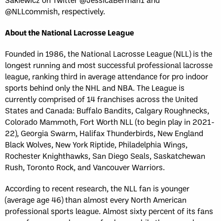
@NLLcommish, respectively.
About the National Lacrosse League
Founded in 1986, the National Lacrosse League (NLL) is the
longest running and most successful professional lacrosse
league, ranking third in average attendance for pro indoor
sports behind only the NHL and NBA. The League is
currently comprised of 14 franchises across the United
States and Canada: Buffalo Bandits, Calgary Roughnecks,
Colorado Mammoth, Fort Worth NLL (to begin play in 2021-
22), Georgia Swarm, Halifax Thunderbirds, New England
Black Wolves, New York Riptide, Philadelphia Wings,
Rochester Knighthawks, San Diego Seals, Saskatchewan
Rush, Toronto Rock, and Vancouver Warriors.
According to recent research, the NLL fan is younger
(average age 46) than almost every North American
professional sports league. Almost sixty percent of its fans