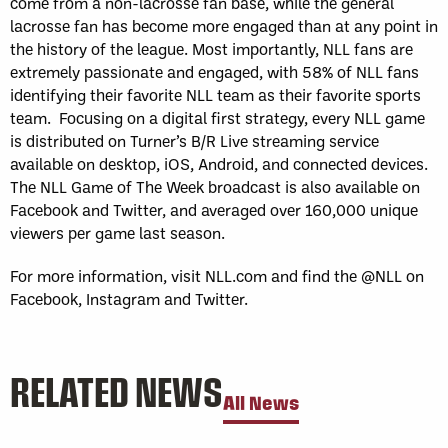
come from a non-lacrosse fan base, while the general
lacrosse fan has become more engaged than at any point in
the history of the league. Most importantly, NLL fans are
extremely passionate and engaged, with 58% of NLL fans
identifying their favorite NLL team as their favorite sports
team. Focusing on a digital first strategy, every NLL game
is distributed on Turner’s B/R Live streaming service
available on desktop, iOS, Android, and connected devices.
The NLL Game of The Week broadcast is also available on
Facebook and Twitter, and averaged over 160,000 unique
viewers per game last season.
For more information, visit NLL.com and find the @NLL on
Facebook, Instagram and Twitter.
RELATED NEWS
All News