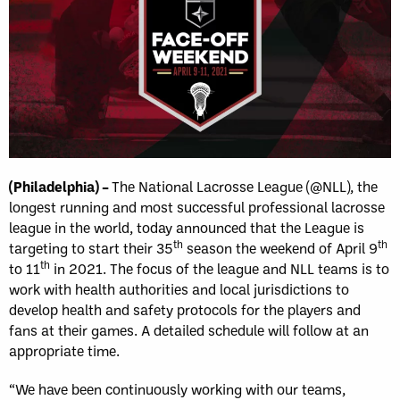
(Philadelphia) –
The National Lacrosse League (@NLL), the
longest running and most successful professional lacrosse
league in the world, today announced that the League is
th
th
targeting to start their 35
season the weekend of April 9
th
to 11
in 2021. The focus of the league and NLL teams is to
work with health authorities and local jurisdictions to
develop health and safety protocols for the players and
fans at their games. A detailed schedule will follow at an
appropriate time.
“We have been continuously working with our teams,