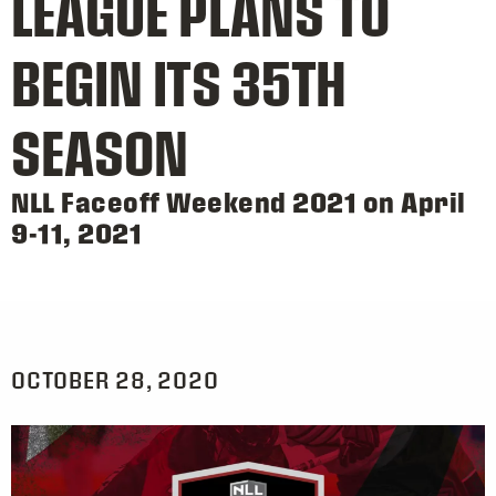
LEAGUE PLANS TO
BEGIN ITS 35TH
SEASON
NLL Faceoff Weekend 2021 on April
9-11, 2021
OCTOBER 28, 2020