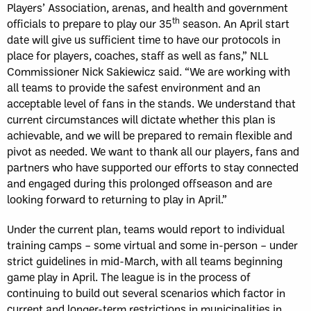
Players’ Association, arenas, and health and government
th
officials to prepare to play our 35
season. An April start
date will give us sufficient time to have our protocols in
place for players, coaches, staff as well as fans,” NLL
Commissioner Nick Sakiewicz said. “We are working with
all teams to provide the safest environment and an
acceptable level of fans in the stands. We understand that
current circumstances will dictate whether this plan is
achievable, and we will be prepared to remain flexible and
pivot as needed. We want to thank all our players, fans and
partners who have supported our efforts to stay connected
and engaged during this prolonged offseason and are
looking forward to returning to play in April.”
Under the current plan, teams would report to individual
training camps – some virtual and some in-person – under
strict guidelines in mid-March, with all teams beginning
game play in April. The league is in the process of
continuing to build out several scenarios which factor in
current and longer-term restrictions in municipalities in