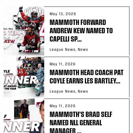
May 13, 2026
MAMMOTH FORWARD
ANDREW KEW NAMED TO
CAPELLI SP...
League News, News
May 11, 2026
MAMMOTH HEAD COACH PAT
COYLE EARNS LES BARTLEY...
League News, News
May 11, 2026
MAMMOTH’S BRAD SELF
NAMED NLL GENERAL
MANAGER ...