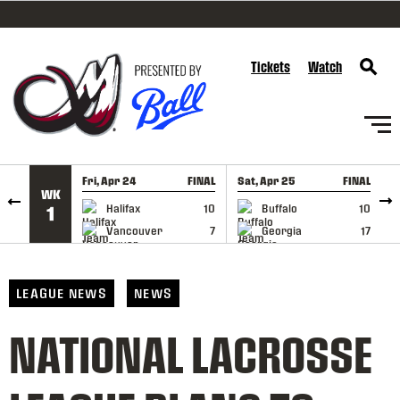
SKIP TO CONTENT
Tickets
Watch
Fri, Apr 24
FINAL
Sat, Apr 25
FINAL
S
WK
GAME RECAP
GAME RECAP
Halifax
10
Buffalo
10
1
Vancouver
7
Georgia
17
LEAGUE NEWS
NEWS
NATIONAL LACROSSE