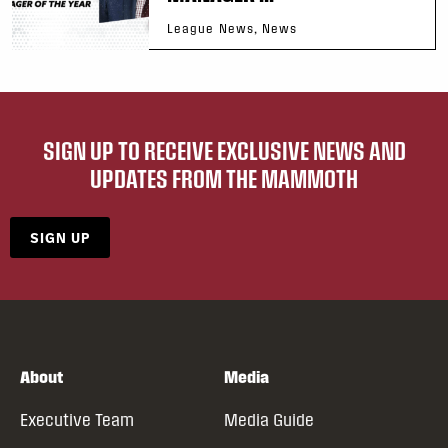
League News, News
SIGN UP TO RECEIVE EXCLUSIVE NEWS AND
UPDATES FROM THE MAMMOTH
SIGN UP
About
Media
Executive Team
Media Guide