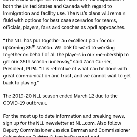
both the United States and Canada with regard to
immigration and facility use. The NLL’s plans will remain
fluid with options for best case scenarios for teams,
officials, players, fans and coaches as April approaches.
“The NLL has put together an excellent plan for our
th
upcoming 35
season. We look forward to working
together on behalf of all the players in our membership to
get our 35th season underway,” said Zach Currier,
President, PLPA. “It is reflective of what can be done with
great communication and trust, and we cannot wait to get
back to playing.”
The 2019-20 NLL season ended March 12 due to the
COVID-19 outbreak.
For the most up to date information and breaking news,
sign up for the NLL newsletter at NLL.com. Also follow
Deputy Commissioner Jessica Berman and Commissioner
Sakiewicz on Twitter @JessicaBerman1 and