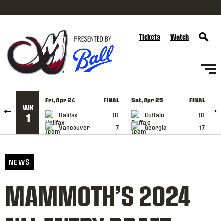
SKIP TO CONTENT
Tickets
Watch
Fri, Apr 24
FINAL
Sat, Apr 25
FINAL
S
WK
GAME RECAP
GAME RECAP
Halifax
10
Buffalo
10
1
Vancouver
7
Georgia
17
NEWS
MAMMOTH’S 2024