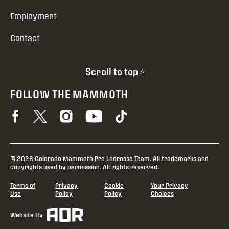
Employment
Contact
Scroll to top ^
FOLLOW THE MAMMOTH
© 2026 Colorado Mammoth Pro Lacrosse Team. All trademarks and
copyrights used by permission. All rights reserved.
Terms of
Privacy
Cookie
Your Privacy
Use
Policy
Policy
Choices
Website By