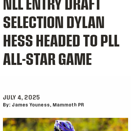
NLL ENTRY DRAFT
SELECTION DYLAN
HESS HEADED TO PLL
ALL-STAR GAME
JULY 4, 2025
By: James Youness, Mammoth PR