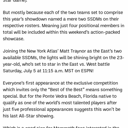
But mostly because each of the two teams set to comprise
this year’s showdown named a mere two SSDMs on their
respective rosters. Meaning just four positional members in
total will be included within this weekend’s action-packed
showcase.
Joining the New York Atlas’ Matt Traynor as the East’s two
available SSDMs, the lights will be shining bright on the 23-
year-old, who’s set to star in the East vs. West battle
Saturday, July 5 at 11:15 a.m. MST on ESPN!
Everyone’s first appearance at the exclusive competition
which invites only the “Best of the Best” means something
special. But for the Ponte Vedra Beach, Florida native to
qualify as one of the world’s most talented players after
just five professional appearances suggests this won’t be
his last All-Star showing.
Which is a good sign for Mammoth fans interested in the