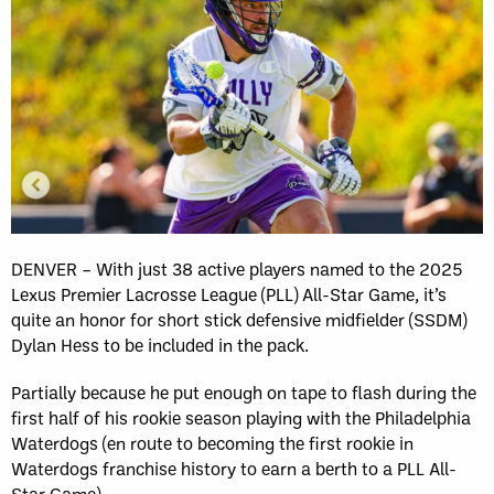
DENVER – With just 38 active players named to the 2025
Lexus Premier Lacrosse League (PLL) All-Star Game, it’s
quite an honor for short stick defensive midfielder (SSDM)
Dylan Hess to be included in the pack.
Partially because he put enough on tape to flash during the
first half of his rookie season playing with the Philadelphia
Waterdogs (en route to becoming the first rookie in
Waterdogs franchise history to earn a berth to a PLL All-
Star Game).