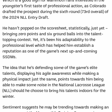
youngster’s first taste of professional action, as Colorado
drafted the prospect during the sixth round (73rd overall) of
the 2024 NLL Entry Draft.
He hasn’t popped on the scoresheet, statistically, just yet –
bringing zero points and six ground balls into the talent-
topping contest. Yet, it’s been his adaptability to the
professional level which has helped him establish a
reputation as one of the game’s next up-and-coming
SSDMs.
The idea that he’s defending some of the game’s elite
talents, displaying his agile awareness while making a
physical impact just the same, points towards him being
able to make some noise in the National Lacrosse League
(NLL) should he choose to bring his talents indoors for the
winter.
Sentiment suggests he may be trending towards making an