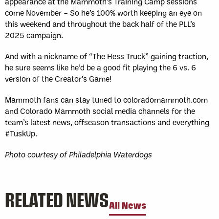
appearance at the Mammoth’s Training Camp sessions
come November – So he’s 100% worth keeping an eye on
this weekend and throughout the back half of the PLL’s
2025 campaign.
And with a nickname of “The Hess Truck” gaining traction,
he sure seems like he’d be a good fit playing the 6 vs. 6
version of the Creator’s Game!
Mammoth fans can stay tuned to coloradomammoth.com
and Colorado Mammoth social media channels for the
team’s latest news, offseason transactions and everything
#TuskUp.
Photo courtesy of Philadelphia Waterdogs
RELATED NEWS
All News