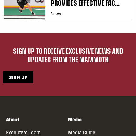
PROVIDES EFFECTIVE FAC...
News
SIGN UP TO RECEIVE EXCLUSIVE NEWS AND
UPDATES FROM THE MAMMOTH
SIGN UP
About
Media
Executive Team
Media Guide