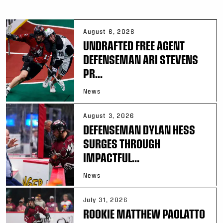
August 6, 2026
UNDRAFTED FREE AGENT
DEFENSEMAN ARI STEVENS
PR...
News
August 3, 2026
DEFENSEMAN DYLAN HESS
SURGES THROUGH
IMPACTFUL...
News
July 31, 2026
ROOKIE MATTHEW PAOLATTO