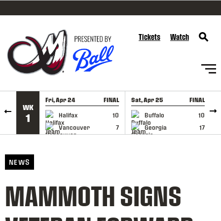
SKIP TO CONTENT
Tickets
Watch
Fri, Apr 24
FINAL
Sat, Apr 25
FINAL
S
WK
GAME RECAP
GAME RECAP
Halifax
10
Buffalo
10
1
Vancouver
7
Georgia
17
NEWS
MAMMOTH SIGNS