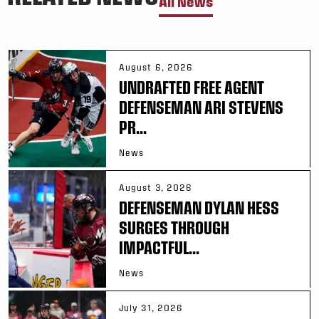
All News
August 6, 2026
UNDRAFTED FREE AGENT
DEFENSEMAN ARI STEVENS
PR...
News
August 3, 2026
DEFENSEMAN DYLAN HESS
SURGES THROUGH
IMPACTFUL...
News
July 31, 2026