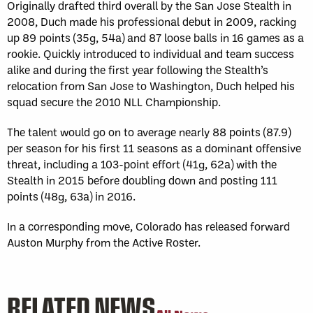
Originally drafted third overall by the San Jose Stealth in
2008, Duch made his professional debut in 2009, racking
up 89 points (35g, 54a) and 87 loose balls in 16 games as a
rookie. Quickly introduced to individual and team success
alike and during the first year following the Stealth’s
relocation from San Jose to Washington, Duch helped his
squad secure the 2010 NLL Championship.
The talent would go on to average nearly 88 points (87.9)
per season for his first 11 seasons as a dominant offensive
threat, including a 103-point effort (41g, 62a) with the
Stealth in 2015 before doubling down and posting 111
points (48g, 63a) in 2016.
In a corresponding move, Colorado has released forward
Auston Murphy from the Active Roster.
RELATED NEWS