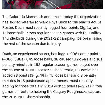
The Colorado Mammoth announced today the organization
has signed veteran forward Rhys Duch to the team’s Active
Roster. Duch most recently logged four points (3g, 1a) and
17 loose balls in two regular season games with the Halifax
Thunderbirds during the 2021-22 campaign before missing
the rest of the season due to injury.
Duch, an experienced scorer, has logged 996 career points
(408g, 588a), 845 loose balls, 38 caused turnovers and 101
penalty minutes in 192 regular season games played over
the course of 13 NLL seasons. The Victoria, BC native has
added 78 points (34g, 44a), 75 loose balls and 8 penalty
minutes in 16 postseason appearances, most recently
adding to those totals in 2019 with 11 points (4g, 7a) in four
games en route to helping the Calgary Roughnecks capture
the 2019 NLL Championship.