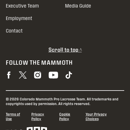
Executive Team
Media Guide
Employment
Contact
Scroll to top ^
FOLLOW THE MAMMOTH
© 2026 Colorado Mammoth Pro Lacrosse Team. All trademarks and
copyrights used by permission. All rights reserved.
Terms of
Privacy
Cookie
Your Privacy
Use
Policy
Policy
Choices