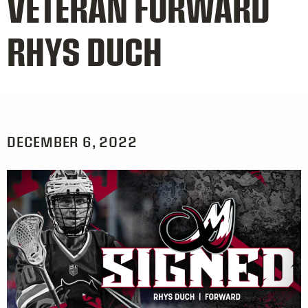
VETERAN FORWARD
RHYS DUCH
DECEMBER 6, 2022