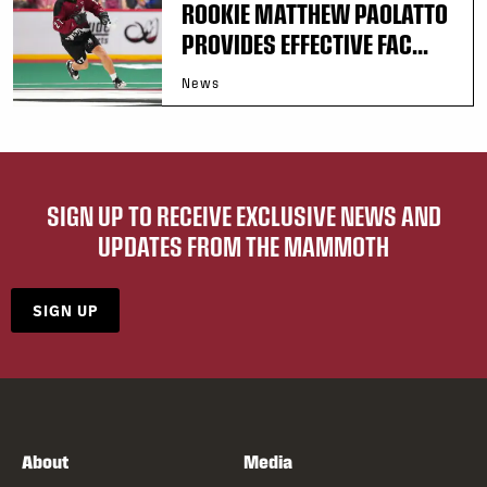
ROOKIE MATTHEW PAOLATTO
PROVIDES EFFECTIVE FAC...
News
SIGN UP TO RECEIVE EXCLUSIVE NEWS AND
UPDATES FROM THE MAMMOTH
SIGN UP
About
Media