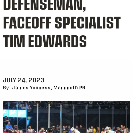
DEFENSEMAN,
FACEOFF SPECIALIST
TIM EDWARDS
JULY 24, 2023
By: James Youness, Mammoth PR