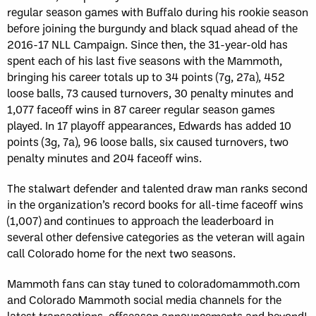
regular season games with Buffalo during his rookie season
before joining the burgundy and black squad ahead of the
2016-17 NLL Campaign. Since then, the 31-year-old has
spent each of his last five seasons with the Mammoth,
bringing his career totals up to 34 points (7g, 27a), 452
loose balls, 73 caused turnovers, 30 penalty minutes and
1,077 faceoff wins in 87 career regular season games
played. In 17 playoff appearances, Edwards has added 10
points (3g, 7a), 96 loose balls, six caused turnovers, two
penalty minutes and 204 faceoff wins.
The stalwart defender and talented draw man ranks second
in the organization’s record books for all-time faceoff wins
(1,007) and continues to approach the leaderboard in
several other defensive categories as the veteran will again
call Colorado home for the next two seasons.
Mammoth fans can stay tuned to coloradomammoth.com
and Colorado Mammoth social media channels for the
latest transactions, offseason announcements and beyond!