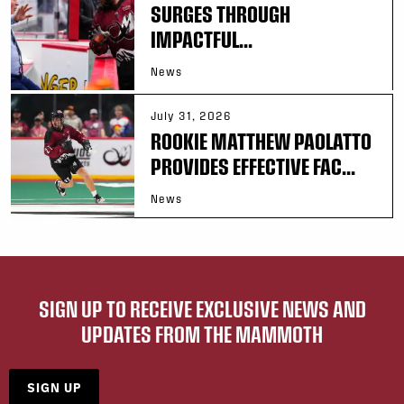
SURGES THROUGH
IMPACTFUL...
News
July 31, 2026
ROOKIE MATTHEW PAOLATTO
PROVIDES EFFECTIVE FAC...
News
SIGN UP TO RECEIVE EXCLUSIVE NEWS AND
UPDATES FROM THE MAMMOTH
SIGN UP