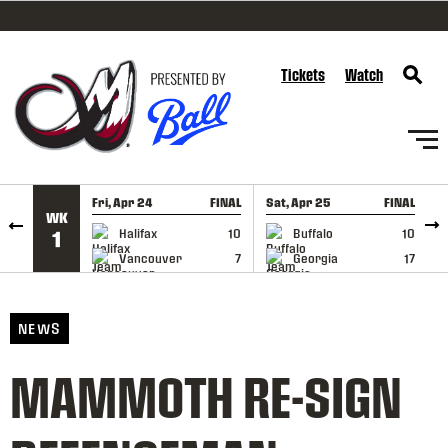
SKIP TO CONTENT
Tickets
Watch
Fri, Apr 24
FINAL
Sat, Apr 25
FINAL
S
WK
GAME RECAP
GAME RECAP
Halifax
10
Buffalo
10
1
Vancouver
7
Georgia
17
NEWS
MAMMOTH RE-SIGN