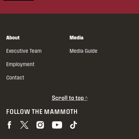
About
Media
Executive Team
Media Guide
Employment
Contact
Scroll to top ^
FOLLOW THE MAMMOTH