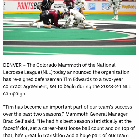
DENVER – The Colorado Mammoth of the National
Lacrosse League (NLL) today announced the organization
has re-signed defenseman Tim Edwards to a two-year
contract agreement, set to begin during the 2023-24 NLL
campaign.
“Tim has become an important part of our team’s success
over the past two seasons,” Mammoth General Manager
Brad Self said. “He had his best season statistically at the
faceoff dot, set a career-best loose ball count and on top of
that, he’s great in transition and a huge part of our team