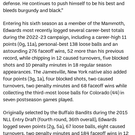
defense. He continues to push himself to be his best and
bleeds burgundy and black.”
Entering his sixth season as a member of the Mammoth,
Edwards most recently logged several career-best totals
during the 2022-23 campaign, including a career-high 11
points (0g, 11a), personal-best 138 loose balls and an
astounding 276 faceoff wins, 52 more than his previous
record, while chipping in 12 caused turnovers, five blocked
shots and 10 penalty minutes in 18 regular season
appearances. The Jamesville, New York native also added
four points (3g, 1a), four blocked shots, two caused
turnovers, two penalty minutes and 68 faceoff wins while
collecting the third-most loose balls for Colorado (44) in
seven postseason games played.
Originally selected by the Buffalo Bandits during the 2015
NLL Entry Draft (fourth round, 36th overall), Edwards
logged seven points (2g, 5a), 67 loose balls, eight caused
turnovers, two penalty minutes and 184 faceoff wins in 12