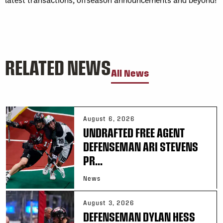
RELATED NEWS
All News
August 6, 2026
UNDRAFTED FREE AGENT
DEFENSEMAN ARI STEVENS
PR...
News
August 3, 2026
DEFENSEMAN DYLAN HESS