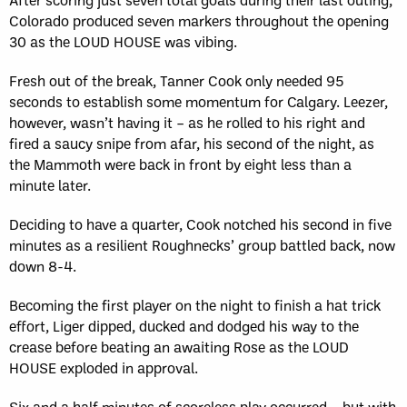
Colorado produced seven markers throughout the opening
30 as the LOUD HOUSE was vibing.
Fresh out of the break, Tanner Cook only needed 95
seconds to establish some momentum for Calgary. Leezer,
however, wasn’t having it – as he rolled to his right and
fired a saucy snipe from afar, his second of the night, as
the Mammoth were back in front by eight less than a
minute later.
Deciding to have a quarter, Cook notched his second in five
minutes as a resilient Roughnecks’ group battled back, now
down 8-4.
Becoming the first player on the night to finish a hat trick
effort, Liger dipped, ducked and dodged his way to the
crease before beating an awaiting Rose as the LOUD
HOUSE exploded in approval.
Six and a half minutes of scoreless play occurred – but with