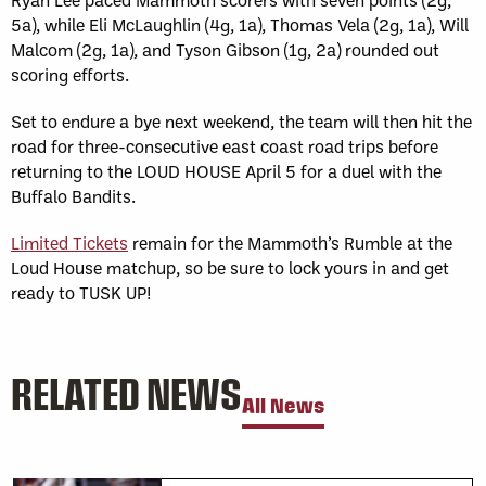
5a), while Eli McLaughlin (4g, 1a), Thomas Vela (2g, 1a), Will
Malcom (2g, 1a), and Tyson Gibson (1g, 2a) rounded out
scoring efforts.
Set to endure a bye next weekend, the team will then hit the
road for three-consecutive east coast road trips before
returning to the LOUD HOUSE April 5 for a duel with the
Buffalo Bandits.
Limited Tickets
remain for the Mammoth’s Rumble at the
Loud House matchup, so be sure to lock yours in and get
ready to TUSK UP!
RELATED NEWS
All News