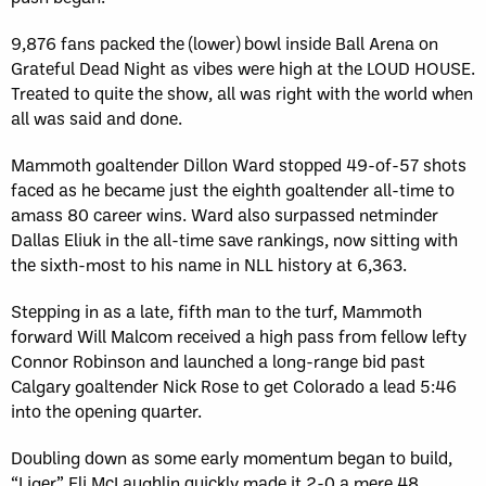
9,876 fans packed the (lower) bowl inside Ball Arena on
Grateful Dead Night as vibes were high at the LOUD HOUSE.
Treated to quite the show, all was right with the world when
all was said and done.
Mammoth goaltender Dillon Ward stopped 49-of-57 shots
faced as he became just the eighth goaltender all-time to
amass 80 career wins. Ward also surpassed netminder
Dallas Eliuk in the all-time save rankings, now sitting with
the sixth-most to his name in NLL history at 6,363.
Stepping in as a late, fifth man to the turf, Mammoth
forward Will Malcom received a high pass from fellow lefty
Connor Robinson and launched a long-range bid past
Calgary goaltender Nick Rose to get Colorado a lead 5:46
into the opening quarter.
Doubling down as some early momentum began to build,
“Liger” Eli McLaughlin quickly made it 2-0 a mere 48