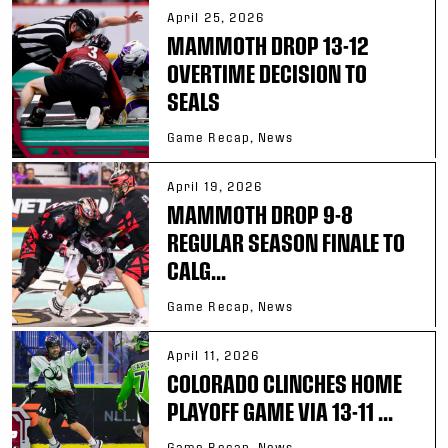
April 25, 2026
MAMMOTH DROP 13-12
OVERTIME DECISION TO
SEALS
Game Recap, News
April 19, 2026
MAMMOTH DROP 9-8
REGULAR SEASON FINALE TO
CALG...
Game Recap, News
April 11, 2026
COLORADO CLINCHES HOME
PLAYOFF GAME VIA 13-11 ...
Game Recap, News