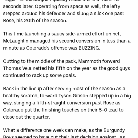
seconds later. Operating from space as well, the lefty
stepped around his defender and slung a slick one past
Rose, his 20th of the season.
This time launching a saucy side-armed effort on net,
McLaughlin managed his second conversion in less than a
minute as Colorado’s offense was BUZZING.
Cutting to the middle of the pack, Mammoth forward
Thomas Vela netted his fifth on the year as the good guys
continued to rack up some goals.
Back in the lineup after serving most of the season as a
healthy scratch, forward Tyson Gibson stepped up in a big
way, slinging a fifth-straight conversion past Rose as
Colorado put the finishing touches on their 5-0 lead to
close out the quarter.
What a difference one week can make, as the Burgundy
Boys seemed to have put their last decision against Las