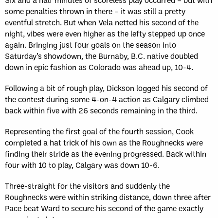
some penalties thrown in there – it was still a pretty
eventful stretch. But when Vela netted his second of the
night, vibes were even higher as the lefty stepped up once
again. Bringing just four goals on the season into
Saturday’s showdown, the Burnaby, B.C. native doubled
down in epic fashion as Colorado was ahead up, 10-4.
Following a bit of rough play, Dickson logged his second of
the contest during some 4-on-4 action as Calgary climbed
back within five with 26 seconds remaining in the third.
Representing the first goal of the fourth session, Cook
completed a hat trick of his own as the Roughnecks were
finding their stride as the evening progressed. Back within
four with 10 to play, Calgary was down 10-6.
Three-straight for the visitors and suddenly the
Roughnecks were within striking distance, down three after
Pace beat Ward to secure his second of the game exactly