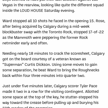
Vegas in the rearview, looking like quite the different squad
inside the LOUD HOUSE Saturday evening.
Ward stopped all 10 shots he faced in the opening 15. Rose,
after being acquired by Calgary during a mid-week
blockbuster swap with the Toronto Rock, stopped 17-of-22
as the Mammoth were peppering the former Rock
netminder early and often.
Needing nearly 18 minutes to crack the scoresheet, Calgary
got on the board courtesy of a veteran known as
“Superman” Curtis Dickson. Using some moves to gain
some separation, he beat Ward to bring the Roughnecks
back within four three minutes into quarter two.
Just under five minutes later, Calgary scorer Tyler Pace
made it two in a row for the visiting contingent. Allotted
some space at the top of the key, he stutter-stepped his
way toward the crease before pulling up and burying his
14th marker of the campaign.