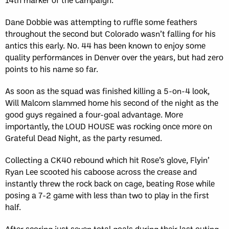
Dane Dobbie was attempting to ruffle some feathers
throughout the second but Colorado wasn’t falling for his
antics this early. No. 44 has been known to enjoy some
quality performances in Denver over the years, but had zero
points to his name so far.
As soon as the squad was finished killing a 5-on-4 look,
Will Malcom slammed home his second of the night as the
good guys regained a four-goal advantage. More
importantly, the LOUD HOUSE was rocking once more on
Grateful Dead Night, as the party resumed.
Collecting a CK40 rebound which hit Rose’s glove, Flyin’
Ryan Lee scooted his caboose across the crease and
instantly threw the rock back on cage, beating Rose while
posing a 7-2 game with less than two to play in the first
half.
After scoring just seven total goals during their last outing,