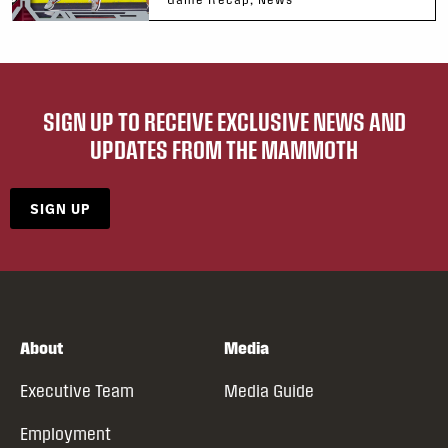
SIGN UP TO RECEIVE EXCLUSIVE NEWS AND
UPDATES FROM THE MAMMOTH
SIGN UP
About
Media
Executive Team
Media Guide
Employment