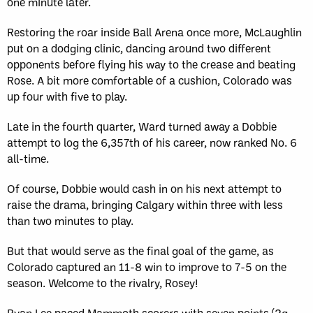
one minute later.
Restoring the roar inside Ball Arena once more, McLaughlin
put on a dodging clinic, dancing around two different
opponents before flying his way to the crease and beating
Rose. A bit more comfortable of a cushion, Colorado was
up four with five to play.
Late in the fourth quarter, Ward turned away a Dobbie
attempt to log the 6,357th of his career, now ranked No. 6
all-time.
Of course, Dobbie would cash in on his next attempt to
raise the drama, bringing Calgary within three with less
than two minutes to play.
But that would serve as the final goal of the game, as
Colorado captured an 11-8 win to improve to 7-5 on the
season. Welcome to the rivalry, Rosey!
Ryan Lee paced Mammoth scorers with seven points (2g,