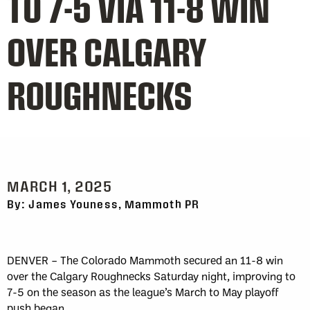
TO 7-5 VIA 11-8 WIN
OVER CALGARY
ROUGHNECKS
MARCH 1, 2025
By: James Youness, Mammoth PR
DENVER – The Colorado Mammoth secured an 11-8 win
over the Calgary Roughnecks Saturday night, improving to
7-5 on the season as the league’s March to May playoff
push began.