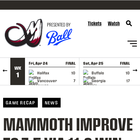
SKIP TO CONTENT
Tickets
Watch
Fri, Apr 24
FINAL
Sat, Apr 25
FINAL
S
WK
GAME RECAP
GAME RECAP
Halifax
10
Buffalo
10
1
Vancouver
7
Georgia
17
GAME RECAP
NEWS
MAMMOTH IMPROVE