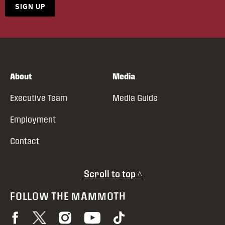
SIGN UP
About
Media
Executive Team
Media Guide
Employment
Contact
Scroll to top ^
FOLLOW THE MAMMOTH