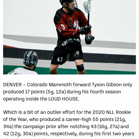
DENVER – Colorado Mammoth forward Tyson Gibson only
produced 17 points (5g, 12a) during his fourth season
operating inside the LOUD HOUSE.
Which is a bit of an outlier effort for the 2020 NLL Rookie
of the Year, who produced a career-high 55 points (21g,
34a) the campaign prior after notching 43 (16g, 27a) and
42 (12g, 30a) points, respectively, during his first two years