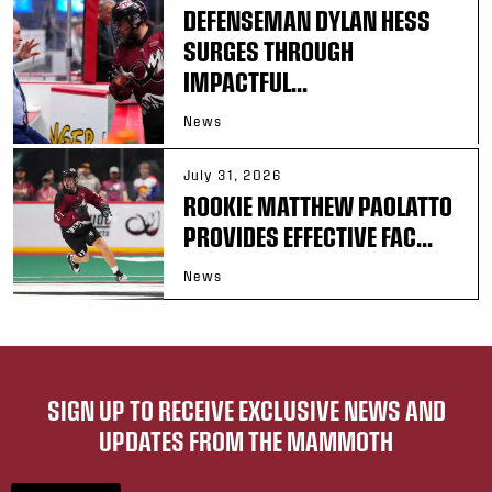
DEFENSEMAN DYLAN HESS
SURGES THROUGH
IMPACTFUL...
News
July 31, 2026
ROOKIE MATTHEW PAOLATTO
PROVIDES EFFECTIVE FAC...
News
SIGN UP TO RECEIVE EXCLUSIVE NEWS AND
UPDATES FROM THE MAMMOTH