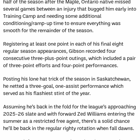
half of the season after the Maple, Ontario native missed
several games between an injury that bugged him early into
Training Camp and needing some additional
conditioning/ramp-up time to ensure everything was
smooth for the remainder of the season.
Registering at least one point in each of his final eight
regular season appearances, Gibson recorded four
consecutive three-plus-point outings, which included a pair
of three-point efforts and four-point performances.
Posting his lone hat trick of the season in Saskatchewan,
he netted a three-goal, one-assist performance which
served as his flashiest stint of the year.
Assuming he’s back in the fold for the league’s approaching
2025-26 slate and with forward Zed Williams entering the
summer as a restricted free agent, there’s a solid chance
he’ll be back in the regular righty rotation when fall dawns.