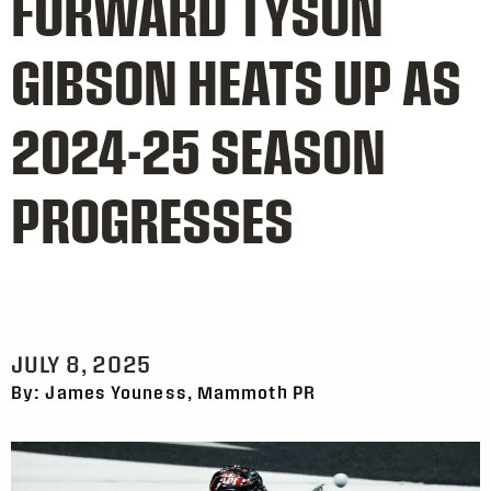
FORWARD TYSON
GIBSON HEATS UP AS
2024-25 SEASON
PROGRESSES
JULY 8, 2025
By: James Youness, Mammoth PR