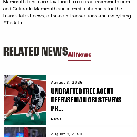
Mammoth fans can stay tuned to coloradomammoth.com
and Colorado Mammoth social media channels for the
team’s latest news, offseason transactions and everything
#TuskUp.
RELATED NEWS
All News
August 6, 2026
UNDRAFTED FREE AGENT
DEFENSEMAN ARI STEVENS
PR...
News
August 3, 2026