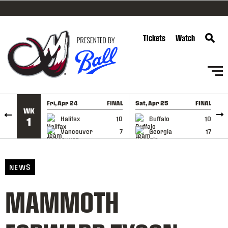
SKIP TO CONTENT
Tickets
Watch
Fri, Apr 24
FINAL
Sat, Apr 25
FINAL
S
WK
GAME RECAP
GAME RECAP
Halifax
10
Buffalo
10
1
Vancouver
7
Georgia
17
NEWS
MAMMOTH