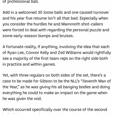
of professional ball.
Add in a welcomed 35 loose balls and one caused turnover
and his year five resume isn’t all that bad. Especially when
you consider the hurdles he and Mammoth shot-callers
were forced to deal with regarding the personal puzzle and
some early-season bumps and bruises.
A fortunate reality, if anything, involving the idea that each
of Ryan Lee, Connor Kelly and Zed Williams would rightfully
see a majority of the first team reps on the right side both
in practice and within games.
Yet, with three regulars on both sides of the set, there’s a
case to be made for Gibson to be the NLL’s “Seventh Man of
the Year,” as he was giving his all banging bodies and doing
everything he could to make an impact on the game when
he was given the nod.
Which occurred specifically over the course of the second