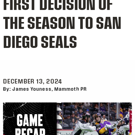
FIRST DECISION OF
THE SEASON TO SAN
DIEGO SEALS
DECEMBER 13, 2024
By: James Youness, Mammoth PR