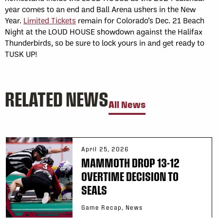
year comes to an end and Ball Arena ushers in the New
Year.
Limited Tickets
remain for Colorado’s Dec. 21 Beach
Night at the LOUD HOUSE showdown against the Halifax
Thunderbirds, so be sure to lock yours in and get ready to
TUSK UP!
RELATED NEWS
All News
April 25, 2026
MAMMOTH DROP 13-12
OVERTIME DECISION TO
SEALS
Game Recap, News