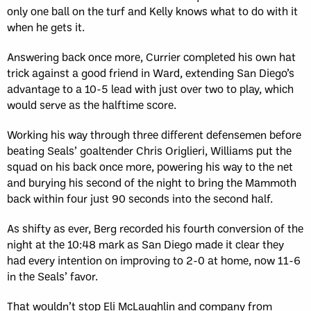
only one ball on the turf and Kelly knows what to do with it
when he gets it.
Answering back once more, Currier completed his own hat
trick against a good friend in Ward, extending San Diego’s
advantage to a 10-5 lead with just over two to play, which
would serve as the halftime score.
Working his way through three different defensemen before
beating Seals’ goaltender Chris Origlieri, Williams put the
squad on his back once more, powering his way to the net
and burying his second of the night to bring the Mammoth
back within four just 90 seconds into the second half.
As shifty as ever, Berg recorded his fourth conversion of the
night at the 10:48 mark as San Diego made it clear they
had every intention on improving to 2-0 at home, now 11-6
in the Seals’ favor.
That wouldn’t stop Eli McLaughlin and company from