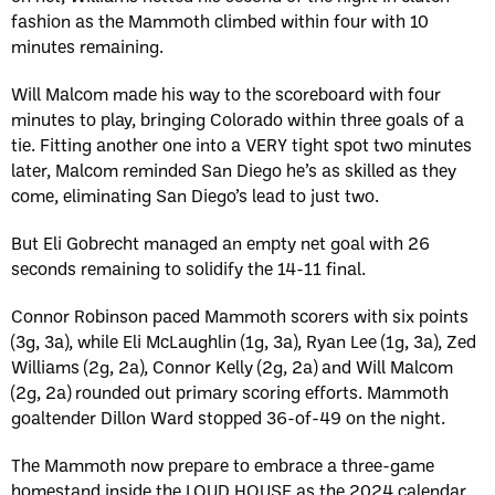
fashion as the Mammoth climbed within four with 10
minutes remaining.
Will Malcom made his way to the scoreboard with four
minutes to play, bringing Colorado within three goals of a
tie. Fitting another one into a VERY tight spot two minutes
later, Malcom reminded San Diego he’s as skilled as they
come, eliminating San Diego’s lead to just two.
But Eli Gobrecht managed an empty net goal with 26
seconds remaining to solidify the 14-11 final.
Connor Robinson paced Mammoth scorers with six points
(3g, 3a), while Eli McLaughlin (1g, 3a), Ryan Lee (1g, 3a), Zed
Williams (2g, 2a), Connor Kelly (2g, 2a) and Will Malcom
(2g, 2a) rounded out primary scoring efforts. Mammoth
goaltender Dillon Ward stopped 36-of-49 on the night.
The Mammoth now prepare to embrace a three-game
homestand inside the LOUD HOUSE as the 2024 calendar