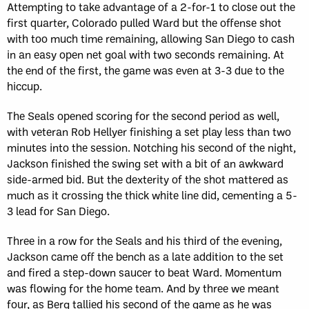
Attempting to take advantage of a 2-for-1 to close out the
first quarter, Colorado pulled Ward but the offense shot
with too much time remaining, allowing San Diego to cash
in an easy open net goal with two seconds remaining. At
the end of the first, the game was even at 3-3 due to the
hiccup.
The Seals opened scoring for the second period as well,
with veteran Rob Hellyer finishing a set play less than two
minutes into the session. Notching his second of the night,
Jackson finished the swing set with a bit of an awkward
side-armed bid. But the dexterity of the shot mattered as
much as it crossing the thick white line did, cementing a 5-
3 lead for San Diego.
Three in a row for the Seals and his third of the evening,
Jackson came off the bench as a late addition to the set
and fired a step-down saucer to beat Ward. Momentum
was flowing for the home team. And by three we meant
four, as Berg tallied his second of the game as he was