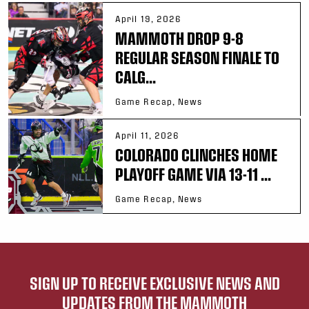
April 19, 2026
MAMMOTH DROP 9-8
REGULAR SEASON FINALE TO
CALG...
Game Recap, News
April 11, 2026
COLORADO CLINCHES HOME
PLAYOFF GAME VIA 13-11 ...
Game Recap, News
SIGN UP TO RECEIVE EXCLUSIVE NEWS AND
UPDATES FROM THE MAMMOTH