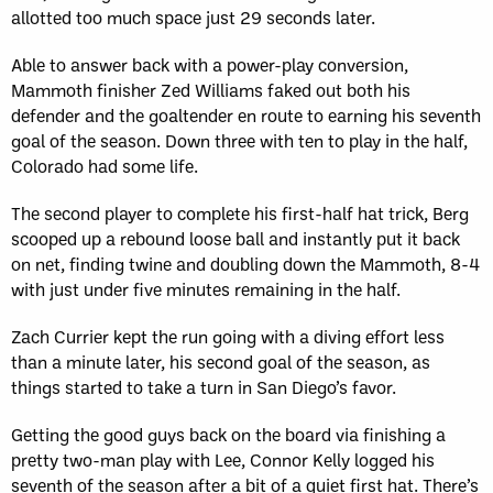
allotted too much space just 29 seconds later.
Able to answer back with a power-play conversion,
Mammoth finisher Zed Williams faked out both his
defender and the goaltender en route to earning his seventh
goal of the season. Down three with ten to play in the half,
Colorado had some life.
The second player to complete his first-half hat trick, Berg
scooped up a rebound loose ball and instantly put it back
on net, finding twine and doubling down the Mammoth, 8-4
with just under five minutes remaining in the half.
Zach Currier kept the run going with a diving effort less
than a minute later, his second goal of the season, as
things started to take a turn in San Diego’s favor.
Getting the good guys back on the board via finishing a
pretty two-man play with Lee, Connor Kelly logged his
seventh of the season after a bit of a quiet first hat. There’s