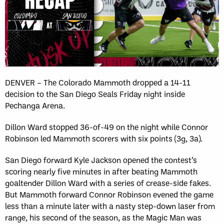
DENVER – The Colorado Mammoth dropped a 14-11
decision to the San Diego Seals Friday night inside
Pechanga Arena.
Dillon Ward stopped 36-of-49 on the night while Connor
Robinson led Mammoth scorers with six points (3g, 3a).
San Diego forward Kyle Jackson opened the contest’s
scoring nearly five minutes in after beating Mammoth
goaltender Dillon Ward with a series of crease-side fakes.
But Mammoth forward Connor Robinson evened the game
less than a minute later with a nasty step-down laser from
range, his second of the season, as the Magic Man was