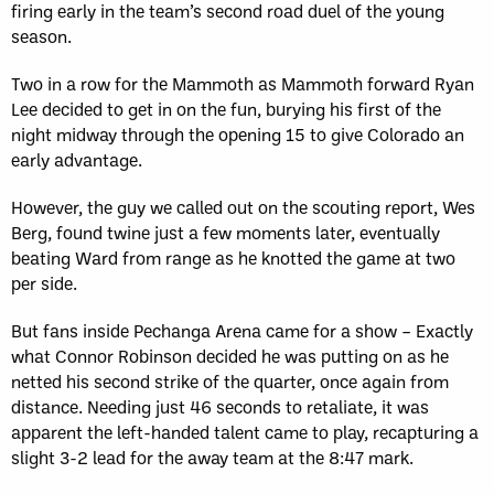
firing early in the team’s second road duel of the young
season.
Two in a row for the Mammoth as Mammoth forward Ryan
Lee decided to get in on the fun, burying his first of the
night midway through the opening 15 to give Colorado an
early advantage.
However, the guy we called out on the scouting report, Wes
Berg, found twine just a few moments later, eventually
beating Ward from range as he knotted the game at two
per side.
But fans inside Pechanga Arena came for a show – Exactly
what Connor Robinson decided he was putting on as he
netted his second strike of the quarter, once again from
distance. Needing just 46 seconds to retaliate, it was
apparent the left-handed talent came to play, recapturing a
slight 3-2 lead for the away team at the 8:47 mark.