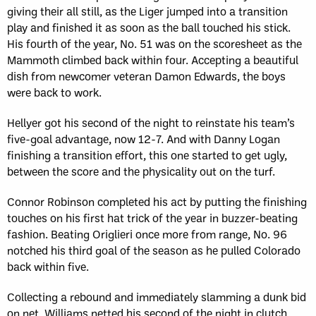
giving their all still, as the Liger jumped into a transition
play and finished it as soon as the ball touched his stick.
His fourth of the year, No. 51 was on the scoresheet as the
Mammoth climbed back within four. Accepting a beautiful
dish from newcomer veteran Damon Edwards, the boys
were back to work.
Hellyer got his second of the night to reinstate his team’s
five-goal advantage, now 12-7. And with Danny Logan
finishing a transition effort, this one started to get ugly,
between the score and the physicality out on the turf.
Connor Robinson completed his act by putting the finishing
touches on his first hat trick of the year in buzzer-beating
fashion. Beating Origlieri once more from range, No. 96
notched his third goal of the season as he pulled Colorado
back within five.
Collecting a rebound and immediately slamming a dunk bid
on net, Williams netted his second of the night in clutch