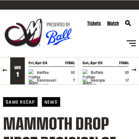
SKIP TO CONTENT
Tickets
Watch
Fri, Apr 24
FINAL
Sat, Apr 25
FINAL
S
WK
GAME RECAP
GAME RECAP
Halifax
10
Buffalo
10
1
Vancouver
7
Georgia
17
GAME RECAP
NEWS
MAMMOTH DROP