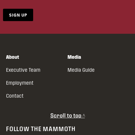
SIGN UP
About
Media
Executive Team
Media Guide
Employment
Contact
Scroll to top ^
FOLLOW THE MAMMOTH