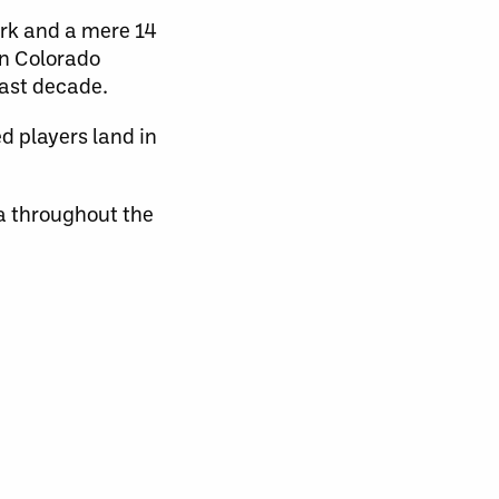
rk and a mere 14
in Colorado
last decade.
d players land in
 throughout the