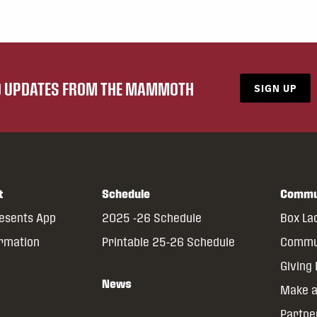
ND UPDATES FROM THE MAMMOTH
SIGN UP
t
Schedule
Commu
resents App
2025 -26 Schedule
Box La
ormation
Printable 25-26 Schedule
Commun
Giving
News
Make a
Partne