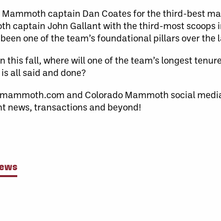
r Mammoth captain Dan Coates for the third-best ma
h captain John Gallant with the third-most scoops 
as been one of the team’s foundational pillars over the 
this fall, where will one of the team’s longest tenure
 is all said and done?
domammoth.com and Colorado Mammoth social media
ent news, transactions and beyond!
News