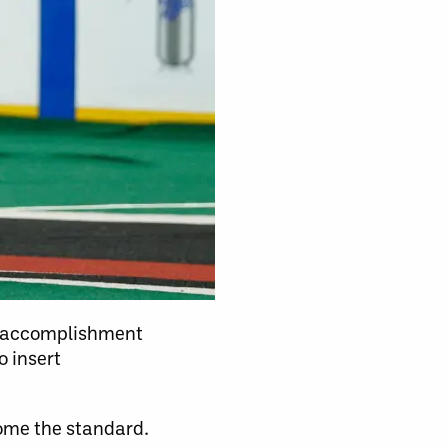
an accomplishment
o insert
ome the standard.