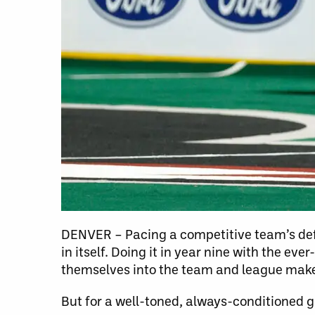
DENVER – Pacing a competitive team’s def
in itself. Doing it in year nine with the ev
themselves into the team and league make
But for a well-toned, always-conditioned 