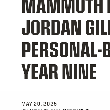
MAMMOTH 
JORDAN GIL
PERSONAL-B
YEAR NINE
MAY 29, 2025