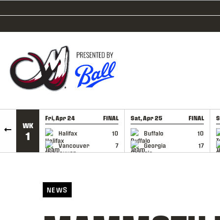
SKIP TO CONTENT
Fri, Apr 24
FINAL
Sat, Apr 25
FINAL
S
WK
GAME RECAP
GAME RECAP
Halifax
10
Buffalo
10
1
Vancouver
7
Georgia
17
NEWS