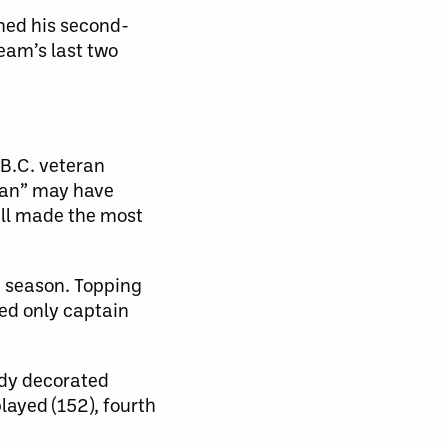
rned his second-
eam’s last two
 B.C. veteran
 Man” may have
ill made the most
5 season. Topping
led only captain
ady decorated
layed (152), fourth