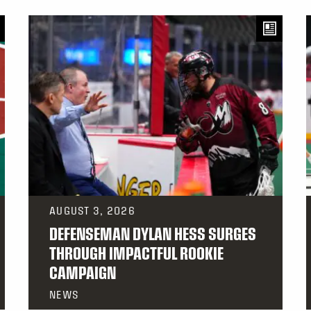
AUGUST 3, 2026
DEFENSEMAN DYLAN HESS SURGES
THROUGH IMPACTFUL ROOKIE
CAMPAIGN
NEWS