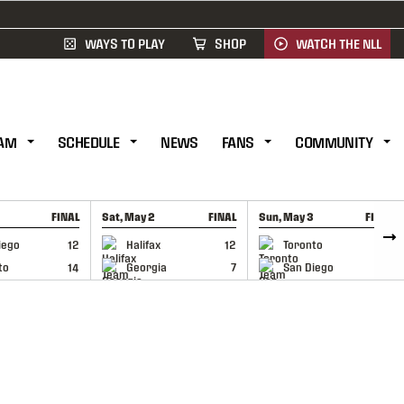
WAYS TO PLAY
SHOP
WATCH THE NLL
AM
SCHEDULE
NEWS
FANS
COMMUNITY
FINAL
Sat, May 2
FINAL
Sun, May 3
FINAL
CAP
GAME RECAP
GAME RECAP
iego
12
Halifax
12
Toronto
6
to
14
Georgia
7
San Diego
11