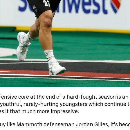
ensive core at the end of a hard-fought season is 
er-youthful, rarely-hurting youngsters which continue t
s it that much more impressive.
guy like Mammoth defenseman Jordan Gilles, it’s bec