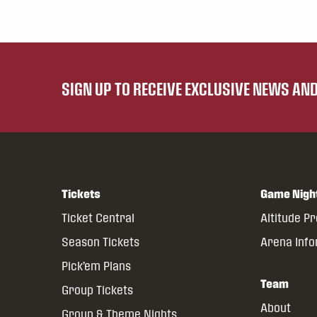
SIGN UP TO RECEIVE EXCLUSIVE NEWS A
Tickets
Game Nigh
Ticket Central
Altitude P
Season Tickets
Arena Inf
Pick’em Plans
Team
Group Tickets
About
Group & Theme Nights