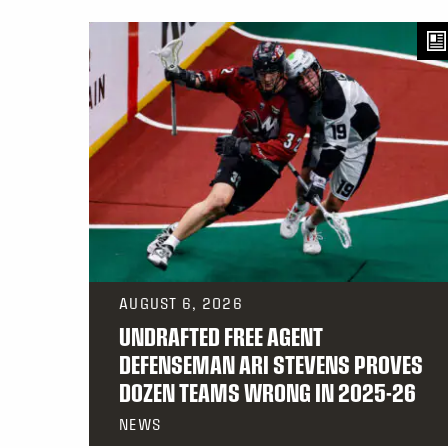
AUGUST 6, 2026
UNDRAFTED FREE AGENT
DEFENSEMAN ARI STEVENS PROVES
DOZEN TEAMS WRONG IN 2025-26
NEWS