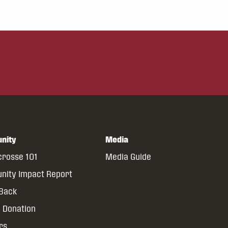
nity
Media
crosse 101
Media Guide
ity Impact Report
 Back
 Donation
rs