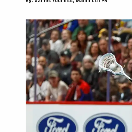
By: James Youness, Mammoth PR