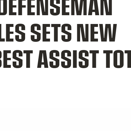
DEFENSEMAN
LES SETS NEW
EST ASSIST TOT