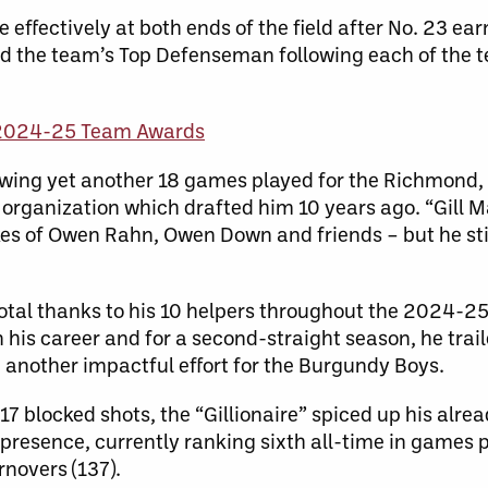
e effectively at both ends of the field after No. 23 ea
d the team’s Top Defenseman following each of the t
2024-25 Team Awards
lowing yet another 18 games played for the Richmond,
e organization which drafted him 10 years ago. “Gill
ikes of Owen Rahn, Owen Down and friends – but he st
 total thanks to his 10 helpers throughout the 2024-2
in his career and for a second-straight season, he trai
 another impactful effort for the Burgundy Boys.
7 blocked shots, the “Gillionaire” spiced up his alre
presence, currently ranking sixth all-time in games p
rnovers (137).