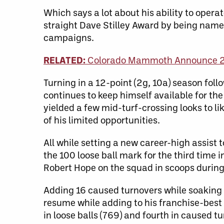
Which says a lot about his ability to operat
straight Dave Stilley Award by being name
campaigns.
RELATED:
Colorado Mammoth Announce 
Turning in a 12-point (2g, 10a) season fol
continues to keep himself available for th
yielded a few mid-turf-crossing looks to l
of his limited opportunities.
All while setting a new career-high assist
the 100 loose ball mark for the third time 
Robert Hope on the squad in scoops during
Adding 16 caused turnovers while soaking 1
resume while adding to his franchise-best 
in loose balls (769) and fourth in caused tu