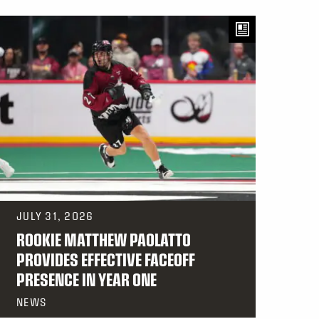
JULY 31, 2026
ROOKIE MATTHEW PAOLATTO
PROVIDES EFFECTIVE FACEOFF
PRESENCE IN YEAR ONE
NEWS