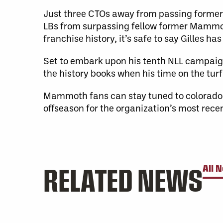
Just three CTOs away from passing forme
LBs from surpassing fellow former Mammot
franchise history, it’s safe to say Gilles h
Set to embark upon his tenth NLL campaign 
the history books when his time on the turf
Mammoth fans can stay tuned to colora
offseason for the organization’s most rec
RELATED NEWS
All 