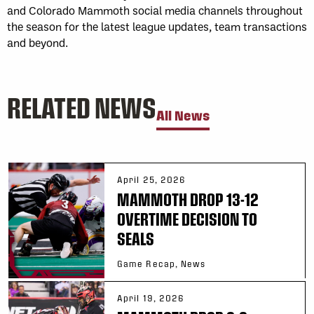
and Colorado Mammoth social media channels throughout
the season for the latest league updates, team transactions
and beyond.
RELATED NEWS
All News
April 25, 2026
MAMMOTH DROP 13-12
OVERTIME DECISION TO
SEALS
Game Recap, News
April 19, 2026