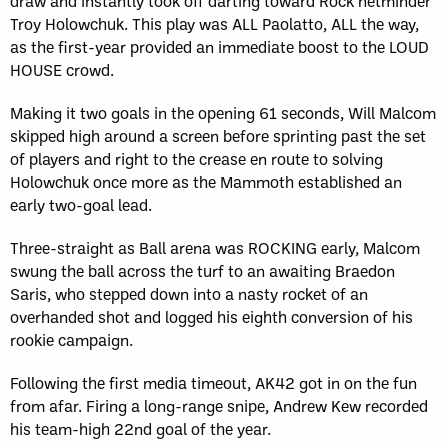
draw and instantly took off darting toward Rock netminder
Troy Holowchuk. This play was ALL Paolatto, ALL the way,
as the first-year provided an immediate boost to the LOUD
HOUSE crowd.
Making it two goals in the opening 61 seconds, Will Malcom
skipped high around a screen before sprinting past the set
of players and right to the crease en route to solving
Holowchuk once more as the Mammoth established an
early two-goal lead.
Three-straight as Ball arena was ROCKING early, Malcom
swung the ball across the turf to an awaiting Braedon
Saris, who stepped down into a nasty rocket of an
overhanded shot and logged his eighth conversion of his
rookie campaign.
Following the first media timeout, AK42 got in on the fun
from afar. Firing a long-range snipe, Andrew Kew recorded
his team-high 22nd goal of the year.