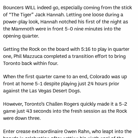
Bouncers WILL indeed go, especially coming from the stick
of “The Tiger” Jack Hannah. Letting one loose during a
power-play look, Hannah notched his first of the night as
the Mammoth were in front 5-0 nine minutes into the
opening quarter.
Getting the Rock on the board with 5:16 to play in quarter
one, Phil Mazzuca completed a transition effort to bring
Toronto back within four.
When the first quarter came to an end, Colorado was up
front at home 5-1 despite playing just 24 hours prior
against the Las Vegas Desert Dogs.
However, Toronto’s Challen Rogers quickly made it a 5-2
game just 43 seconds into the fresh session as the Rock
were down three.
Enter crease extraordinaire Owen Rahn, who leapt into the