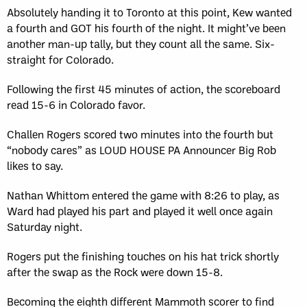
Absolutely handing it to Toronto at this point, Kew wanted
a fourth and GOT his fourth of the night. It might’ve been
another man-up tally, but they count all the same. Six-
straight for Colorado.
Following the first 45 minutes of action, the scoreboard
read 15-6 in Colorado favor.
Challen Rogers scored two minutes into the fourth but
“nobody cares” as LOUD HOUSE PA Announcer Big Rob
likes to say.
Nathan Whittom entered the game with 8:26 to play, as
Ward had played his part and played it well once again
Saturday night.
Rogers put the finishing touches on his hat trick shortly
after the swap as the Rock were down 15-8.
Becoming the eighth different Mammoth scorer to find