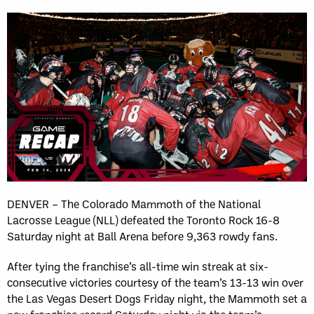
DENVER – The Colorado Mammoth of the National
Lacrosse League (NLL) defeated the Toronto Rock 16-8
Saturday night at Ball Arena before 9,363 rowdy fans.
After tying the franchise’s all-time win streak at six-
consecutive victories courtesy of the team’s 13-13 win over
the Las Vegas Desert Dogs Friday night, the Mammoth set a