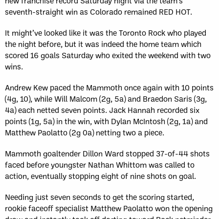
new franchise record Saturday night via the team’s
seventh-straight win as Colorado remained RED HOT.
It might’ve looked like it was the Toronto Rock who played
the night before, but it was indeed the home team which
scored 16 goals Saturday who exited the weekend with two
wins.
Andrew Kew paced the Mammoth once again with 10 points
(4g, 10), while Will Malcom (2g, 5a) and Braedon Saris (3g,
4a) each netted seven points. Jack Hannah recorded six
points (1g, 5a) in the win, with Dylan McIntosh (2g, 1a) and
Matthew Paolatto (2g 0a) netting two a piece.
Mammoth goaltender Dillon Ward stopped 37-of-44 shots
faced before youngster Nathan Whittom was called to
action, eventually stopping eight of nine shots on goal.
Needing just seven seconds to get the scoring started,
rookie faceoff specialist Matthew Paolatto won the opening