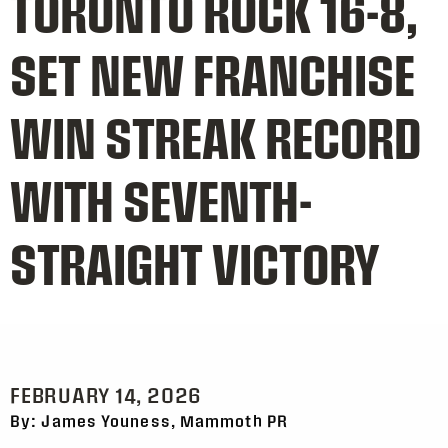
TORONTO ROCK 16-8,
SET NEW FRANCHISE
WIN STREAK RECORD
WITH SEVENTH-
STRAIGHT VICTORY
FEBRUARY 14, 2026
By: James Youness, Mammoth PR