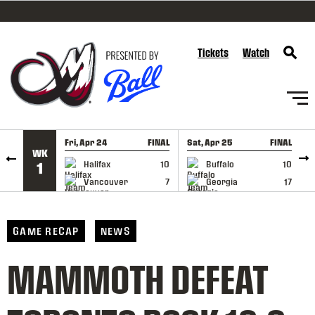
SKIP TO CONTENT
Tickets
Watch
Fri, Apr 24
FINAL
Sat, Apr 25
FINAL
S
WK
GAME RECAP
GAME RECAP
Halifax
10
Buffalo
10
1
Vancouver
7
Georgia
17
GAME RECAP
NEWS
MAMMOTH DEFEAT