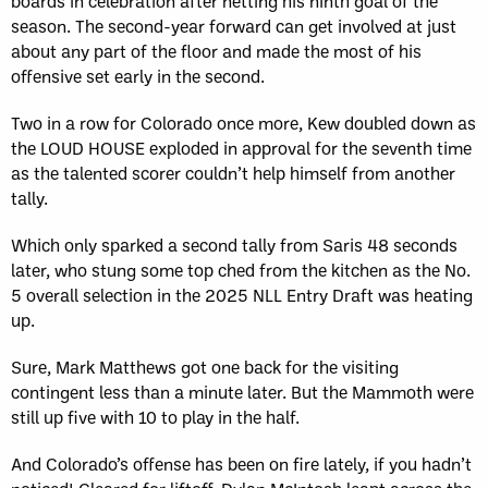
boards in celebration after netting his ninth goal of the
season. The second-year forward can get involved at just
about any part of the floor and made the most of his
offensive set early in the second.
Two in a row for Colorado once more, Kew doubled down as
the LOUD HOUSE exploded in approval for the seventh time
as the talented scorer couldn’t help himself from another
tally.
Which only sparked a second tally from Saris 48 seconds
later, who stung some top ched from the kitchen as the No.
5 overall selection in the 2025 NLL Entry Draft was heating
up.
Sure, Mark Matthews got one back for the visiting
contingent less than a minute later. But the Mammoth were
still up five with 10 to play in the half.
And Colorado’s offense has been on fire lately, if you hadn’t