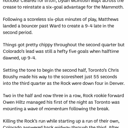
noticed! Cleared for liftoff, Dylan McIntosh leapt across the
crease to reinstate a six-goal advantage for the Mammoth.
Following a scoreless six-plus minutes of play, Matthews
landed a bouncer past Ward to create a 9-4 late in the
second period.
Things got pretty chippy throughout the second quarter but
Colorado’s lead was still a hefty five goals when halftime
dawned, up 9-4.
Setting the tone to begin the second half, Toronto’s Chris
Boushy made his way to the scoresheet just 55 seconds
into the third quarter as the Rock were down four in Denver.
Two in the half and now three in a row, Rock rookie forward
Owen Hiltz managed his first of the night as Toronto was
mounting a wave of momentum following the break.
Killing the Rock’s run while starting up a run of their own,
Colorado answered back midway through the third. After