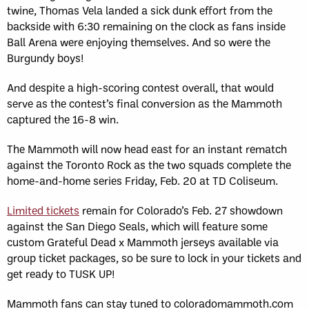
twine, Thomas Vela landed a sick dunk effort from the
backside with 6:30 remaining on the clock as fans inside
Ball Arena were enjoying themselves. And so were the
Burgundy boys!
And despite a high-scoring contest overall, that would
serve as the contest’s final conversion as the Mammoth
captured the 16-8 win.
The Mammoth will now head east for an instant rematch
against the Toronto Rock as the two squads complete the
home-and-home series Friday, Feb. 20 at TD Coliseum.
Limited tickets
remain for Colorado’s Feb. 27 showdown
against the San Diego Seals, which will feature some
custom Grateful Dead x Mammoth jerseys available via
group ticket packages, so be sure to lock in your tickets and
get ready to TUSK UP!
Mammoth fans can stay tuned to coloradomammoth.com