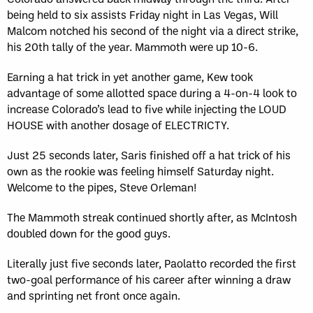
being held to six assists Friday night in Las Vegas, Will
Malcom notched his second of the night via a direct strike,
his 20th tally of the year. Mammoth were up 10-6.
Earning a hat trick in yet another game, Kew took
advantage of some allotted space during a 4-on-4 look to
increase Colorado’s lead to five while injecting the LOUD
HOUSE with another dosage of ELECTRICTY.
Just 25 seconds later, Saris finished off a hat trick of his
own as the rookie was feeling himself Saturday night.
Welcome to the pipes, Steve Orleman!
The Mammoth streak continued shortly after, as McIntosh
doubled down for the good guys.
Literally just five seconds later, Paolatto recorded the first
two-goal performance of his career after winning a draw
and sprinting net front once again.