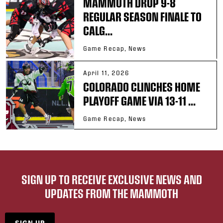
MAMMOTH DROP 9-8
REGULAR SEASON FINALE TO
CALG...
Game Recap, News
April 11, 2026
COLORADO CLINCHES HOME
PLAYOFF GAME VIA 13-11 ...
Game Recap, News
SIGN UP TO RECEIVE EXCLUSIVE NEWS AND
UPDATES FROM THE MAMMOTH
SIGN UP