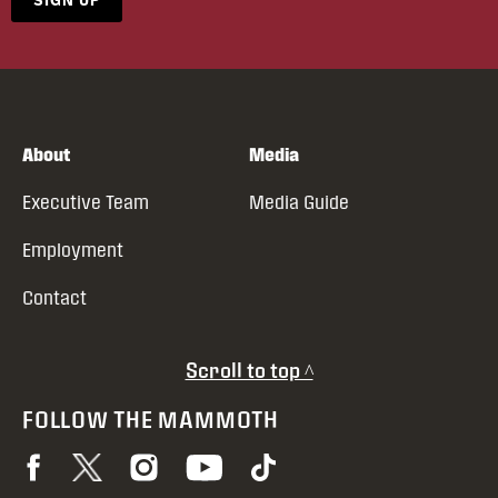
About
Media
Executive Team
Media Guide
Employment
Contact
Scroll to top ^
FOLLOW THE MAMMOTH