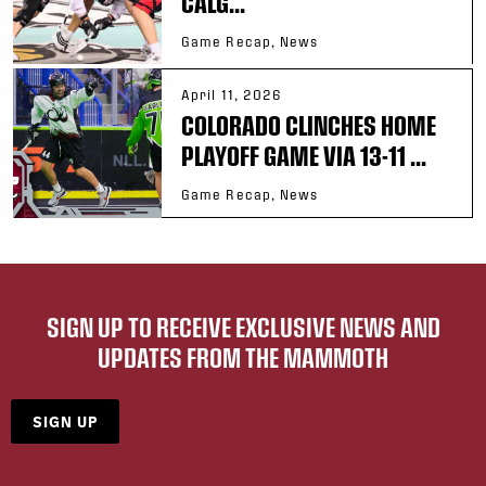
CALG...
Game Recap, News
April 11, 2026
COLORADO CLINCHES HOME
PLAYOFF GAME VIA 13-11 ...
Game Recap, News
SIGN UP TO RECEIVE EXCLUSIVE NEWS AND
UPDATES FROM THE MAMMOTH
SIGN UP