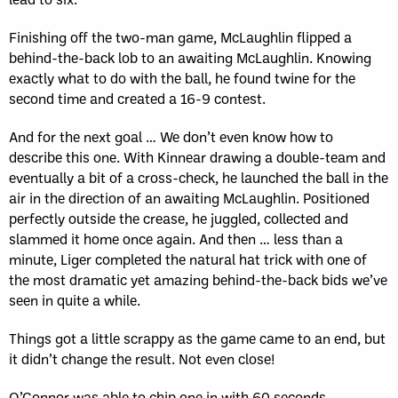
Finishing off the two-man game, McLaughlin flipped a
behind-the-back lob to an awaiting McLaughlin. Knowing
exactly what to do with the ball, he found twine for the
second time and created a 16-9 contest.
And for the next goal … We don’t even know how to
describe this one. With Kinnear drawing a double-team and
eventually a bit of a cross-check, he launched the ball in the
air in the direction of an awaiting McLaughlin. Positioned
perfectly outside the crease, he juggled, collected and
slammed it home once again. And then … less than a
minute, Liger completed the natural hat trick with one of
the most dramatic yet amazing behind-the-back bids we’ve
seen in quite a while.
Things got a little scrappy as the game came to an end, but
it didn’t change the result. Not even close!
O’Connor was able to chip one in with 60 seconds