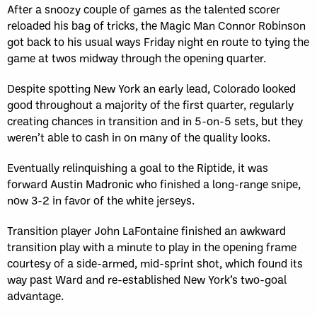
After a snoozy couple of games as the talented scorer
reloaded his bag of tricks, the Magic Man Connor Robinson
got back to his usual ways Friday night en route to tying the
game at twos midway through the opening quarter.
Despite spotting New York an early lead, Colorado looked
good throughout a majority of the first quarter, regularly
creating chances in transition and in 5-on-5 sets, but they
weren’t able to cash in on many of the quality looks.
Eventually relinquishing a goal to the Riptide, it was
forward Austin Madronic who finished a long-range snipe,
now 3-2 in favor of the white jerseys.
Transition player John LaFontaine finished an awkward
transition play with a minute to play in the opening frame
courtesy of a side-armed, mid-sprint shot, which found its
way past Ward and re-established New York’s two-goal
advantage.