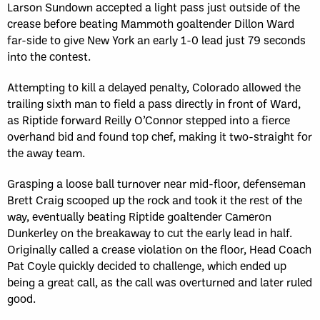
Larson Sundown accepted a light pass just outside of the
crease before beating Mammoth goaltender Dillon Ward
far-side to give New York an early 1-0 lead just 79 seconds
into the contest.
Attempting to kill a delayed penalty, Colorado allowed the
trailing sixth man to field a pass directly in front of Ward,
as Riptide forward Reilly O’Connor stepped into a fierce
overhand bid and found top chef, making it two-straight for
the away team.
Grasping a loose ball turnover near mid-floor, defenseman
Brett Craig scooped up the rock and took it the rest of the
way, eventually beating Riptide goaltender Cameron
Dunkerley on the breakaway to cut the early lead in half.
Originally called a crease violation on the floor, Head Coach
Pat Coyle quickly decided to challenge, which ended up
being a great call, as the call was overturned and later ruled
good.