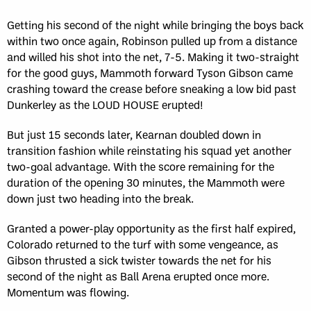
Getting his second of the night while bringing the boys back
within two once again, Robinson pulled up from a distance
and willed his shot into the net, 7-5. Making it two-straight
for the good guys, Mammoth forward Tyson Gibson came
crashing toward the crease before sneaking a low bid past
Dunkerley as the LOUD HOUSE erupted!
But just 15 seconds later, Kearnan doubled down in
transition fashion while reinstating his squad yet another
two-goal advantage. With the score remaining for the
duration of the opening 30 minutes, the Mammoth were
down just two heading into the break.
Granted a power-play opportunity as the first half expired,
Colorado returned to the turf with some vengeance, as
Gibson thrusted a sick twister towards the net for his
second of the night as Ball Arena erupted once more.
Momentum was flowing.