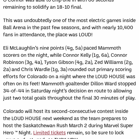
remaining to solidify an 18-10 final.
This was undoubtedly one of the most electric games inside
Ball Arena in the past few seasons, and with nearly 10,400
fans in attendance, the place was LOUD!
Eli McLaughlin’s nine points (4g, 5a) paced Mammoth
scorers on the night, while Connor Kelly (1g, 6a), Connor
Robinson (3g, 4a), Tyson Gibson (4g, 2a), Zed Williams (2g,
2a) and Chris Wardle (1g, 3a) rounded out primary scoring
efforts for Colorado on a night where the LOUD HOUSE was
often on its feet! Mammoth goaltender Dillon Ward stopped
34-of-44 in Saturday night’s decision en route to allowing
just two total goals throughout the final 30 minutes of play.
Colorado will host its second-consecutive contest inside
the LOUD HOUSE next weekend as the team prepares to
host the Saskatchewan Rush March 2 during Marvel Super
Hero ™ Night.
Limited tickets
remain, so be sure to lock