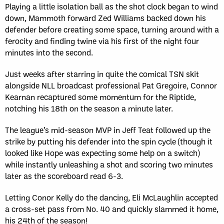
Playing a little isolation ball as the shot clock began to wind
down, Mammoth forward Zed Williams backed down his
defender before creating some space, turning around with a
ferocity and finding twine via his first of the night four
minutes into the second.
Just weeks after starring in quite the comical TSN skit
alongside NLL broadcast professional Pat Gregoire, Connor
Kearnan recaptured some momentum for the Riptide,
notching his 18th on the season a minute later.
The league’s mid-season MVP in Jeff Teat followed up the
strike by putting his defender into the spin cycle (though it
looked like Hope was expecting some help on a switch)
while instantly unleashing a shot and scoring two minutes
later as the scoreboard read 6-3.
Letting Conor Kelly do the dancing, Eli McLaughlin accepted
a cross-set pass from No. 40 and quickly slammed it home,
his 24th of the season!