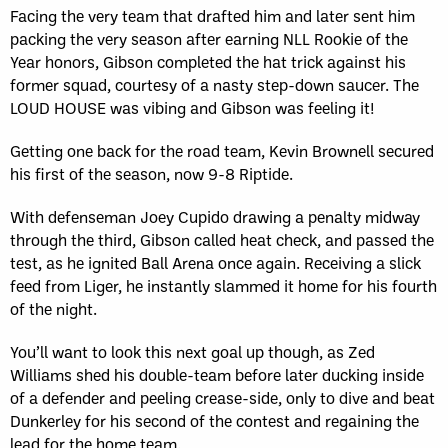
Facing the very team that drafted him and later sent him
packing the very season after earning NLL Rookie of the
Year honors, Gibson completed the hat trick against his
former squad, courtesy of a nasty step-down saucer. The
LOUD HOUSE was vibing and Gibson was feeling it!
Getting one back for the road team, Kevin Brownell secured
his first of the season, now 9-8 Riptide.
With defenseman Joey Cupido drawing a penalty midway
through the third, Gibson called heat check, and passed the
test, as he ignited Ball Arena once again. Receiving a slick
feed from Liger, he instantly slammed it home for his fourth
of the night.
You’ll want to look this next goal up though, as Zed
Williams shed his double-team before later ducking inside
of a defender and peeling crease-side, only to dive and beat
Dunkerley for his second of the contest and regaining the
lead for the home team.