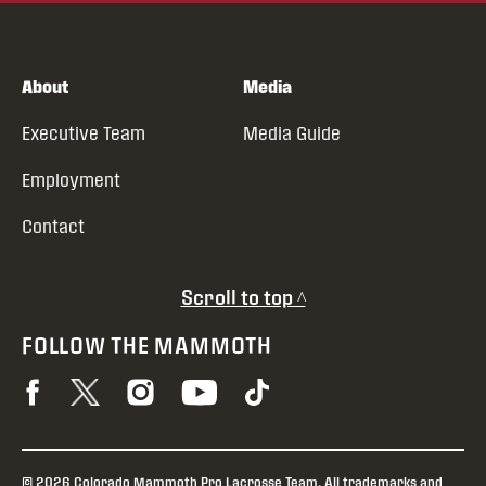
About
Media
Executive Team
Media Guide
Employment
Contact
Scroll to top ^
FOLLOW THE MAMMOTH
© 2026 Colorado Mammoth Pro Lacrosse Team. All trademarks and