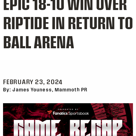
EPIC 18-10 WIN OVER
RIPTIDE IN RETURN TO
BALL ARENA
FEBRUARY 23, 2024
By: James Youness, Mammoth PR