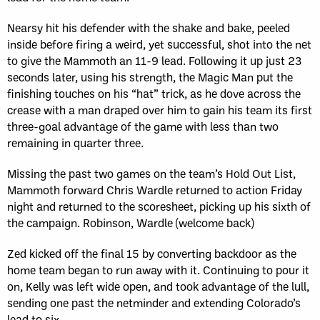
Nearsy hit his defender with the shake and bake, peeled
inside before firing a weird, yet successful, shot into the net
to give the Mammoth an 11-9 lead. Following it up just 23
seconds later, using his strength, the Magic Man put the
finishing touches on his “hat” trick, as he dove across the
crease with a man draped over him to gain his team its first
three-goal advantage of the game with less than two
remaining in quarter three.
Missing the past two games on the team’s Hold Out List,
Mammoth forward Chris Wardle returned to action Friday
night and returned to the scoresheet, picking up his sixth of
the campaign. Robinson, Wardle (welcome back)
Zed kicked off the final 15 by converting backdoor as the
home team began to run away with it. Continuing to pour it
on, Kelly was left wide open, and took advantage of the lull,
sending one past the netminder and extending Colorado’s
lead to six.