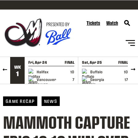
SKIP TO CONTENT
Tickets
Watch
Fri, Apr 24
FINAL
Sat, Apr 25
FINAL
S
WK
GAME RECAP
GAME RECAP
Halifax
10
Buffalo
10
1
Vancouver
7
Georgia
17
GAME RECAP
NEWS
MAMMOTH CAPTURE