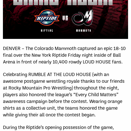
DENVER – The Colorado Mammoth captured an epic 18-10
final over the New York Riptide Friday night inside of Ball
Arena in front of nearly 10,400 rowdy LOUD HOUSE fans.
Celebrating RUMBLE AT THE LOUD HOUSE (with an
awesome postgame wrestling royale thanks to our friends
at Rocky Mountain Pro Wrestling) throughout the night,
players also honored the league’s “Every Child Matters”
awareness campaign before the contest. Wearing orange
shirts as a collective unit, the teams honored the game
while giving their all once the contest began.
During the Riptide’s opening possession of the game,