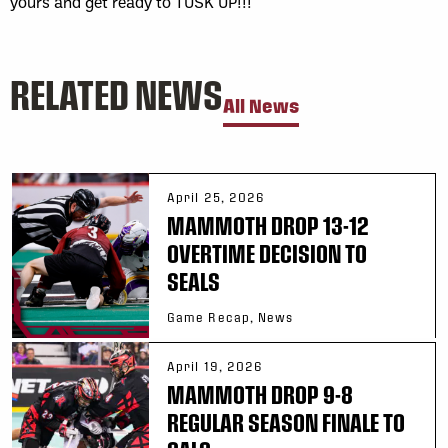
yours and get ready to TUSK UP!!!
RELATED NEWS
All News
April 25, 2026
MAMMOTH DROP 13-12
OVERTIME DECISION TO
SEALS
Game Recap, News
April 19, 2026
MAMMOTH DROP 9-8
REGULAR SEASON FINALE TO