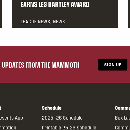
EARNS LES BARTLEY AWARD
LEAGUE NEWS, NEWS
ND UPDATES FROM THE MAMMOTH
SIGN UP
t
Schedule
Commu
resents App
2025 -26 Schedule
Box La
ormation
Printable 25-26 Schedule
Commun