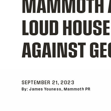
MAMMOTH A
LOUD HOUSE
AGAINST G
SEPTEMBER 21, 2023
By: James Youness, Mammoth PR