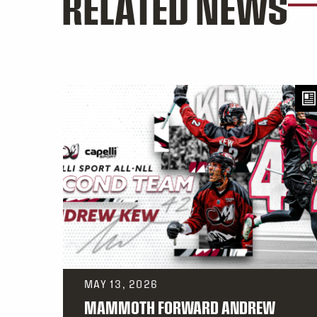
RELATED NEWS
MAY 13, 2026
MAMMOTH FORWARD ANDREW