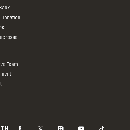
 Back
 Donation
rs
Lacrosse
ive Team
yment
t
OTH