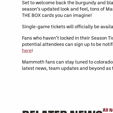
Set to welcome back the burgundy and black
season’s updated look and feel, tons of M
THE BOX cards you can imagine!
Single-game tickets will officially be avail
Fans who haven’t locked in their Season 
potential attendees can sign up to be no
here
!
Mammoth fans can stay tuned to colorad
latest news, team updates and beyond as
All 