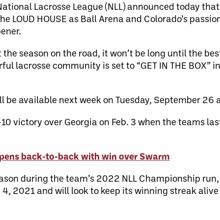
ional Lacrosse League (NLL) announced today that 
 the LOUD HOUSE as Ball Arena and Colorado’s passio
ener.
he season on the road, it won’t be long until the bes
rful lacrosse community is set to “GET IN THE BOX” i
l be available next week on Tuesday, September 26 a
 victory over Georgia on Feb. 3 when the teams last
ens back-to-back with win over Swarm
season during the team’s 2022 NLL Championship run,
, 2021 and will look to keep its winning streak alive 