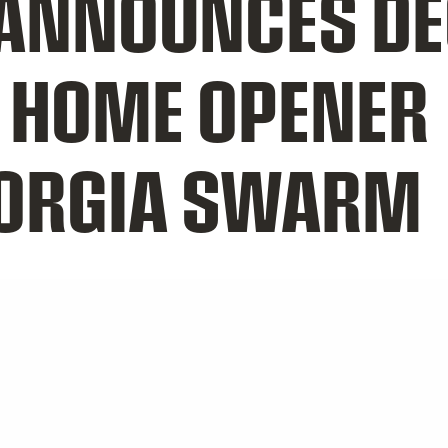
NNOUNCES DEC
 HOME OPENER
EORGIA SWARM