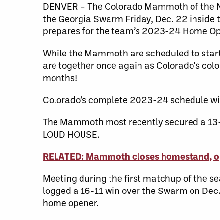
DENVER – The Colorado Mammoth of the Nat
the Georgia Swarm Friday, Dec. 22 inside
prepares for the team’s 2023-24 Home Op
While the Mammoth are scheduled to start t
are together once again as Colorado’s colo
months!
Colorado’s complete 2023-24 schedule wil
The Mammoth most recently secured a 13-10
LOUD HOUSE.
RELATED: Mammoth closes homestand, op
Meeting during the first matchup of the 
logged a 16-11 win over the Swarm on Dec. 4
home opener.