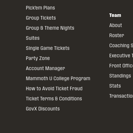
Pick’em Plans
Team
Group Tickets
About
Group & Theme Nights
Roster
Suites
Coaching S
Single Game Tickets
Executive
Party Zone
Front Offi
Account Manager
Standings
Mammoth U College Program
Stats
How to Avoid Ticket Fraud
Transactio
Ticket Terms & Conditions
GovX Discounts