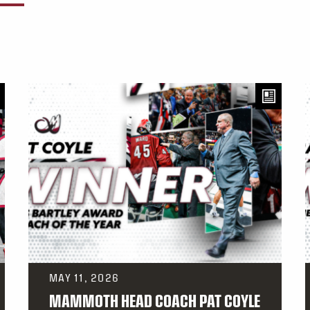
MAY 11, 2026
MAMMOTH HEAD COACH PAT COYLE