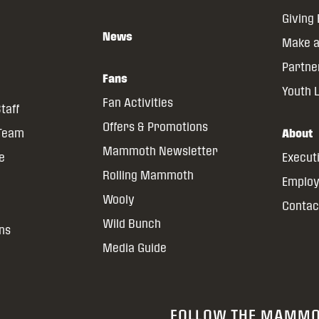
Giving
News
Make a
Partne
Fans
Youth 
Fan Activities
taff
Offers & Promotions
 Team
About
Mammoth Newsletter
ce
Execut
Rolling Mammoth
Emplo
Wooly
Contac
Wild Bunch
ns
Media Guide
FOLLOW THE MAMM