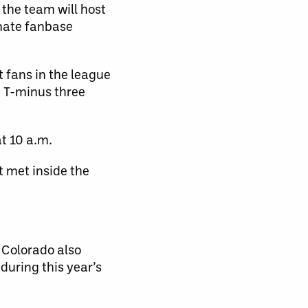
the team will host
nate fanbase
t fans in the league
n T-minus three
t 10 a.m.
 met inside the
 Colorado also
during this year’s