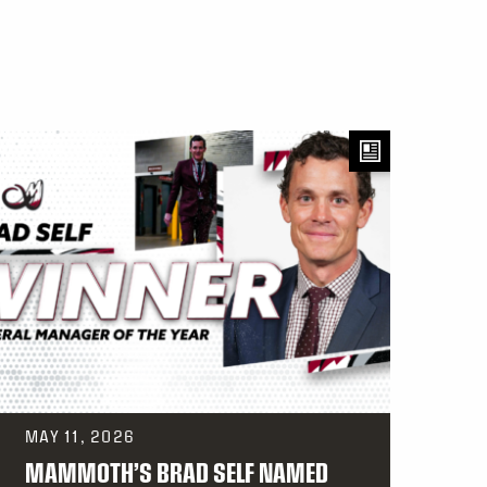
MAY 11, 2026
MAMMOTH’S BRAD SELF NAMED