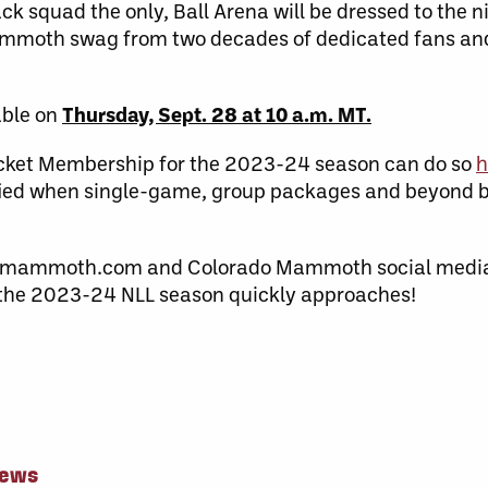
 squad the only, Ball Arena will be dressed to the ni
ammoth swag from two decades of dedicated fans and 
able on
Thursday, Sept. 28 at 10 a.m. MT.
Ticket Membership for the 2023-24 season can do so
h
tified when single-game, group packages and beyond 
omammoth.com and Colorado Mammoth social media 
 the 2023-24 NLL season quickly approaches!
News