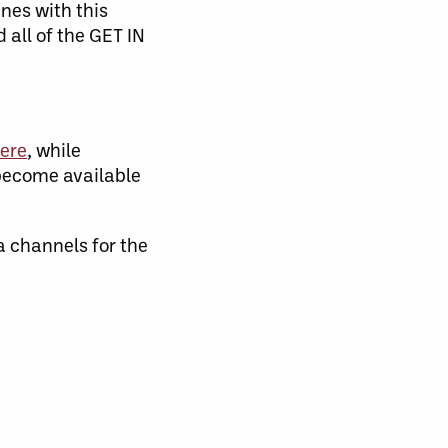
nes with this
all of the GET IN
ere
, while
become available
channels for the