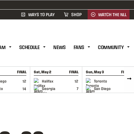
WAYS TO PLAY
SHOP
WATCH THE NLL
AM
SCHEDULE
NEWS
FANS
COMMUNITY
FINAL
Sat, May 2
FINAL
Sun, May 3
FINAL
CAP
GAME RECAP
GAME RECAP
iego
12
Halifax
12
Toronto
6
to
14
Georgia
7
San Diego
11