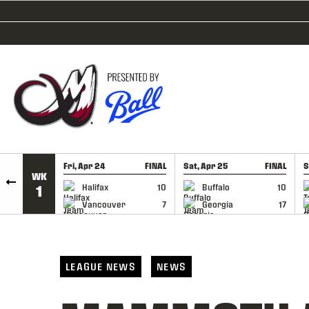
SKIP TO CONTENT
Fri, Apr 24
FINAL
Sat, Apr 25
FINAL
S
WK
GAME RECAP
GAME RECAP
Halifax
10
Buffalo
10
1
Vancouver
7
Georgia
17
LEAGUE NEWS
NEWS