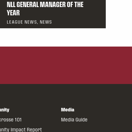
NLL GENERAL MANAGER OF THE
YEAR
LEAGUE NEWS, NEWS
nity
Media
crosse 101
Media Guide
ity Impact Report