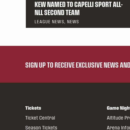
KEW NAMED TO CAPELLI SPORT ALL-
NLL SECOND TEAM
LEAGUE NEWS, NEWS
SIGN UP TO RECEIVE EXCLUSIVE NEWS A
Tickets
Game Nigh
Ticket Central
Altitude P
Season Tickets
Arena Inf