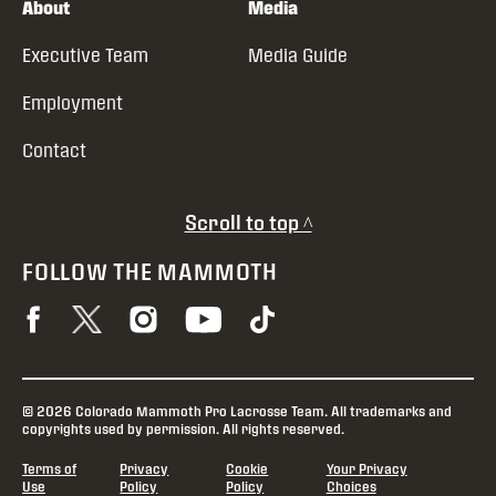
About
Media
Executive Team
Media Guide
Employment
Contact
Scroll to top ^
FOLLOW THE MAMMOTH
© 2026 Colorado Mammoth Pro Lacrosse Team. All trademarks and
copyrights used by permission. All rights reserved.
Terms of
Privacy
Cookie
Your Privacy
Use
Policy
Policy
Choices