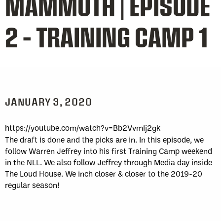
MAMMOTH | EPISODE
2 – TRAINING CAMP 1
JANUARY 3, 2020
https://youtube.com/watch?v=Bb2VvmIj2gk
The draft is done and the picks are in. In this episode, we
follow Warren Jeffrey into his first Training Camp weekend
in the NLL. We also follow Jeffrey through Media day inside
The Loud House. We inch closer & closer to the 2019-20
regular season!