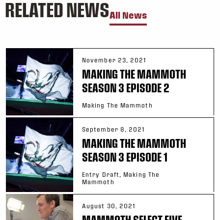
RELATED NEWS
All News
November 23, 2021
MAKING THE MAMMOTH
SEASON 3 EPISODE 2
Making The Mammoth
September 8, 2021
MAKING THE MAMMOTH
SEASON 3 EPISODE 1
Entry Draft, Making The
Mammoth
August 30, 2021
MAMMOTH SELECT FIVE