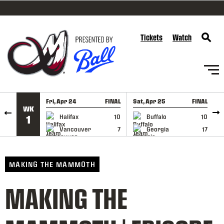
SKIP TO CONTENT
Tickets
Watch
Fri, Apr 24
FINAL
Sat, Apr 25
FINAL
S
WK
GAME RECAP
GAME RECAP
Halifax
10
Buffalo
10
1
Vancouver
7
Georgia
17
MAKING THE MAMMOTH
MAKING THE