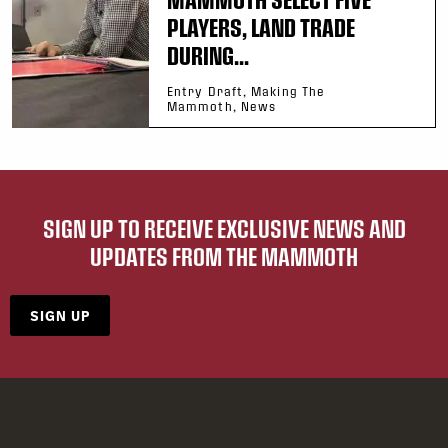
PLAYERS, LAND TRADE
DURING...
Entry Draft, Making The
Mammoth, News
SIGN UP TO RECEIVE EXCLUSIVE NEWS AND
UPDATES FROM THE MAMMOTH
SIGN UP