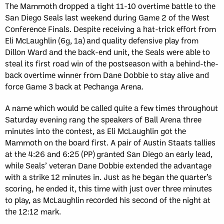
The Mammoth dropped a tight 11-10 overtime battle to the
San Diego Seals last weekend during Game 2 of the West
Conference Finals. Despite receiving a hat-trick effort from
Eli McLaughlin (6g, 1a) and quality defensive play from
Dillon Ward and the back-end unit, the Seals were able to
steal its first road win of the postseason with a behind-the-
back overtime winner from Dane Dobbie to stay alive and
force Game 3 back at Pechanga Arena.
A name which would be called quite a few times throughout
Saturday evening rang the speakers of Ball Arena three
minutes into the contest, as Eli McLaughlin got the
Mammoth on the board first. A pair of Austin Staats tallies
at the 4:26 and 6:25 (PP) granted San Diego an early lead,
while Seals’ veteran Dane Dobbie extended the advantage
with a strike 12 minutes in. Just as he began the quarter’s
scoring, he ended it, this time with just over three minutes
to play, as McLaughlin recorded his second of the night at
the 12:12 mark.