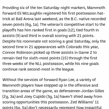
Providing six of the ten Saturday-night markers, Mammoth
forward Eli McLaughlin registered his first postseason hat-
trick at Ball Arena last weekend, as the B.C. native recorded
seven points (6g, 1a). The veteran’s competitive start to the
playoffs has him ranked first in goals (12), tied fourth in
assists (9) and third in overall scoring with 21 points.
Despite his roommate not scoring a goal Saturday, only the
second time in 21 appearances with Colorado this year,
Connor Robinson picked up three assists in Game 2 to
remain tied for sixth-most points (15) through the first
three weeks of the NLL postseason, while his nine goals
continue rank second-most in the league.
Without the services of forward Ryan Lee, a variety of
Mammoth players have stepped up in the offensive and
transition areas of the game, as defensemen Jordan Gilles
(2g, 3a) and Joey Cupido (3g, 1a) haven’t shied away from
scoring opportunities this postseason. Zed Williams’ 11
points (6g, 5a) don’t necessarily represent how impactful