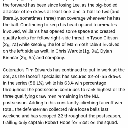
the forward has been since losing Lee, as the big-bodied
attacker often draws at least one-and-a-half to two (and
literally, sometimes three) man coverage whenever he has
the ball. Continuing to keep his head up and teammates
involved, Williams has opened some space and created
quality looks for fellow right-side threat in Tyson Gibson
(2g, 7a) while keeping the lot of Mammoth talent involved
on the left side as well, in Chris Wardle (1g, 9a), Dylan
Kinnear (2g, 5a) and company.
Colorado’s Tim Edwards has continued to put in work at the
dot, as the faceoff specialist has secured 32-of-55 draws
in the series (58.1%), while his 63.4 win percentage
throughout the postseason continues to rank highest of the
three qualifying draw men remaining in the NLL
postseason. Adding to his constantly-climbing faceoff win
total, the defenseman collected nine loose balls last
weekend and has scooped 22 throughout the postseason,
trailing only captain Robert Hope for most on the squad.