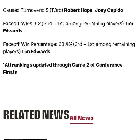
Caused Turnovers: 5 (T3rd)
Robert Hope
,
Joey Cupido
Faceoff Wins: 52 (2nd – 1st among remaining players)
Tim
Edwards
Faceoff Win Percentage: 63.4% (3rd – 1st among remaining
players)
Tim Edwards
*All rankings updated through Game 2 of Conference
Finals
RELATED NEWS
All News