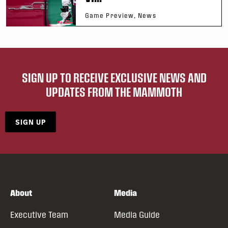
Game Preview, News
SIGN UP TO RECEIVE EXCLUSIVE NEWS AND
UPDATES FROM THE MAMMOTH
SIGN UP
About
Media
Executive Team
Media Guide