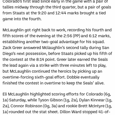
Colorado’s first lead since early in the game with a pair of
tallies midway through the third quarter, but a pair of goals
from Staats at the 9:20 and 12:44 marks brought a tied
game into the fourth.
McLaughlin got right back to work, recording his fourth and
fifth scores of the evening at the 2:56 (PP) and 6:12 marks,
establishing another two-goal advantage for his squad.
Zack Greer answered Mclaughlin’s second tally during San
Diego’s next possession, before Staats picked up his fifth of
the contest at the 8:14 point. Greer later earned the Seals
the lead again via a strike with three minutes left to play,
but McLaughlin continued the heroics by picking up an
overtime-forcing sixth-goal effort. Dobbie eventually
finished the contest in overtime to keep the Seals’ alive.
Eli McLaughlin highlighted scoring efforts for Colorado (6g,
1a) Saturday, while Tyson Gibson (1g, 2a), Dylan Kinnear (1g,
2a), Connor Robinson (0g, 3a) and rookie Brett McIntyre (1g,
1a) rounded out the stat sheet. Dillon Ward stopped 41-of-