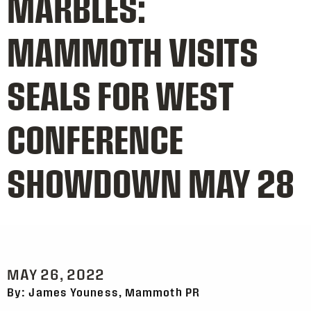
MARBLES:
MAMMOTH VISITS
SEALS FOR WEST
CONFERENCE
SHOWDOWN MAY 28
MAY 26, 2022
By: James Youness, Mammoth PR