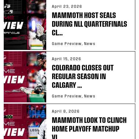
April 23, 2026
MAMMOTH HOST SEALS
DURING NLL QUARTERFINALS
CL...
Game Preview, News
April 15, 2026
COLORADO CLOSES OUT
REGULAR SEASON IN
CALGARY ...
Game Preview, News
April 8, 2026
MAMMOTH LOOK TO CLINCH
HOME PLAYOFF MATCHUP
VI...