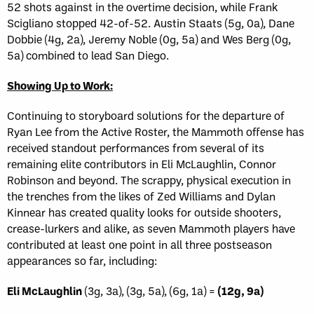
52 shots against in the overtime decision, while Frank
Scigliano stopped 42-of-52. Austin Staats (5g, 0a), Dane
Dobbie (4g, 2a), Jeremy Noble (0g, 5a) and Wes Berg (0g,
5a) combined to lead San Diego.
Showing Up to Work:
Continuing to storyboard solutions for the departure of
Ryan Lee from the Active Roster, the Mammoth offense has
received standout performances from several of its
remaining elite contributors in Eli McLaughlin, Connor
Robinson and beyond. The scrappy, physical execution in
the trenches from the likes of Zed Williams and Dylan
Kinnear has created quality looks for outside shooters,
crease-lurkers and alike, as seven Mammoth players have
contributed at least one point in all three postseason
appearances so far, including:
Eli McLaughlin
(3g, 3a), (3g, 5a), (6g, 1a) =
(12g, 9a)