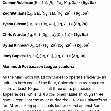
Connor Robinson
(5g, 1a), (4g, 2a), (0g, 3a) =
(9g, 6a)
Zed Williams
(1g, 2a), (5g, 1a), (0g, 2a) =
(6g, 5a)
Tyson Gibson
(1g, 1a), (0g, 4a), (1g, 2a) =
(2g, 7a)
Chris Wardle
(1g, 4a), (0g, 4a), (0g, 1a) =
(1g, 9a)
Dylan Kinnear
(0g, 1a), (1g, 2a), (1g, 2a) =
(2g, 5a)
Joey Cupido
(1g, 1a), (1g, 0a), (1g, 0a) =
(3g, 1a)
Mammoth Postseason League-Leaders:
As the Mammoth squad continues to operate efficiently as
units on both ends of the floor, Colorado has managed to
score at least 10 goals in all three of its postseason
appearances, while its 40 combined tallies through three
games represent the most during the 2022 NLL playoffs so
far. After picking up six goals last weekend against San