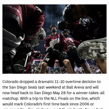
Colorado dropped a dramatic 11-10 overtime decision to
the San Diego Seals last weekend at Ball Arena and will
now head back to San Diego May 28 for a winner-takes-all
matchup. With a trip to the NLL Finals on the line, which
would mark Colorado’s first time back since 2006 or