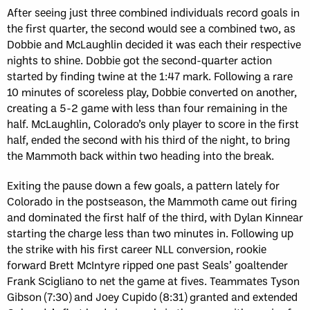
After seeing just three combined individuals record goals in
the first quarter, the second would see a combined two, as
Dobbie and McLaughlin decided it was each their respective
nights to shine. Dobbie got the second-quarter action
started by finding twine at the 1:47 mark. Following a rare
10 minutes of scoreless play, Dobbie converted on another,
creating a 5-2 game with less than four remaining in the
half. McLaughlin, Colorado’s only player to score in the first
half, ended the second with his third of the night, to bring
the Mammoth back within two heading into the break.
Exiting the pause down a few goals, a pattern lately for
Colorado in the postseason, the Mammoth came out firing
and dominated the first half of the third, with Dylan Kinnear
starting the charge less than two minutes in. Following up
the strike with his first career NLL conversion, rookie
forward Brett McIntyre ripped one past Seals’ goaltender
Frank Scigliano to net the game at fives. Teammates Tyson
Gibson (7:30) and Joey Cupido (8:31) granted and extended