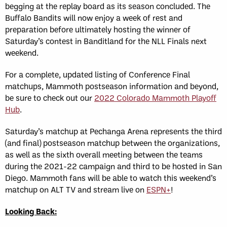
begging at the replay board as its season concluded. The
Buffalo Bandits will now enjoy a week of rest and
preparation before ultimately hosting the winner of
Saturday’s contest in Banditland for the NLL Finals next
weekend.
For a complete, updated listing of Conference Final
matchups, Mammoth postseason information and beyond,
be sure to check out our
2022 Colorado Mammoth Playoff
Hub
.
Saturday’s matchup at Pechanga Arena represents the third
(and final) postseason matchup between the organizations,
as well as the sixth overall meeting between the teams
during the 2021-22 campaign and third to be hosted in San
Diego. Mammoth fans will be able to watch this weekend’s
matchup on ALT TV and stream live on
ESPN+
!
Looking Back: