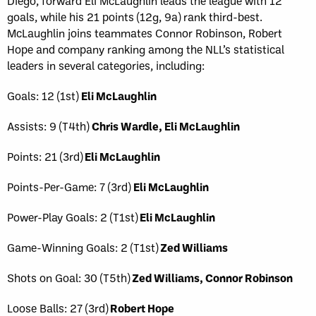
Diego, forward Eli McLaughlin leads the league with 12
goals, while his 21 points (12g, 9a) rank third-best.
McLaughlin joins teammates Connor Robinson, Robert
Hope and company ranking among the NLL’s statistical
leaders in several categories, including:
Goals: 12 (1st)
Eli McLaughlin
Assists: 9 (T4th)
Chris Wardle, Eli McLaughlin
Points: 21 (3rd)
Eli McLaughlin
Points-Per-Game: 7 (3rd)
Eli McLaughlin
Power-Play Goals: 2 (T1st)
Eli McLaughlin
Game-Winning Goals: 2 (T1st)
Zed Williams
Shots on Goal: 30 (T5th)
Zed Williams, Connor Robinson
Loose Balls: 27 (3rd)
Robert Hope