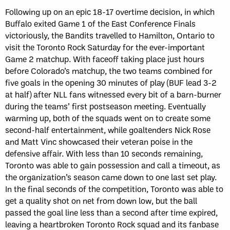
Following up on an epic 18-17 overtime decision, in which
Buffalo exited Game 1 of the East Conference Finals
victoriously, the Bandits travelled to Hamilton, Ontario to
visit the Toronto Rock Saturday for the ever-important
Game 2 matchup. With faceoff taking place just hours
before Colorado’s matchup, the two teams combined for
five goals in the opening 30 minutes of play (BUF lead 3-2
at half) after NLL fans witnessed every bit of a barn-burner
during the teams’ first postseason meeting. Eventually
warming up, both of the squads went on to create some
second-half entertainment, while goaltenders Nick Rose
and Matt Vinc showcased their veteran poise in the
defensive affair. With less than 10 seconds remaining,
Toronto was able to gain possession and call a timeout, as
the organization’s season came down to one last set play.
In the final seconds of the competition, Toronto was able to
get a quality shot on net from down low, but the ball
passed the goal line less than a second after time expired,
leaving a heartbroken Toronto Rock squad and its fanbase