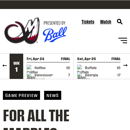
SKIP TO CONTENT
Tickets
Watch
Fri, Apr 24
FINAL
Sat, Apr 25
FINAL
S
WK
GAME RECAP
GAME RECAP
Halifax
10
Buffalo
10
1
Vancouver
7
Georgia
17
GAME PREVIEW
NEWS
FOR ALL THE