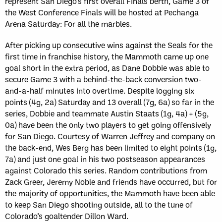
represent San Diego’s first overall Finals berth, Game 3 of
the West Conference Finals will be hosted at Pechanga
Arena Saturday: For all the marbles.
After picking up consecutive wins against the Seals for the
first time in franchise history, the Mammoth came up one
goal short in the extra period, as Dane Dobbie was able to
secure Game 3 with a behind-the-back conversion two-
and-a-half minutes into overtime. Despite logging six
points (4g, 2a) Saturday and 13 overall (7g, 6a) so far in the
series, Dobbie and teammate Austin Staats (1g, 4a) + (5g,
0a) have been the only two players to get going offensively
for San Diego. Courtesy of Warren Jeffrey and company on
the back-end, Wes Berg has been limited to eight points (1g,
7a) and just one goal in his two postseason appearances
against Colorado this series. Random contributions from
Zack Greer, Jeremy Noble and friends have occurred, but for
the majority of opportunities, the Mammoth have been able
to keep San Diego shooting outside, all to the tune of
Colorado’s goaltender Dillon Ward.