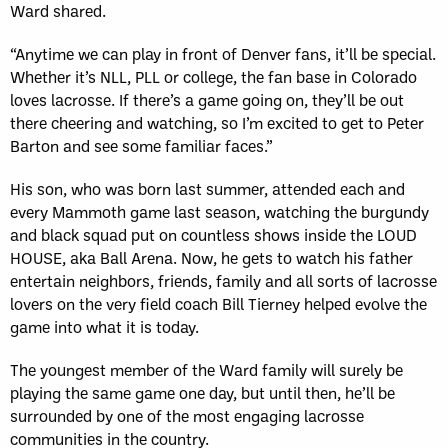
Ward shared.
“Anytime we can play in front of Denver fans, it’ll be special.
Whether it’s NLL, PLL or college, the fan base in Colorado
loves lacrosse. If there’s a game going on, they’ll be out
there cheering and watching, so I’m excited to get to Peter
Barton and see some familiar faces.”
His son, who was born last summer, attended each and
every Mammoth game last season, watching the burgundy
and black squad put on countless shows inside the LOUD
HOUSE, aka Ball Arena. Now, he gets to watch his father
entertain neighbors, friends, family and all sorts of lacrosse
lovers on the very field coach Bill Tierney helped evolve the
game into what it is today.
The youngest member of the Ward family will surely be
playing the same game one day, but until then, he’ll be
surrounded by one of the most engaging lacrosse
communities in the country.