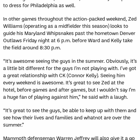
to dress for Philadelphia as well.
In other games throughout the action-packed weekend, Zed
Williams (operating as a midfielder this season) looks to
guide his Maryland Whipsnakes past the hometown Denver
Outlaws Friday night at 6 p.m. before Ward and Kelly take
the field around 8:30 p.m.
“It’s awesome seeing the guys in the summer. Obviously, it’s
a little bit different for the guys I’m not playing with. I’ve got
a great relationship with CK (Connor Kelly). Seeing him
every weekend is awesome. It’s great to see Zed at the
hotel, before games and after games, but I wouldn’t say I’m
a huge fan of playing against him,” he said with a laugh.
“It’s great to see the guys, be able to keep up with them and
see how their lives and families and whatnot are over the
summer.”
Mammoth defenseman Warren Jeffrey will also give it a go