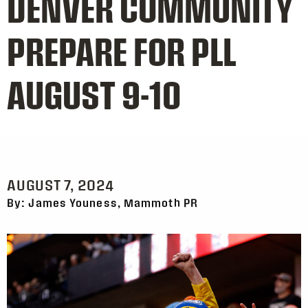
DENVER COMMUNITY
PREPARE FOR PLL
AUGUST 9-10
AUGUST 7, 2024
By: James Youness, Mammoth PR