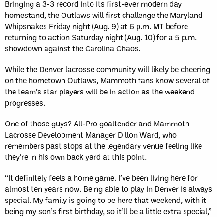
Bringing a 3-3 record into its first-ever modern day
homestand, the Outlaws will first challenge the Maryland
Whipsnakes Friday night (Aug. 9) at 6 p.m. MT before
returning to action Saturday night (Aug. 10) for a 5 p.m.
showdown against the Carolina Chaos.
While the Denver lacrosse community will likely be cheering
on the hometown Outlaws, Mammoth fans know several of
the team’s star players will be in action as the weekend
progresses.
One of those guys? All-Pro goaltender and Mammoth
Lacrosse Development Manager Dillon Ward, who
remembers past stops at the legendary venue feeling like
they’re in his own back yard at this point.
“It definitely feels a home game. I’ve been living here for
almost ten years now. Being able to play in Denver is always
special. My family is going to be here that weekend, with it
being my son’s first birthday, so it’ll be a little extra special,”