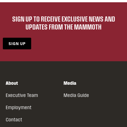
SIGN UP TO RECEIVE EXCLUSIVE NEWS AND
UPDATES FROM THE MAMMOTH
SIGN UP
About
Media
Executive Team
Media Guide
Employment
Contact