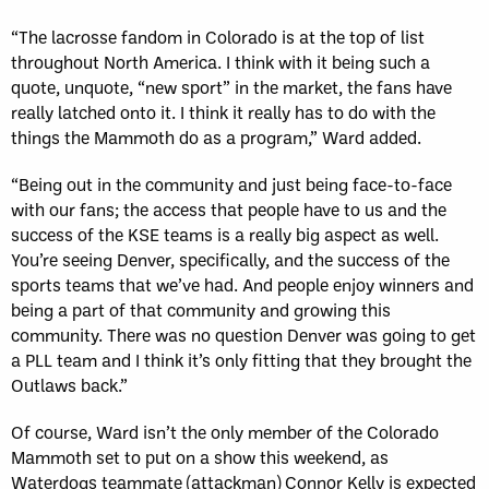
“The lacrosse fandom in Colorado is at the top of list
throughout North America. I think with it being such a
quote, unquote, “new sport” in the market, the fans have
really latched onto it. I think it really has to do with the
things the Mammoth do as a program,” Ward added.
“Being out in the community and just being face-to-face
with our fans; the access that people have to us and the
success of the KSE teams is a really big aspect as well.
You’re seeing Denver, specifically, and the success of the
sports teams that we’ve had. And people enjoy winners and
being a part of that community and growing this
community. There was no question Denver was going to get
a PLL team and I think it’s only fitting that they brought the
Outlaws back.”
Of course, Ward isn’t the only member of the Colorado
Mammoth set to put on a show this weekend, as
Waterdogs teammate (attackman) Connor Kelly is expected