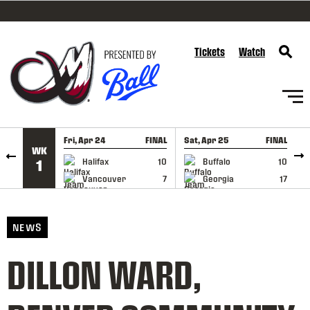
SKIP TO CONTENT
Tickets
Watch
Fri, Apr 24
FINAL
Sat, Apr 25
FINAL
S
WK
GAME RECAP
GAME RECAP
Halifax
10
Buffalo
10
1
Vancouver
7
Georgia
17
NEWS
DILLON WARD,