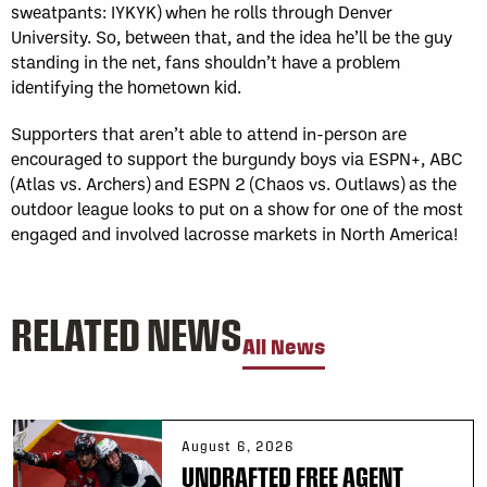
sweatpants: IYKYK) when he rolls through Denver
University. So, between that, and the idea he’ll be the guy
standing in the net, fans shouldn’t have a problem
identifying the hometown kid.
Supporters that aren’t able to attend in-person are
encouraged to support the burgundy boys via ESPN+, ABC
(Atlas vs. Archers) and ESPN 2 (Chaos vs. Outlaws) as the
outdoor league looks to put on a show for one of the most
engaged and involved lacrosse markets in North America!
RELATED NEWS
All News
August 6, 2026
UNDRAFTED FREE AGENT