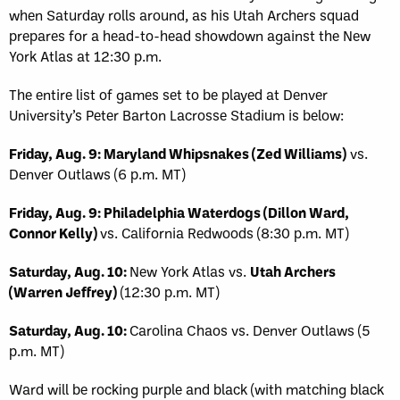
when Saturday rolls around, as his Utah Archers squad
prepares for a head-to-head showdown against the New
York Atlas at 12:30 p.m.
The entire list of games set to be played at Denver
University’s Peter Barton Lacrosse Stadium is below:
Friday, Aug. 9: Maryland Whipsnakes (Zed Williams)
vs.
Denver Outlaws (6 p.m. MT)
Friday, Aug. 9: Philadelphia Waterdogs (Dillon Ward,
Connor Kelly)
vs. California Redwoods (8:30 p.m. MT)
Saturday, Aug. 10:
New York Atlas vs.
Utah Archers
(Warren Jeffrey)
(12:30 p.m. MT)
Saturday, Aug. 10:
Carolina Chaos vs. Denver Outlaws (5
p.m. MT)
Ward will be rocking purple and black (with matching black