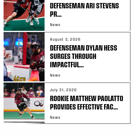
DEFENSEMAN ARI STEVENS
PR...
News
August 3, 2026
DEFENSEMAN DYLAN HESS
SURGES THROUGH
IMPACTFUL...
News
July 31, 2026
ROOKIE MATTHEW PAOLATTO
PROVIDES EFFECTIVE FAC...
News