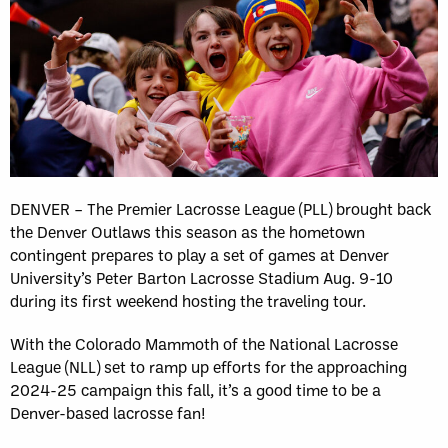
DENVER – The Premier Lacrosse League (PLL) brought back
the Denver Outlaws this season as the hometown
contingent prepares to play a set of games at Denver
University’s Peter Barton Lacrosse Stadium Aug. 9-10
during its first weekend hosting the traveling tour.
With the Colorado Mammoth of the National Lacrosse
League (NLL) set to ramp up efforts for the approaching
2024-25 campaign this fall, it’s a good time to be a
Denver-based lacrosse fan!