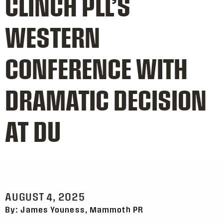
CLINCH PLL’S
WESTERN
CONFERENCE WITH
DRAMATIC DECISION
AT DU
AUGUST 4, 2025
By: James Youness, Mammoth PR