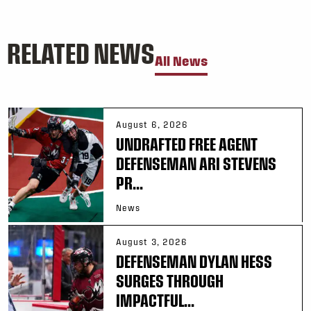
RELATED NEWS
All News
August 6, 2026
UNDRAFTED FREE AGENT
DEFENSEMAN ARI STEVENS
PR...
News
August 3, 2026
DEFENSEMAN DYLAN HESS
SURGES THROUGH
IMPACTFUL...