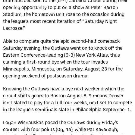
dramatic decision to the (5-4) Carolina Chaos during their
opening opportunity to put on a show at Peter Barton
Stadium, the hometown unit rose to the occasion during
the league’s most recent iteration of “Saturday Night
Lacrosse.”
Able to complete quite the epic second-half comeback
Saturday evening, the Outlaws went on to knock off the
Eastern Conference-leading (6-3) New York Atlas, thus
claiming a first-round bye when the tour invades
Minneapolis, Minnesota, on Saturday, August 23 for the
opening weekend of postseason drama.
Knowing the Outlaws have a bye next weekend when the
circuit shifts gears to Boston August 8-9 means Denver
isn’t slated to play for a full four weeks, next set to compete
in the league’s semifinals slate in Philadelphia September 1.
Logan Wisnauskas paced the Outlaws during Friday’s
contest with four points (0g, 4a), while Pat Kavanagh,