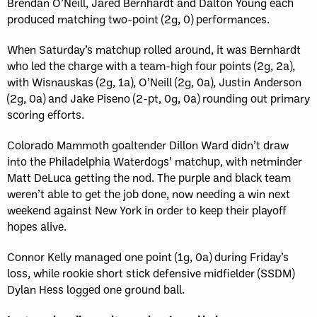
Brendan O’Neill, Jared Bernhardt and Dalton Young each
produced matching two-point (2g, 0) performances.
When Saturday’s matchup rolled around, it was Bernhardt
who led the charge with a team-high four points (2g, 2a),
with Wisnauskas (2g, 1a), O’Neill (2g, 0a), Justin Anderson
(2g, 0a) and Jake Piseno (2-pt, 0g, 0a) rounding out primary
scoring efforts.
Colorado Mammoth goaltender Dillon Ward didn’t draw
into the Philadelphia Waterdogs’ matchup, with netminder
Matt DeLuca getting the nod. The purple and black team
weren’t able to get the job done, now needing a win next
weekend against New York in order to keep their playoff
hopes alive.
Connor Kelly managed one point (1g, 0a) during Friday’s
loss, while rookie short stick defensive midfielder (SSDM)
Dylan Hess logged one ground ball.