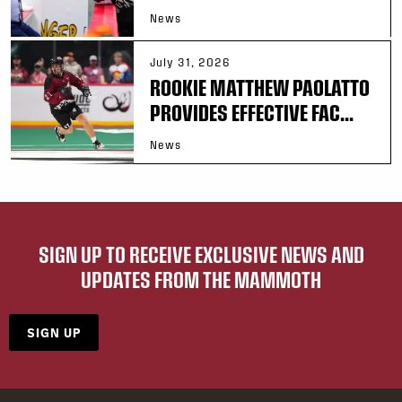
News
July 31, 2026
ROOKIE MATTHEW PAOLATTO
PROVIDES EFFECTIVE FAC...
News
SIGN UP TO RECEIVE EXCLUSIVE NEWS AND
UPDATES FROM THE MAMMOTH
SIGN UP