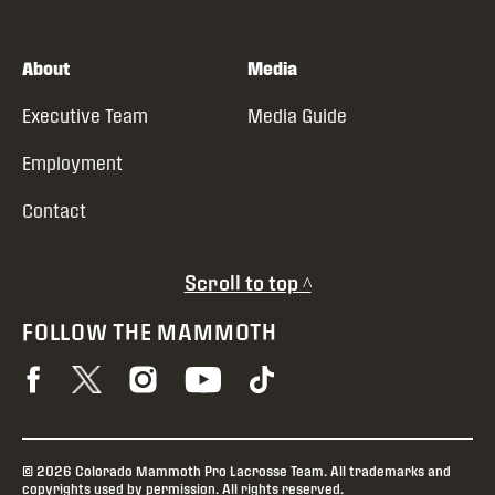
About
Media
Executive Team
Media Guide
Employment
Contact
Scroll to top ^
FOLLOW THE MAMMOTH
© 2026 Colorado Mammoth Pro Lacrosse Team. All trademarks and
copyrights used by permission. All rights reserved.