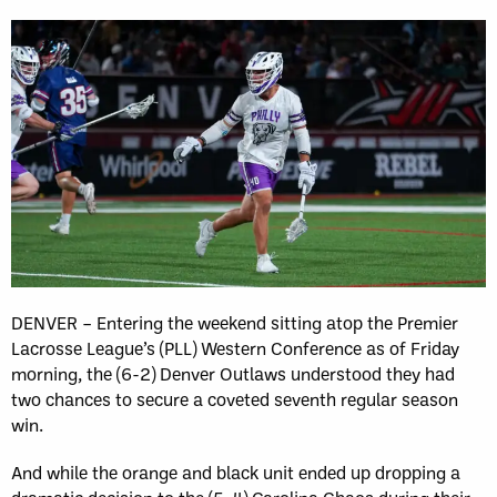
DENVER – Entering the weekend sitting atop the Premier
Lacrosse League’s (PLL) Western Conference as of Friday
morning, the (6-2) Denver Outlaws understood they had
two chances to secure a coveted seventh regular season
win.
And while the orange and black unit ended up dropping a