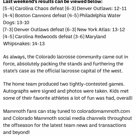
Last weekend’s results can be viewed below:
(5-4) Carolina Chaos defeat (6-3) Denver Outlaws: 12-11
(4-4) Boston Cannons defeat (4-5) Philadelphia Water
Dogs: 13-10
(7-3) Denver Outlaws defeat (6-3) New York Atlas: 13-12
(4-5) Carolina Redwoods defeat (3-6) Maryland
Whipsnakes: 14-13
As always, the Colorado lacrosse community came out in
force, absolutely packing the stands and furthering the
state’s case as the official lacrosse capital of the west.
The home team produced two tightly-contested games.
Autographs were signed and photos were taken. Kids met
some of their favorite athletes a lot of fun was had, overall!
Mammoth fans can stay tuned to coloradomammoth.com
and Colorado Mammoth social media channels throughout
the offseason for the latest team news and transactions
and beyond!