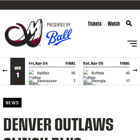
SKIP TO CONTENT
Tickets
Watch
Fri, Apr 24
FINAL
Sat, Apr 25
FINAL
S
WK
GAME RECAP
GAME RECAP
Halifax
10
Buffalo
10
1
Vancouver
7
Georgia
17
NEWS
DENVER OUTLAWS