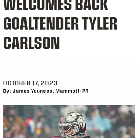
WELCOMES BACK
GOALTENDER TYLER
CARLSON
OCTOBER 17, 2023
By: James Youness, Mammoth PR