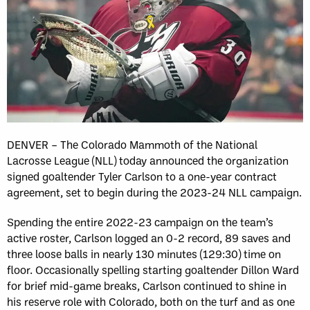
DENVER – The Colorado Mammoth of the National
Lacrosse League (NLL) today announced the organization
signed goaltender Tyler Carlson to a one-year contract
agreement, set to begin during the 2023-24 NLL campaign.
Spending the entire 2022-23 campaign on the team’s
active roster, Carlson logged an 0-2 record, 89 saves and
three loose balls in nearly 130 minutes (129:30) time on
floor. Occasionally spelling starting goaltender Dillon Ward
for brief mid-game breaks, Carlson continued to shine in
his reserve role with Colorado, both on the turf and as one