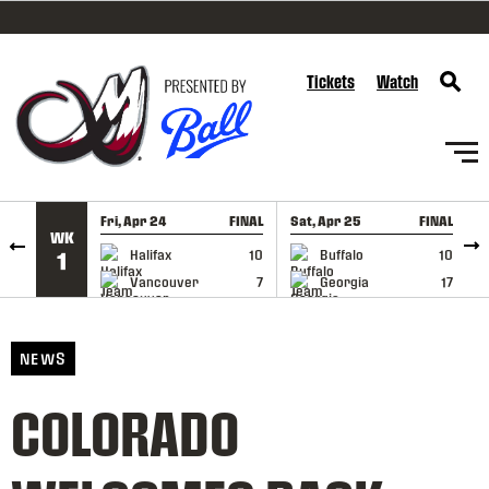
SKIP TO CONTENT
Tickets
Watch
Fri, Apr 24
FINAL
Sat, Apr 25
FINAL
S
WK
GAME RECAP
GAME RECAP
Halifax
10
Buffalo
10
1
Vancouver
7
Georgia
17
NEWS
COLORADO