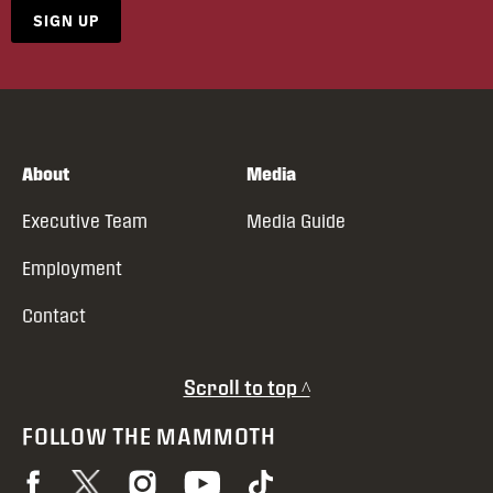
SIGN UP
About
Media
Executive Team
Media Guide
Employment
Contact
Scroll to top ^
FOLLOW THE MAMMOTH