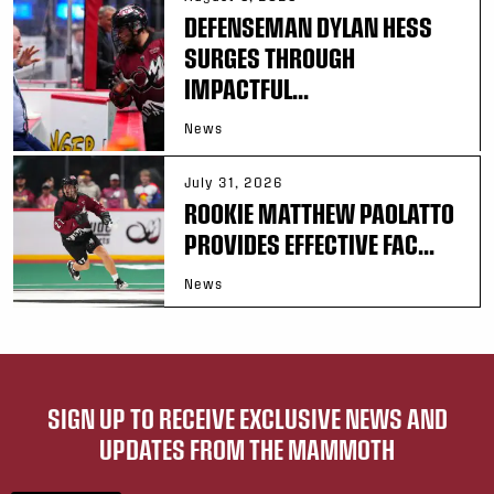
DEFENSEMAN DYLAN HESS
SURGES THROUGH
IMPACTFUL...
News
July 31, 2026
ROOKIE MATTHEW PAOLATTO
PROVIDES EFFECTIVE FAC...
News
SIGN UP TO RECEIVE EXCLUSIVE NEWS AND
UPDATES FROM THE MAMMOTH