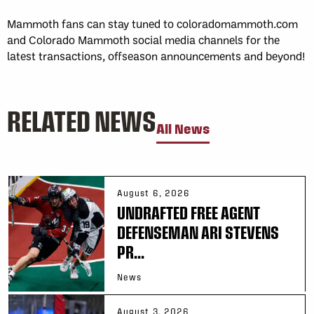
Mammoth fans can stay tuned to coloradomammoth.com
and Colorado Mammoth social media channels for the
latest transactions, offseason announcements and beyond!
RELATED NEWS
All News
August 6, 2026
UNDRAFTED FREE AGENT
DEFENSEMAN ARI STEVENS
PR...
News
August 3, 2026