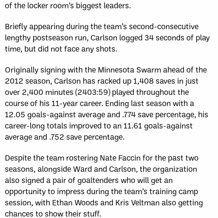
of the locker room’s biggest leaders.
Briefly appearing during the team’s second-consecutive
lengthy postseason run, Carlson logged 34 seconds of play
time, but did not face any shots.
Originally signing with the Minnesota Swarm ahead of the
2012 season, Carlson has racked up 1,408 saves in just
over 2,400 minutes (2403:59) played throughout the
course of his 11-year career. Ending last season with a
12.05 goals-against average and .774 save percentage, his
career-long totals improved to an 11.61 goals-against
average and .752 save percentage.
Despite the team rostering Nate Faccin for the past two
seasons, alongside Ward and Carlson, the organization
also signed a pair of goaltenders who will get an
opportunity to impress during the team’s training camp
session, with Ethan Woods and Kris Veltman also getting
chances to show their stuff.